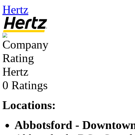
Hertz
Hertz
0 Ratings
Locations:
Abbotsford - Downtow