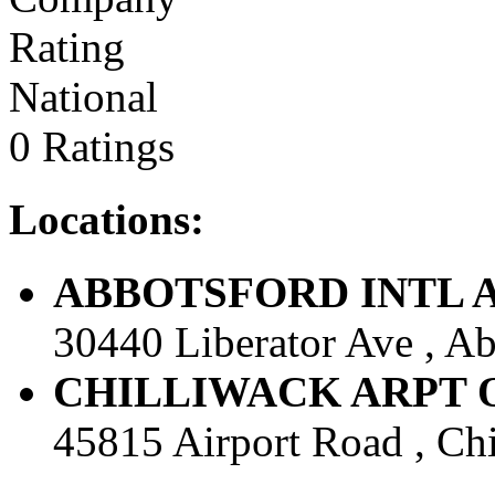
National
0 Ratings
Locations:
ABBOTSFORD INTL AIR
30440 Liberator Ave , Ab
CHILLIWACK ARPT OFF
45815 Airport Road , Chi