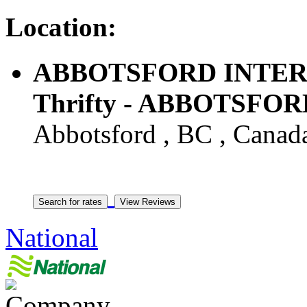
Location:
ABBOTSFORD INTER
Thrifty - ABBOTSFOR
Abbotsford , BC , Canad
National