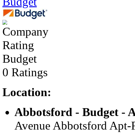
Budget
Budget
0 Ratings
Location:
Abbotsford - Budget - A
Avenue Abbotsford Apt-F