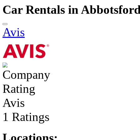
Car Rentals in Abbotsfor
Avis
Avis
1 Ratings
Locations: