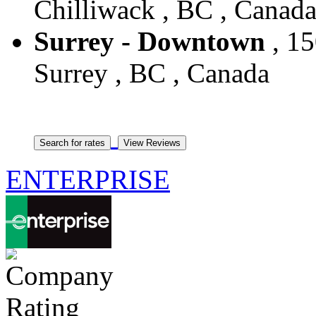
Chilliwack , BC , Canad
Surrey - Downtown
, 15
Surrey , BC , Canada
ENTERPRISE