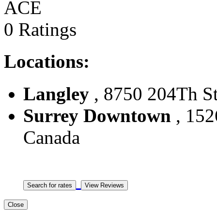
ACE
0 Ratings
Locations:
Langley
, 8750 204Th St
Surrey Downtown
, 152
Canada
Close