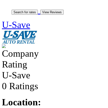
U-Save
U-Save
0 Ratings
Location: