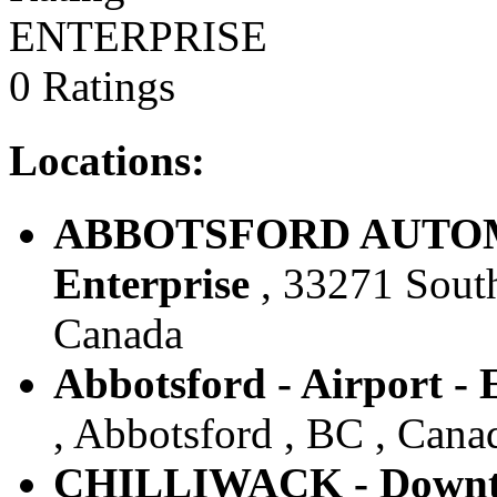
ENTERPRISE
0 Ratings
Locations:
ABBOTSFORD AUTOMA
Enterprise
, 33271 South
Canada
Abbotsford - Airport - 
, Abbotsford , BC , Cana
CHILLIWACK - Downto