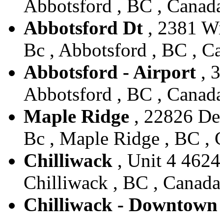
Abbotsford , BC , Canad
Abbotsford Dt
, 2381 Wi
Bc , Abbotsford , BC , C
Abbotsford - Airport
, 
Abbotsford , BC , Canad
Maple Ridge
, 22826 De
Bc , Maple Ridge , BC ,
Chilliwack
, Unit 4 4624
Chilliwack , BC , Canad
Chilliwack - Downtown