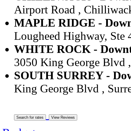
Airport Road , Chilliwac
MAPLE RIDGE - Downt
Lougheed Highway, Ste 4
WHITE ROCK - Downto
3050 King George Blvd ,
SOUTH SURREY - Down
King George Blvd , Surr