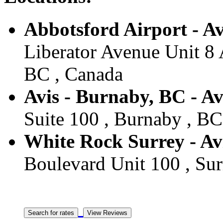
Abbotsford Airport - Av
Liberator Avenue Unit 8 
BC , Canada
Avis - Burnaby, BC - A
Suite 100 , Burnaby , BC
White Rock Surrey - Avi
Boulevard Unit 100 , Sur