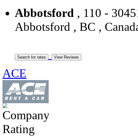
Abbotsford
, 110 - 3045
Abbotsford , BC , Canad
ACE