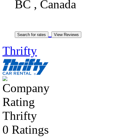
BC , Canada
Thrifty
Thrifty
0 Ratings