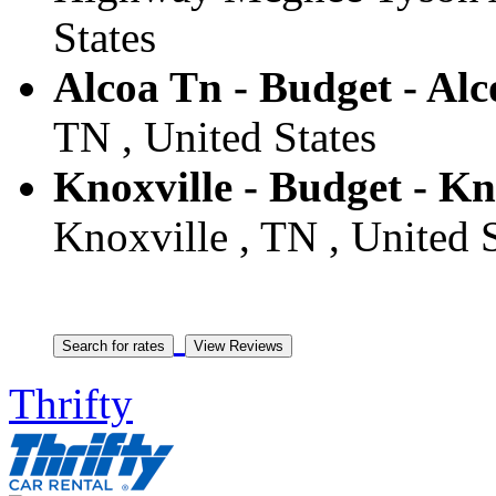
States
Alcoa Tn - Budget - Alc
TN , United States
Knoxville - Budget - Kn
Knoxville , TN , United S
Thrifty