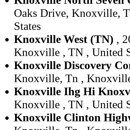
Oaks Drive, Knoxville, T
States
Knoxville West (TN)
, 2
Knoxville , TN , United S
Knoxville Discovery 
Knoxville, Tn , Knoxville
Knoxville Ihg Hi Knoxvi
Knoxville , TN , United S
Knoxville Clinton Hig