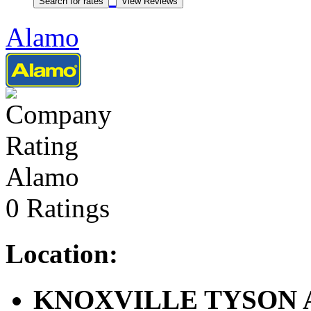
Alamo
Alamo
0 Ratings
Location:
KNOXVILLE TYSON ARP