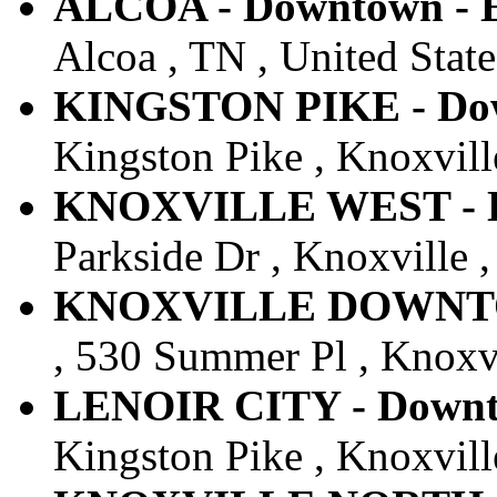
ALCOA - Downtown - E
Alcoa , TN , United State
KINGSTON PIKE - Down
Kingston Pike , Knoxville
KNOXVILLE WEST - Do
Parkside Dr , Knoxville ,
KNOXVILLE DOWNTOWN
, 530 Summer Pl , Knoxvi
LENOIR CITY - Downto
Kingston Pike , Knoxville