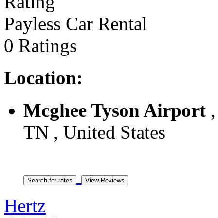
Payless Car Rental
0 Ratings
Location:
Mcghee Tyson Airport
,
TN , United States
Hertz