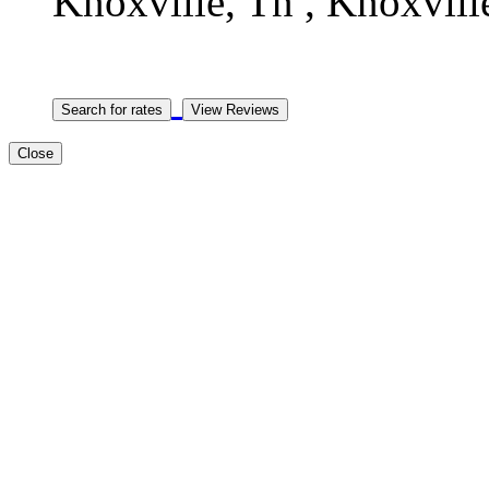
Knoxville, Tn , Knoxville
Close