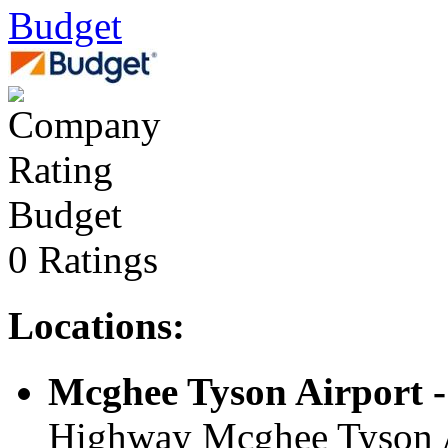
Budget
Budget
0 Ratings
Locations:
Mcghee Tyson Airport -
Highway Mcghee Tyson Ai