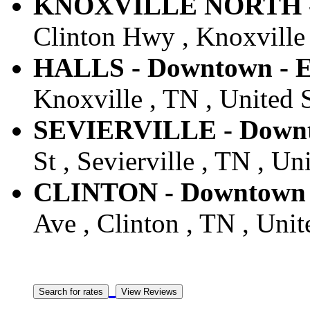
KNOXVILLE NORTH - D
Clinton Hwy , Knoxville 
HALLS - Downtown - E
Knoxville , TN , United S
SEVIERVILLE - Downto
St , Sevierville , TN , Un
CLINTON - Downtown -
Ave , Clinton , TN , Unit