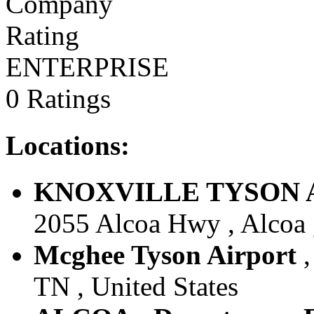
ENTERPRISE
0 Ratings
Locations:
KNOXVILLE TYSON ARP
2055 Alcoa Hwy , Alcoa ,
Mcghee Tyson Airport
TN , United States