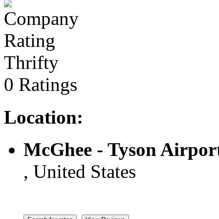
Thrifty
0 Ratings
Location:
McGhee - Tyson Airpor
, United States