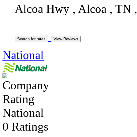
Alcoa Hwy , Alcoa , TN ,
National
National
0 Ratings