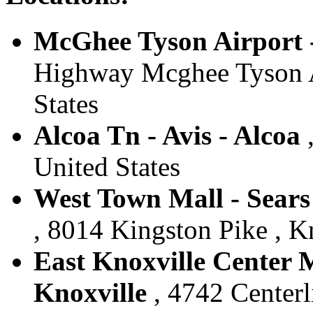
McGhee Tyson Airport -
Highway Mcghee Tyson Ai
States
Alcoa Tn - Avis - Alcoa
,
United States
West Town Mall - Sears 
, 8014 Kingston Pike , Kn
East Knoxville Center Ma
Knoxville
, 4742 Centerl