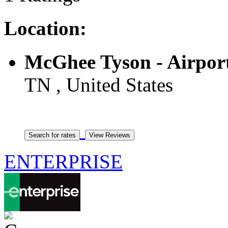
Location:
McGhee Tyson - Airpor
TN , United States
ENTERPRISE