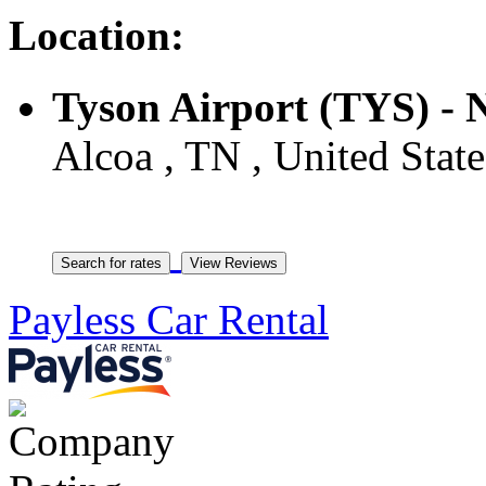
Location:
Tyson Airport (TYS) - 
Alcoa , TN , United State
Payless Car Rental