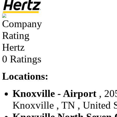
Hertz
0 Ratings
Locations:
Knoxville - Airport
, 20
Knoxville , TN , United S
Knoxville North Seven 