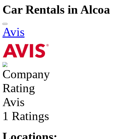
Car Rentals in Alcoa
Avis
Avis
1 Ratings
Locations: