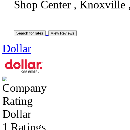
Shop Center , Knoxville 
Dollar
Dollar
1 Ratings