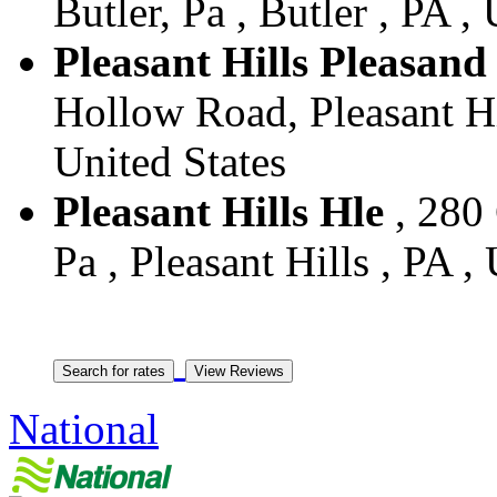
Butler, Pa , Butler , PA ,
Pleasant Hills Pleasand
Hollow Road, Pleasant Hill
United States
Pleasant Hills Hle
, 280 
Pa , Pleasant Hills , PA ,
National