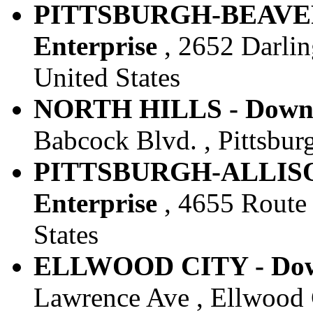
PITTSBURGH-BEAVER 
Enterprise
, 2652 Darling
United States
NORTH HILLS - Downto
Babcock Blvd. , Pittsburg
PITTSBURGH-ALLISON
Enterprise
, 4655 Route 8
States
ELLWOOD CITY - Down
Lawrence Ave , Ellwood C