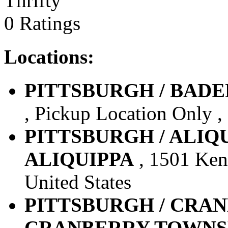
Thrifty
0 Ratings
Locations:
PITTSBURGH / BADEN 
, Pickup Location Only , 
PITTSBURGH / ALIQUIP
ALIQUIPPA
, 1501 Kenn
United States
PITTSBURGH / CRANBE
CRANBERRY TOWNS