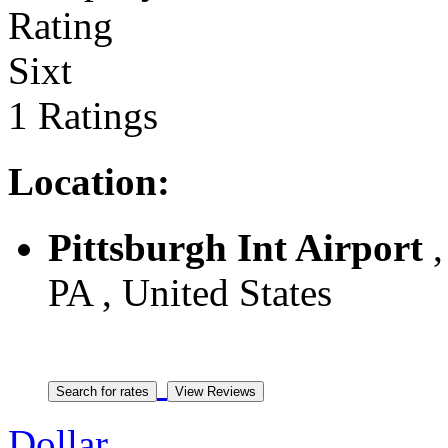
Sixt
1 Ratings
Location:
Pittsburgh Int Airport
,
PA , United States
Dollar