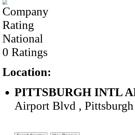
National
0 Ratings
Location:
PITTSBURGH INTL ARPT
Airport Blvd , Pittsburgh