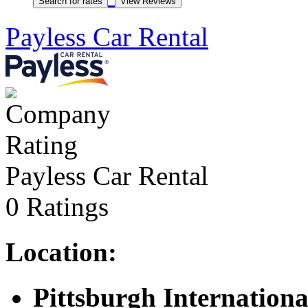
Payless Car Rental
Payless Car Rental
0 Ratings
Location:
Pittsburgh Internationa