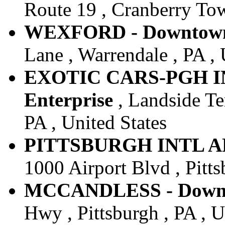
Route 19 , Cranberry Tow
WEXFORD - Downtown 
Lane , Warrendale , PA , 
EXOTIC CARS-PGH IN
Enterprise
, Landside Ter
PA , United States
PITTSBURGH INTL ARPT
1000 Airport Blvd , Pitts
MCCANDLESS - Downto
Hwy , Pittsburgh , PA , U