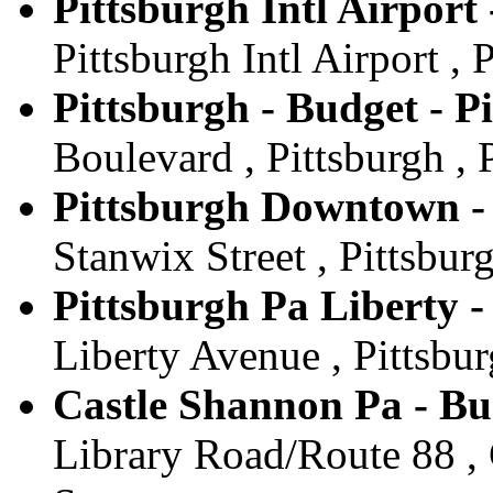
Pittsburgh Intl Airport
Pittsburgh Intl Airport , 
Pittsburgh - Budget - P
Boulevard , Pittsburgh , 
Pittsburgh Downtown - 
Stanwix Street , Pittsburg
Pittsburgh Pa Liberty -
Liberty Avenue , Pittsbur
Castle Shannon Pa - Bu
Library Road/Route 88 , 