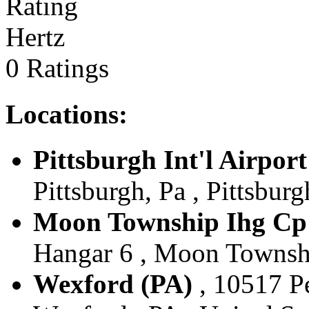
Hertz
0 Ratings
Locations:
Pittsburgh Int'l Airport
Pittsburgh, Pa , Pittsburg
Moon Township Ihg Cp 
Hangar 6 , Moon Township
Wexford (PA)
, 10517 P