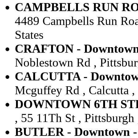
CAMPBELLS RUN ROAD
4489 Campbells Run Road 
States
CRAFTON - Downtown -
Noblestown Rd , Pittsburg
CALCUTTA - Downtown 
Mcguffey Rd , Calcutta ,
DOWNTOWN 6TH STREE
, 55 11Th St , Pittsburgh 
BUTLER - Downtown - 