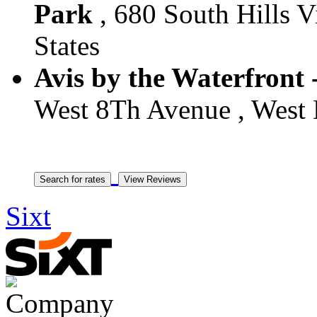
Park
, 680 South Hills Vi
States
Avis by the Waterfront 
West 8Th Avenue , West H
Sixt