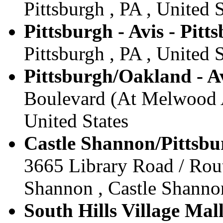
Pittsburgh , PA , United S
Pittsburgh - Avis - Pitt
Pittsburgh , PA , United S
Pittsburgh/Oakland - Av
Boulevard (At Melwood Av
United States
Castle Shannon/Pittsbu
3665 Library Road / Rout
Shannon , Castle Shannon
South Hills Village Mall