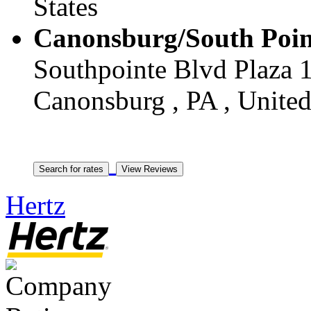
States
Canonsburg/South Poin
Southpointe Blvd Plaza 1
Canonsburg , PA , United
Hertz