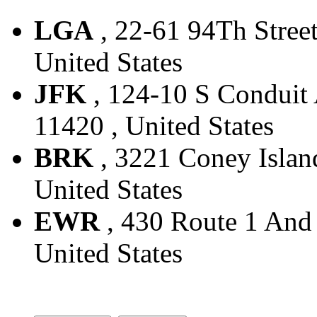
LGA
, 22-61 94Th Street
United States
JFK
, 124-10 S Conduit 
11420 , United States
BRK
, 3221 Coney Island
United States
EWR
, 430 Route 1 And 
United States