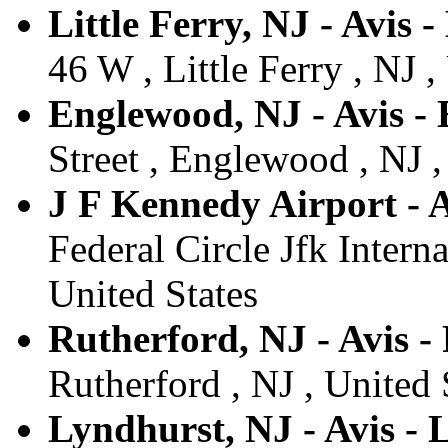
Little Ferry, NJ - Avis -
46 W , Little Ferry , NJ ,
Englewood, NJ - Avis -
Street , Englewood , NJ ,
J F Kennedy Airport - A
Federal Circle Jfk Interna
United States
Rutherford, NJ - Avis -
Rutherford , NJ , United 
Lyndhurst, NJ - Avis -