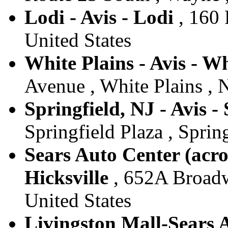
Lodi - Avis - Lodi
, 160 
United States
White Plains - Avis - Wh
Avenue , White Plains , 
Springfield, NJ - Avis -
Springfield Plaza , Spring
Sears Auto Center (acro
Hicksville
, 652A Broadwa
United States
Livingston Mall-Sears A