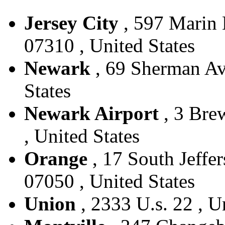
Jersey City
, 597 Marin B
07310 , United States
Newark
, 69 Sherman Ave
States
Newark Airport
, 3 Bre
, United States
Orange
, 17 South Jeffer
07050 , United States
Union
, 2333 U.s. 22 , U