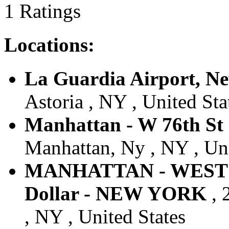
1 Ratings
Locations:
La Guardia Airport, N
Astoria , NY , United Sta
Manhattan - W 76th St 
Manhattan, Ny , NY , Uni
MANHATTAN - WEST 
Dollar - NEW YORK
, 
, NY , United States