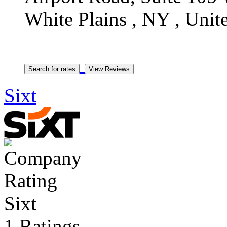
White Plains , NY , Unite
Sixt
Sixt
1 Ratings