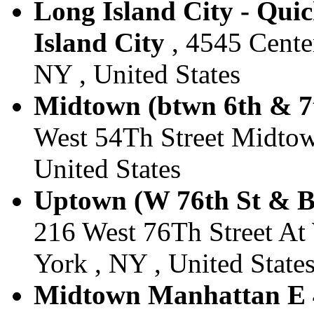
Long Island City - Qui
Island City
, 4545 Center
NY , United States
Midtown (btwn 6th & 7t
West 54Th Street Midtow
United States
Uptown (W 76th St & B
216 West 76Th Street A
York , NY , United State
Midtown Manhattan E 4