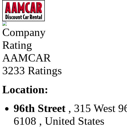
AAMCAR
3233 Ratings
Location:
96th Street
, 315 West 9
6108 , United States