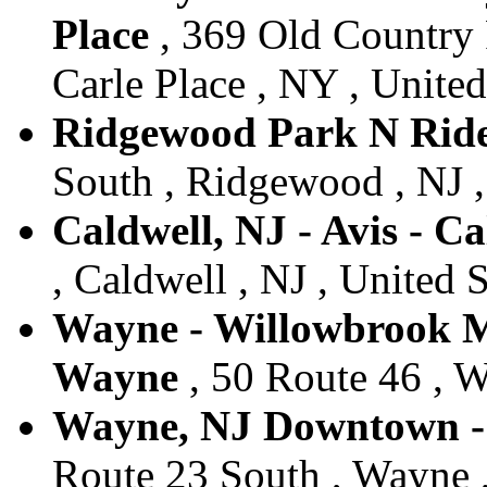
Place
, 369 Old Country 
Carle Place , NY , United
Ridgewood Park N Ride
South , Ridgewood , NJ ,
Caldwell, NJ - Avis - Ca
, Caldwell , NJ , United S
Wayne - Willowbrook Ma
Wayne
, 50 Route 46 , W
Wayne, NJ Downtown - 
Route 23 South , Wayne ,