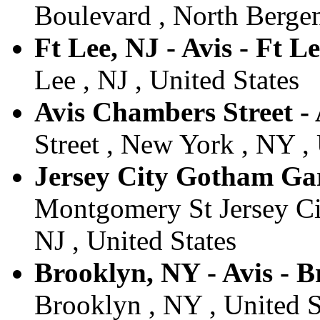
Boulevard , North Bergen
Ft Lee, NJ - Avis - Ft L
Lee , NJ , United States
Avis Chambers Street -
Street , New York , NY , 
Jersey City Gotham Gara
Montgomery St Jersey Ci
NJ , United States
Brooklyn, NY - Avis - 
Brooklyn , NY , United S