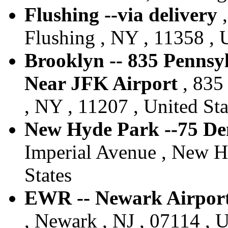
Flushing --via delivery
,
Flushing , NY , 11358 , 
Brooklyn -- 835 Pennsy
Near JFK Airport
, 835
, NY , 11207 , United Sta
New Hyde Park --75 De
Imperial Avenue , New H
States
EWR -- Newark Airport 
, Newark , NJ , 07114 , U