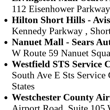
112 Eisenhower Parkway ,
Hilton Short Hills - Avis
Kennedy Parkway , Short 
Nanuet Mall - Sears Aut
W Route 59 Nanuet Square
Westfield STS Service Ce
South Ave E Sts Service C
States
Westchester County Airp
Airport Road, Suite 105 