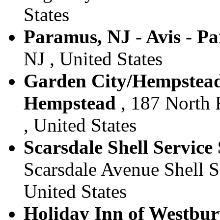
States
Paramus, NJ - Avis - P
NJ , United States
Garden City/Hempstead 
Hempstead
, 187 North 
, United States
Scarsdale Shell Service 
Scarsdale Avenue Shell Se
United States
Holiday Inn of Westbury