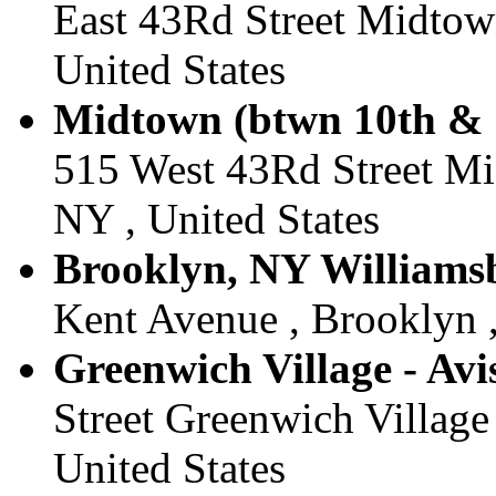
East 43Rd Street Midtow
United States
Midtown (btwn 10th & 1
515 West 43Rd Street M
NY , United States
Brooklyn, NY Williamsb
Kent Avenue , Brooklyn ,
Greenwich Village - Avi
Street Greenwich Village
United States