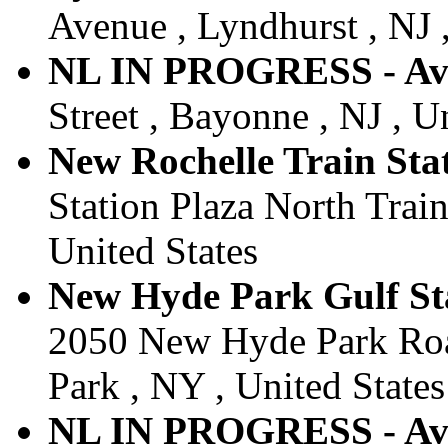
Avenue , Lyndhurst , NJ ,
NL IN PROGRESS - Av
Street , Bayonne , NJ , U
New Rochelle Train Stat
Station Plaza North Train
United States
New Hyde Park Gulf Sta
2050 New Hyde Park Roa
Park , NY , United States
NL IN PROGRESS - Av