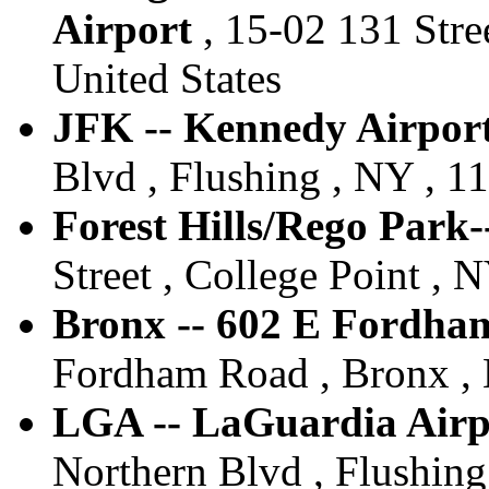
Airport
, 15-02 131 Stree
United States
JFK -- Kennedy Airport
Blvd , Flushing , NY , 11
Forest Hills/Rego Park-
Street , College Point , 
Bronx -- 602 E Fordha
Fordham Road , Bronx , 
LGA -- LaGuardia Airpo
Northern Blvd , Flushing