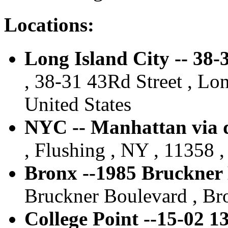
Locations:
Long Island City -- 38
, 38-31 43Rd Street , Lon
United States
NYC -- Manhattan via d
, Flushing , NY , 11358 ,
Bronx --1985 Bruckner
Bruckner Boulevard , Bro
College Point --15-02 1