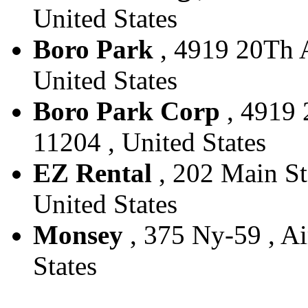
United States
Boro Park
, 4919 20Th A
United States
Boro Park Corp
, 4919 
11204 , United States
EZ Rental
, 202 Main St
United States
Monsey
, 375 Ny-59 , Ai
States