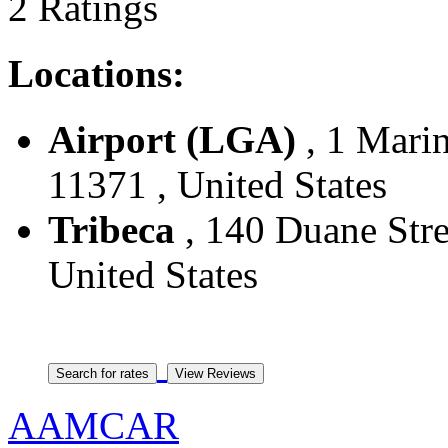
2 Ratings
Locations:
Airport (LGA)
, 1 Marin
11371 , United States
Tribeca
, 140 Duane Stre
United States
AAMCAR