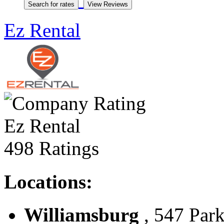
Ez Rental
Ez Rental
498 Ratings
Locations:
Williamsburg
, 547 Park