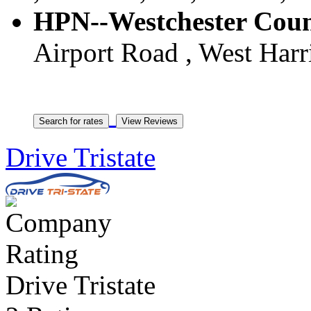
HPN--Westchester Count
Airport Road , West Harr
Drive Tristate
Drive Tristate