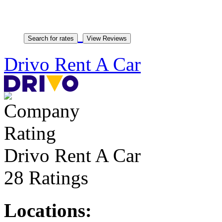
Drivo Rent A Car
Drivo Rent A Car
28 Ratings
Locations: