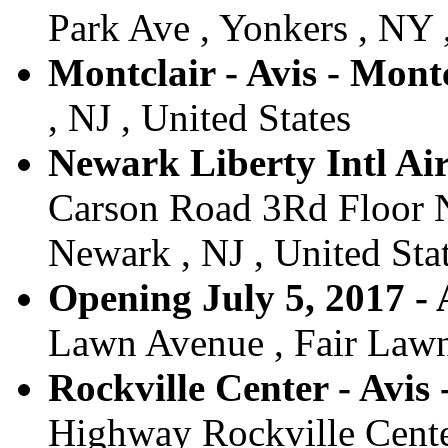
Park Ave , Yonkers , NY 
Montclair - Avis - Mont
, NJ , United States
Newark Liberty Intl Air
Carson Road 3Rd Floor N
Newark , NJ , United Sta
Opening July 5, 2017 - 
Lawn Avenue , Fair Lawn 
Rockville Center - Avis
Highway Rockville Cente