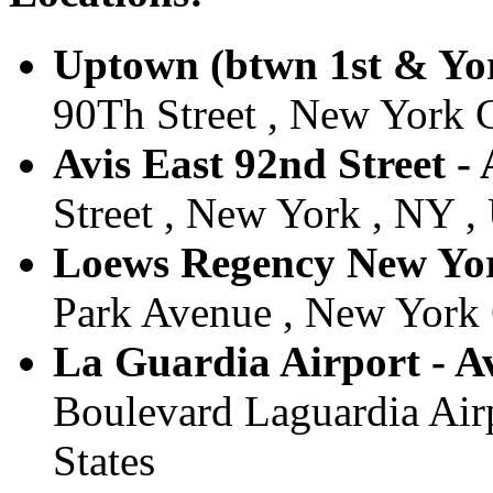
Uptown (btwn 1st & Yor
90Th Street , New York C
Avis East 92nd Street -
Street , New York , NY , 
Loews Regency New York
Park Avenue , New York C
La Guardia Airport - Av
Boulevard Laguardia Airp
States