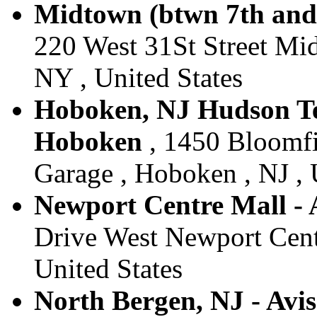
Midtown (btwn 7th and 
220 West 31St Street Mi
NY , United States
Hoboken, NJ Hudson Tea
Hoboken
, 1450 Bloomfi
Garage , Hoboken , NJ , 
Newport Centre Mall - A
Drive West Newport Centr
United States
North Bergen, NJ - Avi