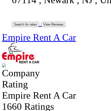
Empire Rent A Car
Empire Rent A Car
1660 Ratings