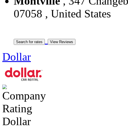
Montville
, 347 Changebr
07058 , United States
Dollar
Dollar