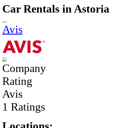
Car Rentals in Astoria
Avis
Avis
1 Ratings
Locations: