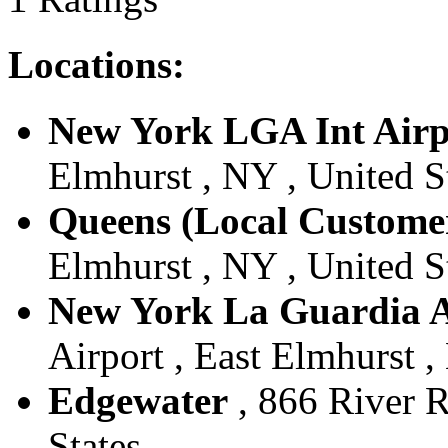
Locations:
New York LGA Int Airp
Elmhurst , NY , United S
Queens (Local Custome
Elmhurst , NY , United S
New York La Guardia A
Airport , East Elmhurst ,
Edgewater
, 866 River R
States