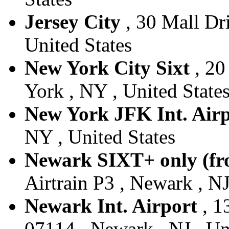
Jersey City
, 30 Mall Dri
United States
New York City Sixt
, 20
York , NY , United State
New York JFK Int. Air
NY , United States
Newark SIXT+ only (fr
Airtrain P3 , Newark , NJ
Newark Int. Airport
, 1
07114 , Newark , NJ , Un