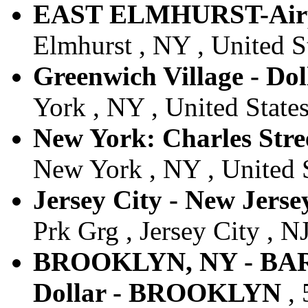
EAST ELMHURST-Air
Elmhurst , NY , United S
Greenwich Village - Dol
York , NY , United State
New York: Charles Stree
New York , NY , United 
Jersey City - New Jersey
Prk Grg , Jersey City , NJ
BROOKLYN, NY - BA
Dollar - BROOKLYN
, 