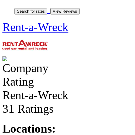
Rent-a-Wreck
Rent-a-Wreck
31 Ratings
Locations: