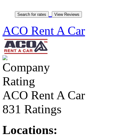
ACO Rent A Car
ACO Rent A Car
831 Ratings
Locations: