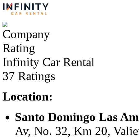
Infinity Car Rental
37 Ratings
Location:
Santo Domingo Las Ame
Av, No. 32, Km 20, Vali