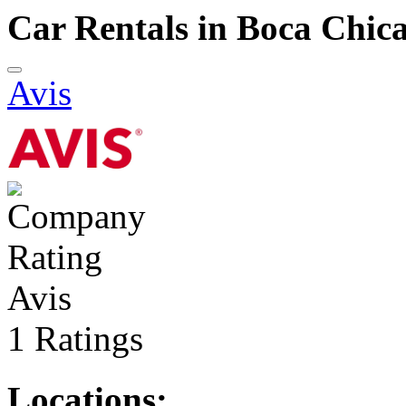
Car Rentals in Boca Chic
Avis
Avis
1 Ratings
Locations: