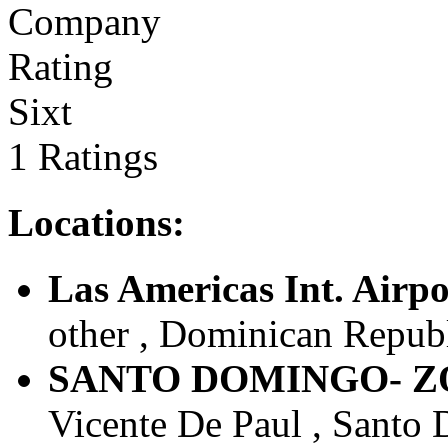
Sixt
1 Ratings
Locations:
Las Americas Int. Airpo
other , Dominican Repub
SANTO DOMINGO- Z
Vicente De Paul , Santo 