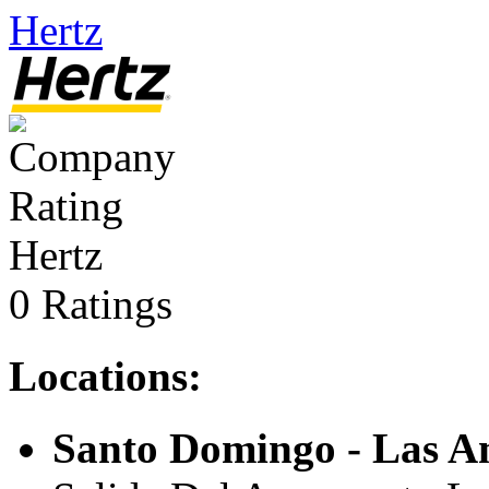
Hertz
Hertz
0 Ratings
Locations:
Santo Domingo - Las Am