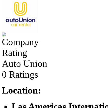
Auto Union
0 Ratings
Location:
Las Americas Internati