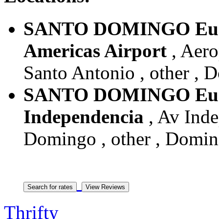
SANTO DOMINGO Euro
Americas Airport
, Aero
Santo Antonio , other , 
SANTO DOMINGO Euro
Independencia
, Av Inde
Domingo , other , Domin
Thrifty