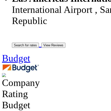
International Airport , 
Republic
Budget
Budget