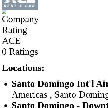
ACE
0 Ratings
Locations:
Santo Domingo Int'l Ai
Americas , Santo Doming
Santo Domingo - Down