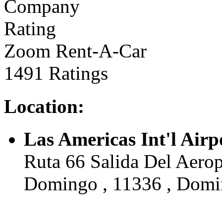
Zoom Rent-A-Car
1491 Ratings
Location:
Las Americas Int'l Air
Ruta 66 Salida Del Aerop
Domingo , 11336 , Domi