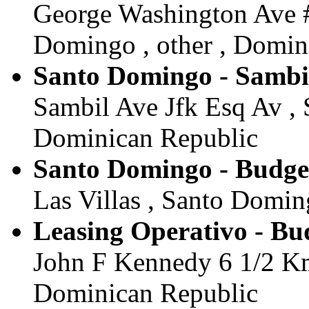
George Washington Ave #
Domingo , other , Domin
Santo Domingo - Sambi
Sambil Ave Jfk Esq Av , 
Dominican Republic
Santo Domingo - Budge
Las Villas , Santo Domin
Leasing Operativo - Bu
John F Kennedy 6 1/2 Km
Dominican Republic