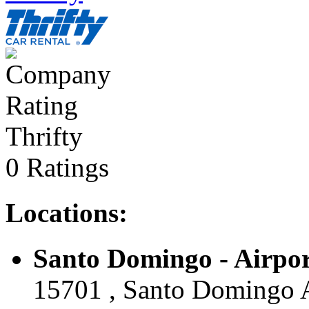
Thrifty
0 Ratings
Locations:
Santo Domingo - Airport
15701 , Santo Domingo A