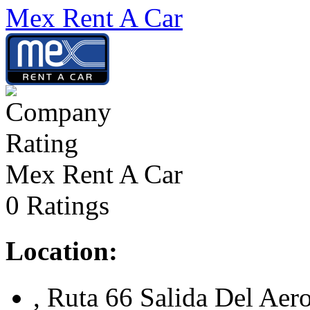
Mex Rent A Car
Mex Rent A Car
0 Ratings
Location:
, Ruta 66 Salida Del Aer