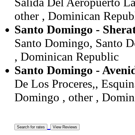
Salida Del Aeropuerto L
other , Dominican Repub
Santo Domingo - Shera
Santo Domingo, Santo D
, Dominican Republic
Santo Domingo - Aveni
De Los Proceres,, Esqui
Domingo , other , Domin