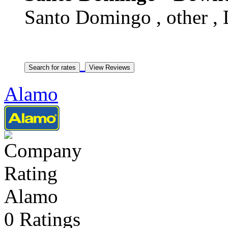
Santo Domingo , other ,
Alamo
Alamo
0 Ratings