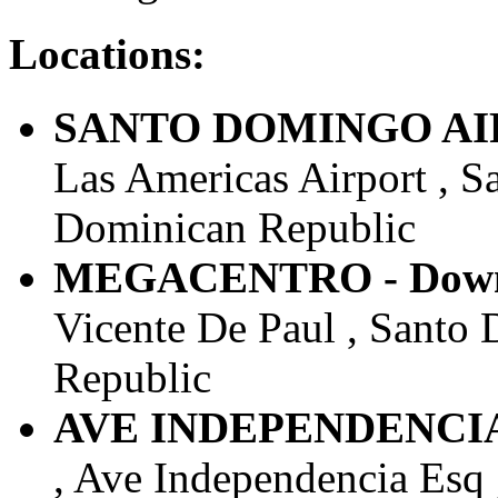
Locations:
SANTO DOMINGO AIRP
Las Americas Airport , S
Dominican Republic
MEGACENTRO - Downt
Vicente De Paul , Santo 
Republic
AVE INDEPENDENCIA 
, Ave Independencia Esq 