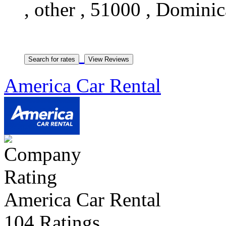
, other , 51000 , Domini
America Car Rental
America Car Rental
104 Ratings