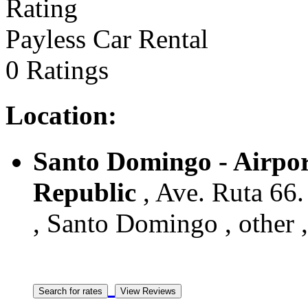
Payless Car Rental
0 Ratings
Location:
Santo Domingo - Airpor
Republic
, Ave. Ruta 66.
, Santo Domingo , other