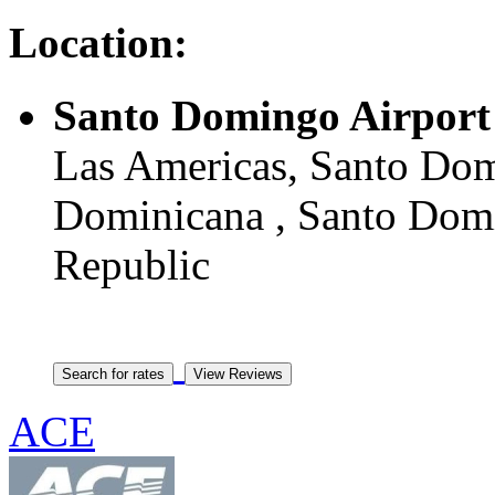
Location:
Santo Domingo Airport
Las Americas, Santo Do
Dominicana , Santo Domi
Republic
ACE