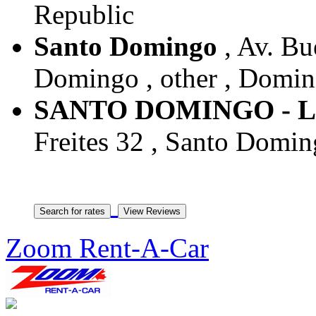
Republic
Santo Domingo
, Av. Bu
Domingo , other , Domin
SANTO DOMINGO - 
Freites 32 , Santo Domin
Zoom Rent-A-Car