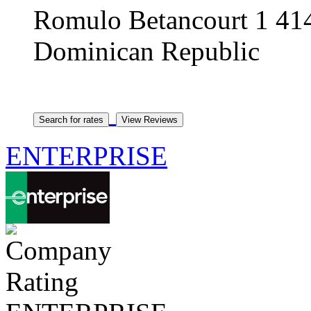
Romulo Betancourt 1 414
Dominican Republic
ENTERPRISE