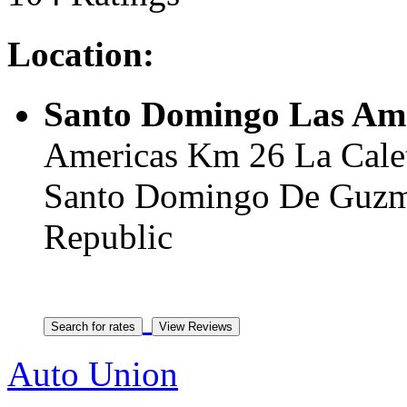
Location:
Santo Domingo Las Ame
Americas Km 26 La Calet
Santo Domingo De Guzmn
Republic
Auto Union