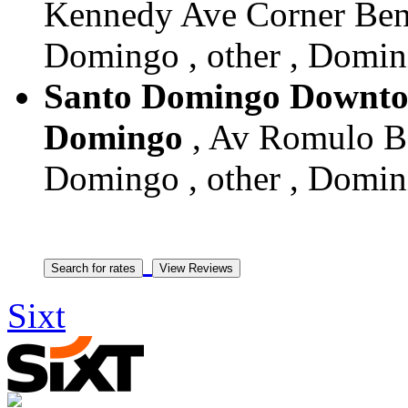
Kennedy Ave Corner Benv
Domingo , other , Domin
Santo Domingo Downtow
Domingo
, Av Romulo Be
Domingo , other , Domin
Sixt