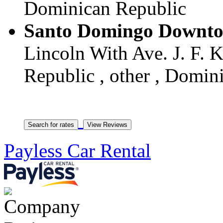
Dominican Republic
Santo Domingo Downtow
Lincoln With Ave. J. F.
Republic , other , Domin
Payless Car Rental