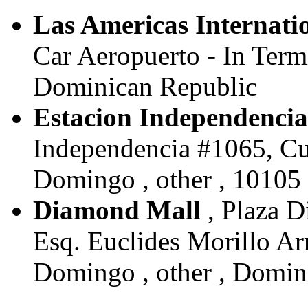
Las Americas Internati
Car Aeropuerto - In Term
Dominican Republic
Estacion Independencia
Independencia #1065, Cui
Domingo , other , 10105
Diamond Mall
, Plaza D
Esq. Euclides Morillo Ar
Domingo , other , Domin