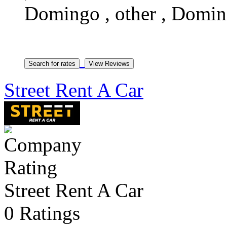
Domingo , other , Domin
Street Rent A Car
Street Rent A Car
0 Ratings