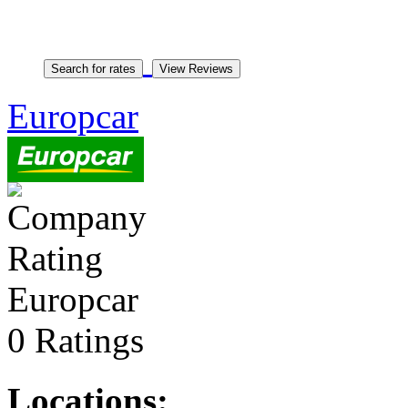
Europcar
Europcar
0 Ratings
Locations: