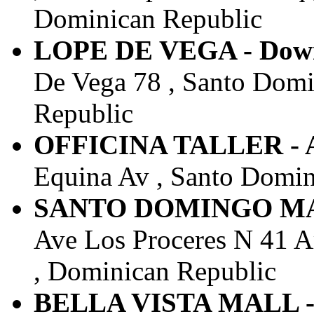
Dominican Republic
LOPE DE VEGA - Down
De Vega 78 , Santo Domi
Republic
OFFICINA TALLER - 
Equina Av , Santo Domin
SANTO DOMINGO MAIN
Ave Los Proceres N 41 A
, Dominican Republic
BELLA VISTA MALL - 