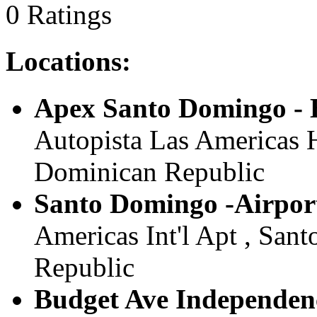
0 Ratings
Locations:
Apex Santo Domingo - 
Autopista Las Americas 
Dominican Republic
Santo Domingo -Airpor
Americas Int'l Apt , San
Republic
Budget Ave Independen