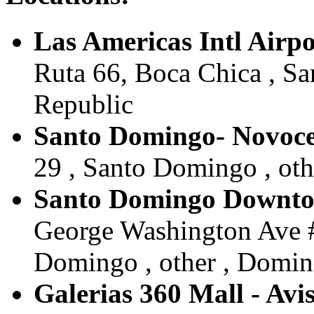
Las Americas Intl Airpo
Ruta 66, Boca Chica , S
Republic
Santo Domingo- Novoce
29 , Santo Domingo , ot
Santo Domingo Downtow
George Washington Ave #
Domingo , other , Domin
Galerias 360 Mall - Avi