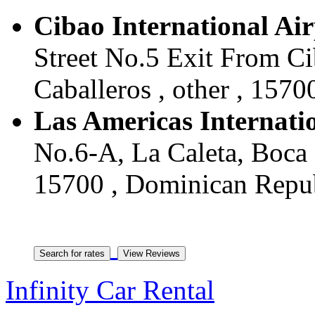
Cibao International Ai
Street No.5 Exit From Ci
Caballeros , other , 157
Las Americas Internati
No.6-A, La Caleta, Boca 
15700 , Dominican Repu
Infinity Car Rental