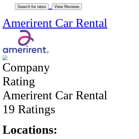
Amerirent Car Rental
Amerirent Car Rental
19 Ratings
Locations: