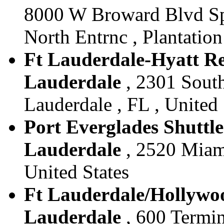
8000 W Broward Blvd Sp
North Entrnc , Plantation
Ft Lauderdale-Hyatt Reg
Lauderdale
, 2301 South
Lauderdale , FL , United 
Port Everglades Shuttle 
Lauderdale
, 2520 Miami
United States
Ft Lauderdale/Hollywood
Lauderdale
, 600 Termin