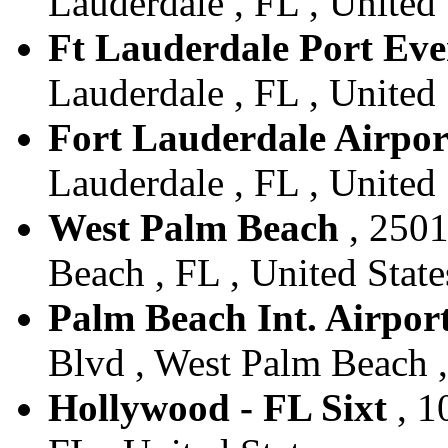
Lauderdale , FL , United 
Ft Lauderdale Port Eve
Lauderdale , FL , United 
Fort Lauderdale Airpor
Lauderdale , FL , United 
West Palm Beach
, 2501
Beach , FL , United State
Palm Beach Int. Airport
Blvd , West Palm Beach ,
Hollywood - FL Sixt
, 1