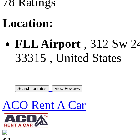
78 Ratings
Location:
FLL Airport
, 312 Sw 24
33315 , United States
ACO Rent A Car