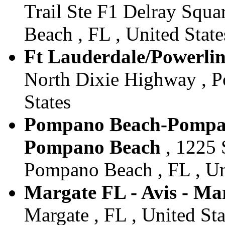
Trail Ste F1 Delray Squa
Beach , FL , United State
Ft Lauderdale/Powerline
North Dixie Highway , P
States
Pompano Beach-Pompano
Pompano Beach
, 1225 
Pompano Beach , FL , Un
Margate FL - Avis - Ma
Margate , FL , United Sta