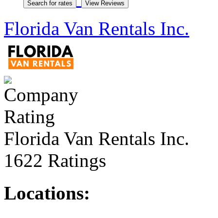
Florida Van Rentals Inc.
Florida Van Rentals Inc.
1622 Ratings
Locations: