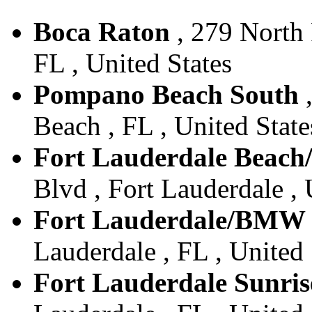
Boca Raton
, 279 North 
FL , United States
Pompano Beach South
,
Beach , FL , United State
Fort Lauderdale Beach
Blvd , Fort Lauderdale , 
Fort Lauderdale/BMW
Lauderdale , FL , United 
Fort Lauderdale Sunris