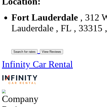
Location:
Fort Lauderdale
, 312 W
Lauderdale , FL , 33315 ,
Infinity Car Rental