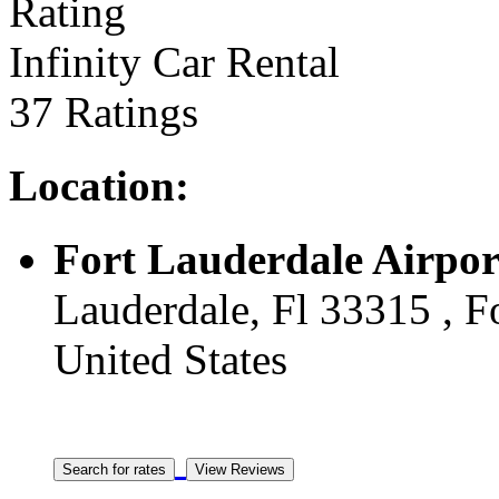
Infinity Car Rental
37 Ratings
Location:
Fort Lauderdale Airpor
Lauderdale, Fl 33315 , Fo
United States