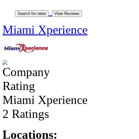
Miami Xperience
Miami Xperience
2 Ratings
Locations: