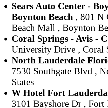
Sears Auto Center - Boy
Boynton Beach
, 801 N 
Beach Mall , Boynton Bea
Coral Springs - Avis - 
University Drive , Coral 
North Lauderdale Flori
7530 Southgate Blvd , No
States
W Hotel Fort Lauderdal
3101 Bayshore Dr , Fort 