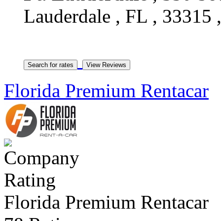
Lauderdale , FL , 33315 ,
Florida Premium Rentacar
Florida Premium Rentacar