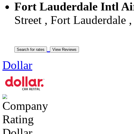
Fort Lauderdale Intl Ai
Street , Fort Lauderdale 
Dollar
Dollar