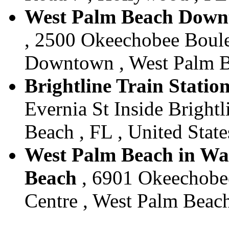
West Palm Beach Downt
, 2500 Okeechobee Boul
Downtown , West Palm Be
Brightline Train Statio
Evernia St Inside Bright
Beach , FL , United State
West Palm Beach in Wal
Beach
, 6901 Okeechobe
Centre , West Palm Beach