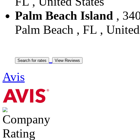
FL , United States
Palm Beach Island
, 340
Palm Beach , FL , United
Avis