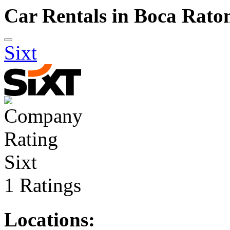
Car Rentals in Boca Rato
Sixt
Sixt
1 Ratings
Locations: