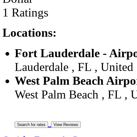
1 Ratings
Locations:
Fort Lauderdale - Airp
Lauderdale , FL , United 
West Palm Beach Airpo
West Palm Beach , FL , U