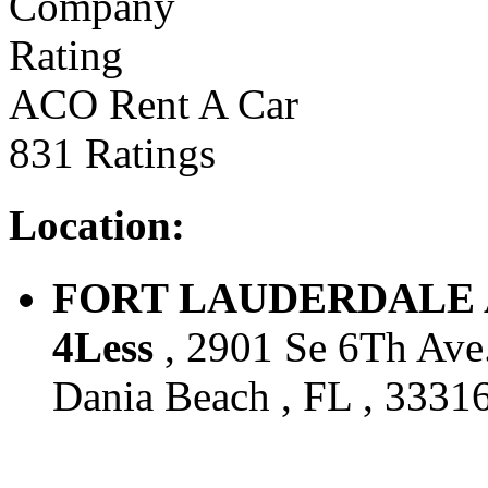
ACO Rent A Car
831 Ratings
Location:
FORT LAUDERDALE AIR
4Less
, 2901 Se 6Th Ave.
Dania Beach , FL , 33316