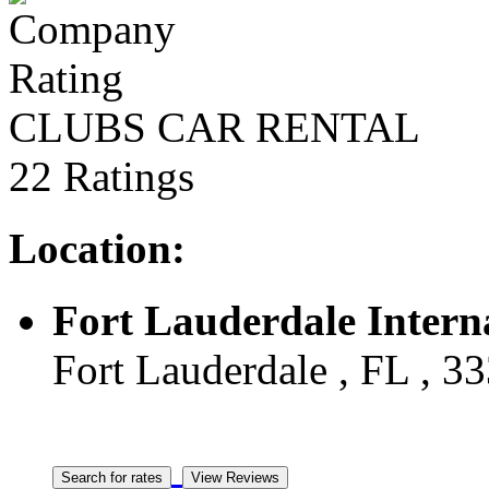
CLUBS CAR RENTAL
22 Ratings
Location:
Fort Lauderdale Intern
Fort Lauderdale , FL , 33