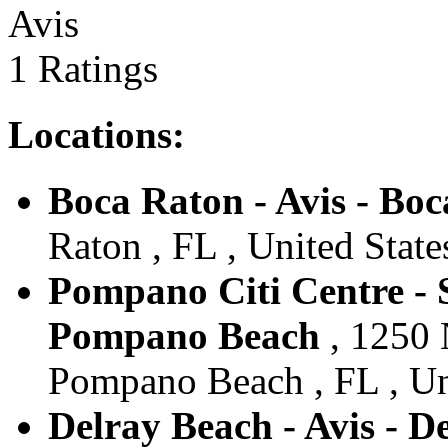
Avis
1 Ratings
Locations:
Boca Raton - Avis - Bo
Raton , FL , United State
Pompano Citi Centre - S
Pompano Beach
, 1250 
Pompano Beach , FL , Un
Delray Beach - Avis - D