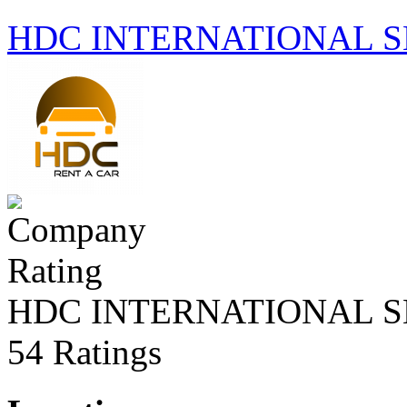
HDC INTERNATIONAL S
HDC INTERNATIONAL S
54 Ratings