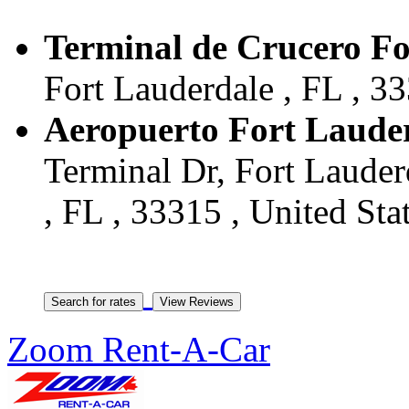
Terminal de Crucero Fo
Fort Lauderdale , FL , 33
Aeropuerto Fort Laude
Terminal Dr, Fort Lauder
, FL , 33315 , United Sta
Zoom Rent-A-Car