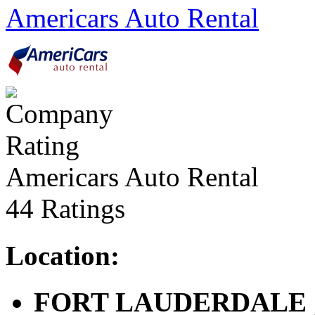
Americars Auto Rental
Americars Auto Rental
44 Ratings
Location:
FORT LAUDERDALE