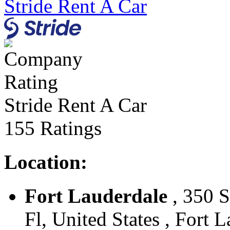
Stride Rent A Car
Stride Rent A Car
155 Ratings
Location:
Fort Lauderdale
, 350 S
Fl, United States , Fort 