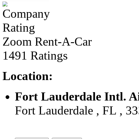
Zoom Rent-A-Car
1491 Ratings
Location:
Fort Lauderdale Intl. A
Fort Lauderdale , FL , 3