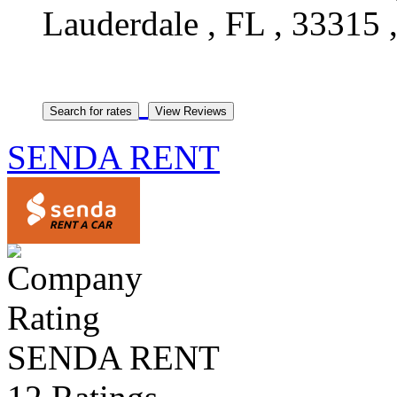
Lauderdale , FL , 33315 ,
SENDA RENT
SENDA RENT