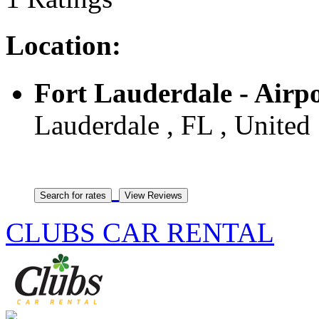
Location:
Fort Lauderdale - Airp
Lauderdale , FL , United 
CLUBS CAR RENTAL