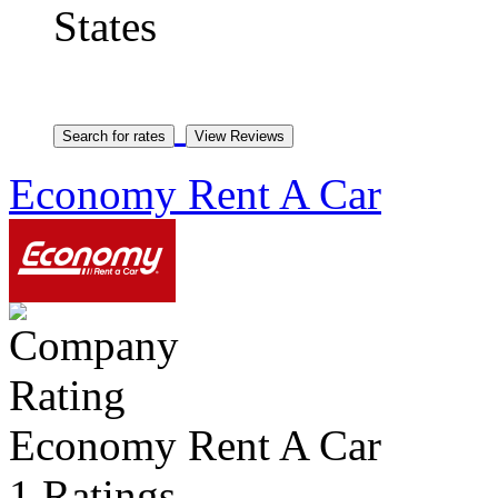
States
Economy Rent A Car
Economy Rent A Car
1 Ratings