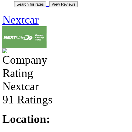
Nextcar
Nextcar
91 Ratings
Location: