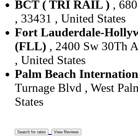
BCT ( TRI RAIL )
, 680
, 33431 , United States
Fort Lauderdale-Hollyw
(FLL)
, 2400 Sw 30Th Av
, United States
Palm Beach Internation
Turnage Blvd , West Palm
States