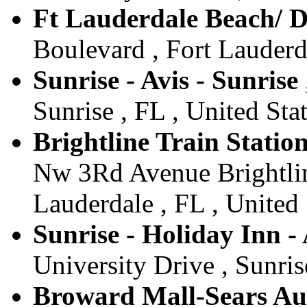
Ft Lauderdale Beach/ D
Boulevard , Fort Lauderda
Sunrise - Avis - Sunrise
Sunrise , FL , United Sta
Brightline Train Station
Nw 3Rd Avenue Brightlin
Lauderdale , FL , United 
Sunrise - Holiday Inn - 
University Drive , Sunris
Broward Mall-Sears Auto