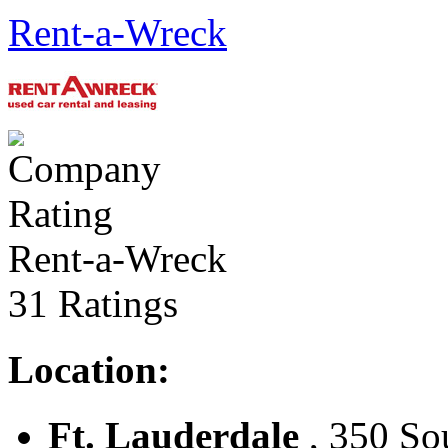
Rent-a-Wreck
Rent-a-Wreck
31 Ratings
Location:
Ft. Lauderdale
, 350 Sou