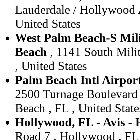
Lauderdale / Hollywood A
United States
West Palm Beach-S Milit
Beach
, 1141 South Milit
, United States
Palm Beach Intl Airport
2500 Turnage Boulevard 
Beach , FL , United State
Hollywood, FL - Avis -
Road 7 , Hollywood , FL 