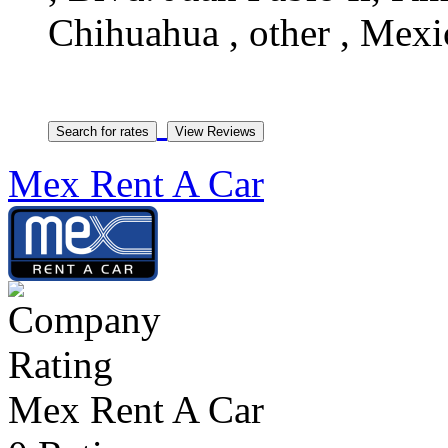
Chihuahua , other , Mexi
Mex Rent A Car
Mex Rent A Car