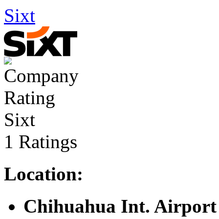
Sixt
Sixt
1 Ratings
Location:
Chihuahua Int. Airport