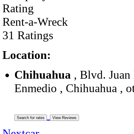
Rent-a-Wreck
31 Ratings
Location:
Chihuahua
, Blvd. Juan
Enmedio , Chihuahua , o
Nextcar