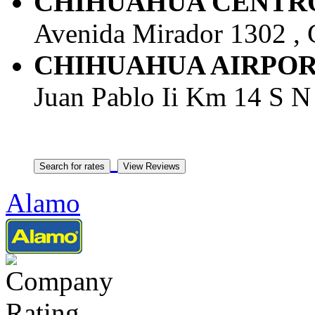
CHIHUAHUA CENTRO -
Avenida Mirador 1302 , 
CHIHUAHUA AIRPORT -
Juan Pablo Ii Km 14 S N 
Alamo