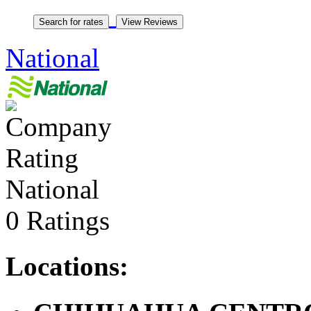
National
National
0 Ratings
Locations: