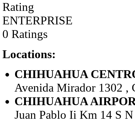
ENTERPRISE
0 Ratings
Locations:
CHIHUAHUA CENTRO -
Avenida Mirador 1302 , 
CHIHUAHUA AIRPORT - 
Juan Pablo Ii Km 14 S N 