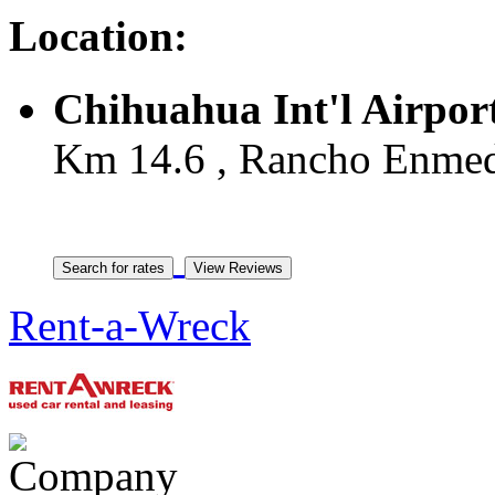
Location:
Chihuahua Int'l Airpor
Km 14.6 , Rancho Enmed
Rent-a-Wreck