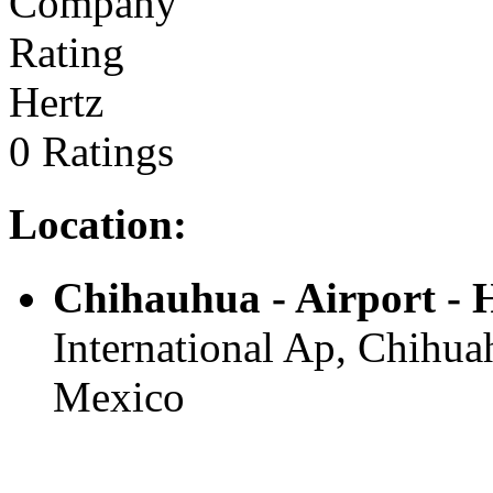
Hertz
0 Ratings
Location:
Chihauhua - Airport -
International Ap, Chihuah
Mexico