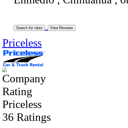
Priceless
Priceless
36 Ratings