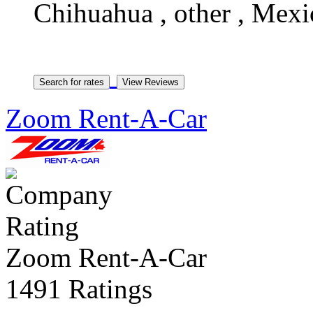
Chihuahua , other , Mexi
Zoom Rent-A-Car
Zoom Rent-A-Car
1491 Ratings