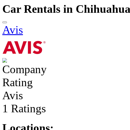
Car Rentals in Chihuahu
Avis
Avis
1 Ratings
Locations: