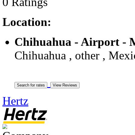
0 Ratings
Location:
Chihuahua - Airport -
Chihuahua , other , Mexi
Hertz