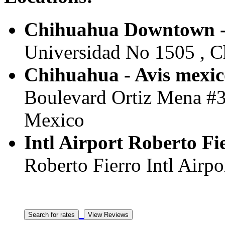
Chihuahua Downtown -
Universidad No 1505 , C
Chihuahua - Avis mexic
Boulevard Ortiz Mena #33
Mexico
Intl Airport Roberto F
Roberto Fierro Intl Airpo