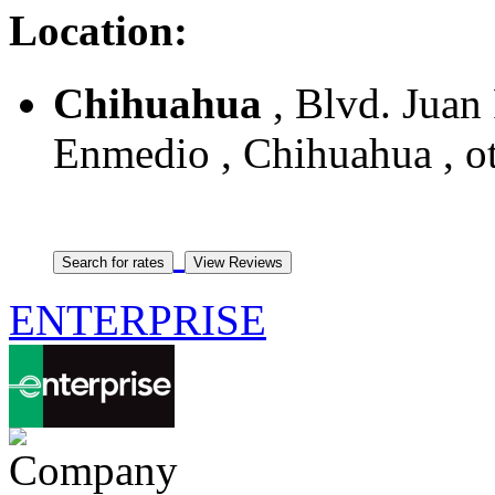
Location:
Chihuahua
, Blvd. Juan
Enmedio , Chihuahua , o
ENTERPRISE