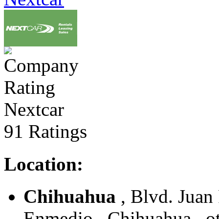
Nextcar
91 Ratings
Location:
Chihuahua
, Blvd. Juan
Enmedio , Chihuahua , o