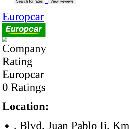
Europcar
Europcar
0 Ratings
Location:
, Blvd. Juan Pablo Ii, K