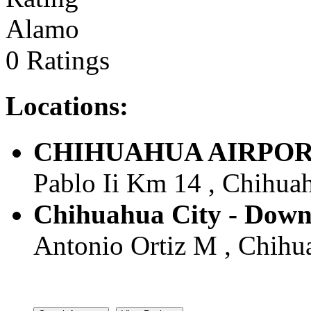
Alamo
0 Ratings
Locations:
CHIHUAHUA AIRPORT -
Pablo Ii Km 14 , Chihuah
Chihuahua City - Down
Antonio Ortiz M , Chihua