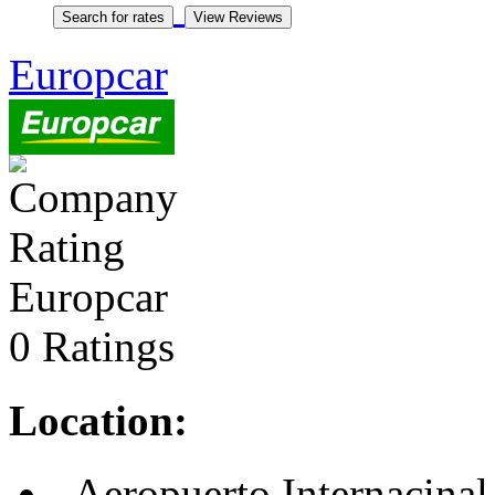
Europcar
Europcar
0 Ratings
Location:
, Aeropuerto Internacinal