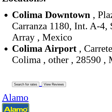
Colima Downtown
, Pla
Carranza 1180, Int. A-4, 
Array , Mexico
Colima Airport
, Carret
Colima , other , 28590 ,
Alamo