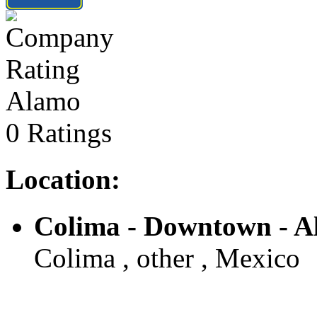
Alamo
0 Ratings
Location:
Colima - Downtown - 
Colima , other , Mexico