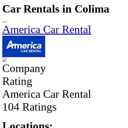
Car Rentals in Colima
America Car Rental
America Car Rental
104 Ratings
Locations: