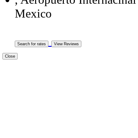
Mexico
Close