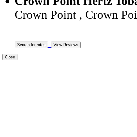
Crown Point Hertz Tob
Crown Point , Crown Poin
Close