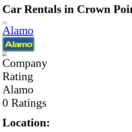
Car Rentals in Crown Poi
Alamo
Alamo
0 Ratings
Location: