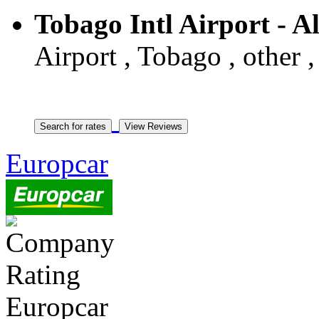
Tobago Intl Airport - 
Airport , Tobago , other 
Europcar
Europcar