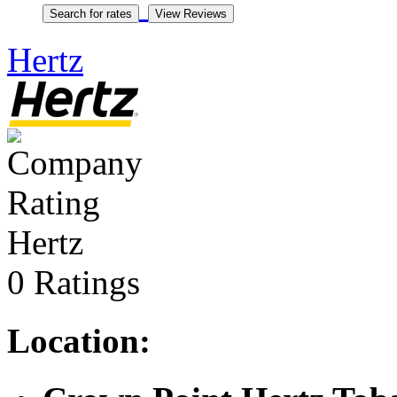
Hertz
Hertz
0 Ratings
Location: