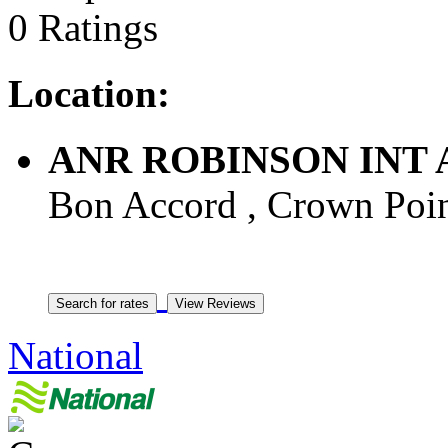
0 Ratings
Location:
ANR ROBINSON INT
Bon Accord , Crown Point
National