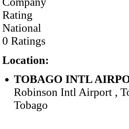
National
0 Ratings
Location:
TOBAGO INTL AIRPORT 
Robinson Intl Airport , T
Tobago