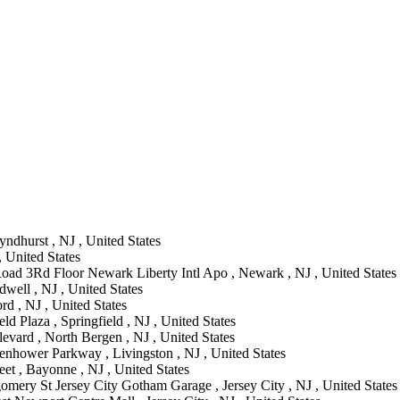
ndhurst , NJ , United States
, United States
oad 3Rd Floor Newark Liberty Intl Apo , Newark , NJ , United States
well , NJ , United States
rd , NJ , United States
ld Plaza , Springfield , NJ , United States
vard , North Bergen , NJ , United States
enhower Parkway , Livingston , NJ , United States
et , Bayonne , NJ , United States
mery St Jersey City Gotham Garage , Jersey City , NJ , United States