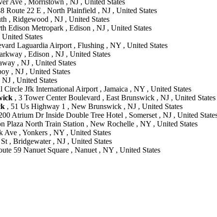
er Ave , Morristown , NJ , United States
8 Route 22 E , North Plainfield , NJ , United States
th , Ridgewood , NJ , United States
 Edison Metropark , Edison , NJ , United States
 United States
ard Laguardia Airport , Flushing , NY , United States
arkway , Edison , NJ , United States
away , NJ , United States
y , NJ , United States
 NJ , United States
 Circle Jfk International Airport , Jamaica , NY , United States
wick
, 3 Tower Center Boulevard , East Brunswick , NJ , United States
ck
, 51 Us Highway 1 , New Brunswick , NJ , United States
200 Atrium Dr Inside Double Tree Hotel , Somerset , NJ , United State
on Plaza North Train Station , New Rochelle , NY , United States
 Ave , Yonkers , NY , United States
St , Bridgewater , NJ , United States
ute 59 Nanuet Square , Nanuet , NY , United States