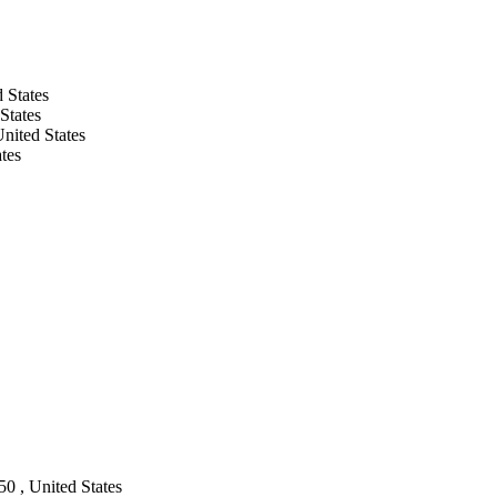
 States
States
nited States
tes
50 , United States