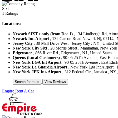
Sixt
1 Ratings
Locations:
Newark SIXT+ only (from Dec 1)
, 134 Lindbergh Rd, Airtra
Newark Int. Airport
, 132 Carson Road Newark Nj, 07114 , N
Jersey City
, 30 Mall Drive West , Jersey City , NY , United St
New York City Sixt
, 20 Morris Street , Manhattan, New York 
Edgewater
, 866 River Rd , Edgewater , NJ , United States
Queens (Local Customers)
, 90-05 25Th Avenue , East Elmhur
New York LGA Int Airport
, 90-05 25Th Avenue , East Elmhu
New York La Guardia Airport
, New York Lga Int Airport , 
New York JFK Int. Airport
, 312 Federal Cir , Jamaica , NY 
Empire Rent A Car