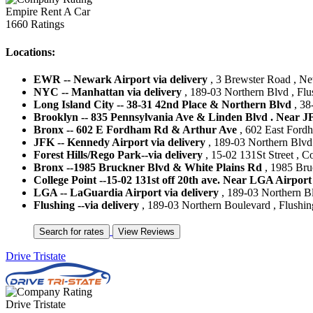
Empire Rent A Car
1660 Ratings
Locations:
EWR -- Newark Airport via delivery
, 3 Brewster Road , New
NYC -- Manhattan via delivery
, 189-03 Northern Blvd , Flu
Long Island City -- 38-31 42nd Place & Northern Blvd
, 38
Brooklyn -- 835 Pennsylvania Ave & Linden Blvd . Near J
Bronx -- 602 E Fordham Rd & Arthur Ave
, 602 East Fordh
JFK -- Kennedy Airport via delivery
, 189-03 Northern Blvd 
Forest Hills/Rego Park--via delivery
, 15-02 131St Street , Co
Bronx --1985 Bruckner Blvd & White Plains Rd
, 1985 Bru
College Point --15-02 131st off 20th ave. Near LGA Airport
LGA -- LaGuardia Airport via delivery
, 189-03 Northern Bl
Flushing --via delivery
, 189-03 Northern Boulevard , Flushing
Drive Tristate
Drive Tristate