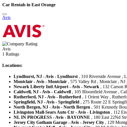
Car Rentals in East Orange
Avis
Avis
1 Ratings
Locations:
Lyndhurst, NJ - Avis - Lyndhurst
, 310 Riverside Avenue , Ly
Montclair - Avis - Montclair
, 575 Valley Rd , Montclair , NJ 
Newark Liberty Intl Airport - Avis - Newark
, 132 Carson R
Caldwell, NJ - Avis - Caldwell
, 105 Bloomfield Avenue , Cald
Rutherford, NJ - Avis - Rutherford
, 1 Orient Way , Rutherfo
Springfield, NJ - Avis - Springfield
, 275 Route 22 E Springfie
North Bergen, NJ - Avis - North Bergen
, 501 Kennedy Boule
Livingston Mall-Sears Auto Ctr - Avis - Livingston
, 112 Eis
NL IN PROGRESS - Avis - BAYONNE
, 180 East 22Nd Stre
Jersey City Gotham Garage - Avis - Jersey City
, 129 Montgo