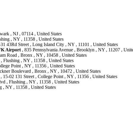
ark , NJ , 07114 , United States
shing , NY , 11358 , United States
-31 43Rd Street , Long Island City , NY , 11101 , United States
FK Airport
, 835 Pennsylvania Avenue , Brooklyn , NY , 11207 , Unite
am Road , Bronx , NY , 10458 , United States
, Flushing , NY , 11358 , United States
llege Point , NY , 11356 , United States
ckner Boulevard , Bronx , NY , 10472 , United States
, 15-02 131 Street , College Point , NY , 11356 , United States
vd , Flushing , NY , 11358 , United States
 , NY , 11358 , United States