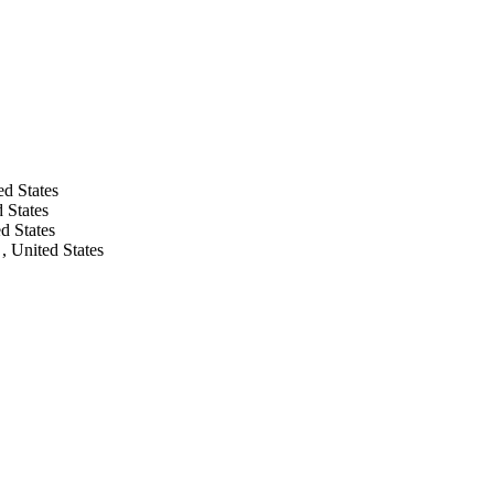
ed States
 States
d States
, United States