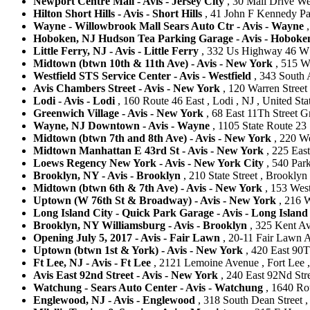
Newport Centre Mall - Avis - Jersey City
, 30 Mall Drive Wes
Hilton Short Hills - Avis - Short Hills
, 41 John F Kennedy Park
Wayne - Willowbrook Mall Sears Auto Ctr - Avis - Wayne
,
Hoboken, NJ Hudson Tea Parking Garage - Avis - Hoboke
Little Ferry, NJ - Avis - Little Ferry
, 332 Us Highway 46 W , 
Midtown (btwn 10th & 11th Ave) - Avis - New York
, 515 W
Westfield STS Service Center - Avis - Westfield
, 343 South A
Avis Chambers Street - Avis - New York
, 120 Warren Street
Lodi - Avis - Lodi
, 160 Route 46 East , Lodi , NJ , United Sta
Greenwich Village - Avis - New York
, 68 East 11Th Street G
Wayne, NJ Downtown - Avis - Wayne
, 1105 State Route 23 
Midtown (btwn 7th and 8th Ave) - Avis - New York
, 220 We
Midtown Manhattan E 43rd St - Avis - New York
, 225 Eas
Loews Regency New York - Avis - New York City
, 540 Park
Brooklyn, NY - Avis - Brooklyn
, 210 State Street , Brooklyn
Midtown (btwn 6th & 7th Ave) - Avis - New York
, 153 West
Uptown (W 76th St & Broadway) - Avis - New York
, 216 W
Long Island City - Quick Park Garage - Avis - Long Island
Brooklyn, NY Williamsburg - Avis - Brooklyn
, 325 Kent Av
Opening July 5, 2017 - Avis - Fair Lawn
, 20-11 Fair Lawn A
Uptown (btwn 1st & York) - Avis - New York
, 420 East 90T
Ft Lee, NJ - Avis - Ft Lee
, 2121 Lemoine Avenue , Fort Lee , 
Avis East 92nd Street - Avis - New York
, 240 East 92Nd Stre
Watchung - Sears Auto Center - Avis - Watchung
, 1640 Rou
Englewood, NJ - Avis - Englewood
, 318 South Dean Street ,