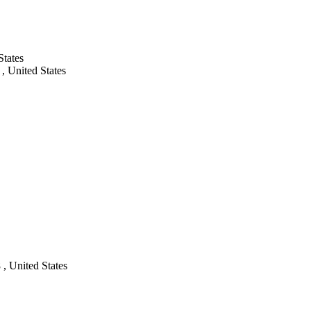
States
, United States
, United States