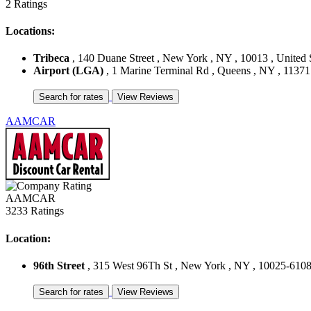
2 Ratings
Locations:
Tribeca
, 140 Duane Street , New York , NY , 10013 , United 
Airport (LGA)
, 1 Marine Terminal Rd , Queens , NY , 11371 
AAMCAR
AAMCAR
3233 Ratings
Location:
96th Street
, 315 West 96Th St , New York , NY , 10025-6108 