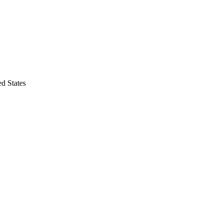
d States