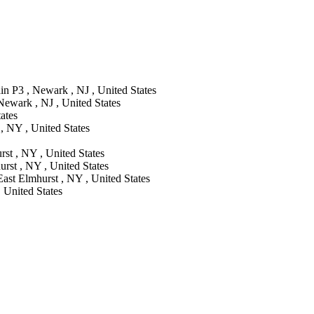
in P3 , Newark , NJ , United States
ewark , NJ , United States
ates
, NY , United States
st , NY , United States
rst , NY , United States
East Elmhurst , NY , United States
, United States