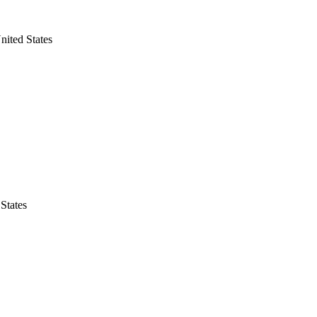
nited States
States