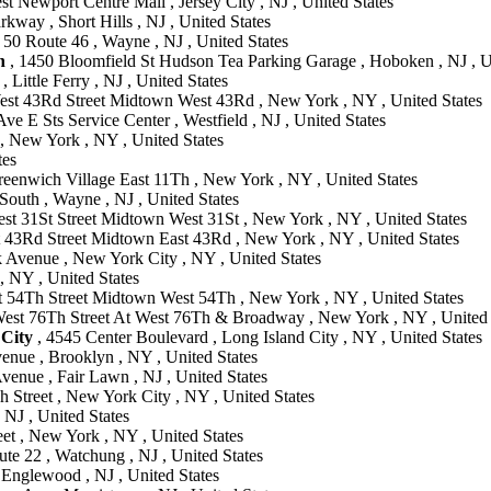
t Newport Centre Mall , Jersey City , NJ , United States
way , Short Hills , NJ , United States
 50 Route 46 , Wayne , NJ , United States
n
, 1450 Bloomfield St Hudson Tea Parking Garage , Hoboken , NJ , U
Little Ferry , NJ , United States
est 43Rd Street Midtown West 43Rd , New York , NY , United States
ve E Sts Service Center , Westfield , NJ , United States
 , New York , NY , United States
tes
reenwich Village East 11Th , New York , NY , United States
South , Wayne , NJ , United States
st 31St Street Midtown West 31St , New York , NY , United States
t 43Rd Street Midtown East 43Rd , New York , NY , United States
 Avenue , New York City , NY , United States
 , NY , United States
 54Th Street Midtown West 54Th , New York , NY , United States
est 76Th Street At West 76Th & Broadway , New York , NY , United 
 City
, 4545 Center Boulevard , Long Island City , NY , United States
enue , Brooklyn , NY , United States
venue , Fair Lawn , NJ , United States
h Street , New York City , NY , United States
NJ , United States
et , New York , NY , United States
te 22 , Watchung , NJ , United States
 Englewood , NJ , United States