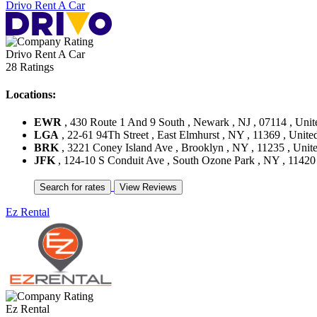
Drivo Rent A Car
Drivo Rent A Car
28 Ratings
Locations:
EWR
, 430 Route 1 And 9 South , Newark , NJ , 07114 , Unit
LGA
, 22-61 94Th Street , East Elmhurst , NY , 11369 , United
BRK
, 3221 Coney Island Ave , Brooklyn , NY , 11235 , Unite
JFK
, 124-10 S Conduit Ave , South Ozone Park , NY , 11420 
Ez Rental
Ez Rental