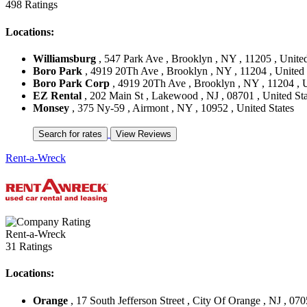
498 Ratings
Locations:
Williamsburg
, 547 Park Ave , Brooklyn , NY , 11205 , United
Boro Park
, 4919 20Th Ave , Brooklyn , NY , 11204 , United 
Boro Park Corp
, 4919 20Th Ave , Brooklyn , NY , 11204 , U
EZ Rental
, 202 Main St , Lakewood , NJ , 08701 , United Sta
Monsey
, 375 Ny-59 , Airmont , NY , 10952 , United States
Rent-a-Wreck
Rent-a-Wreck
31 Ratings
Locations:
Orange
, 17 South Jefferson Street , City Of Orange , NJ , 070