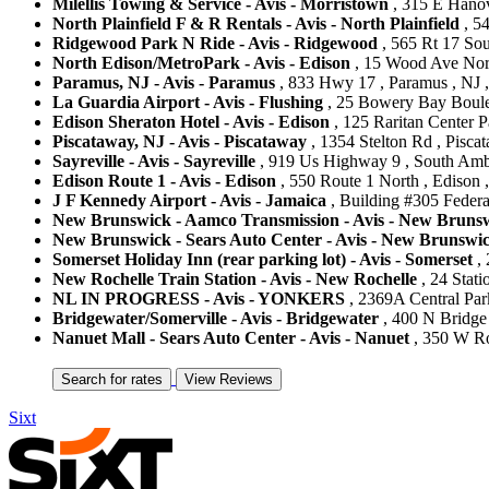
Milellis Towing & Service - Avis - Morristown
, 315 E Hanov
North Plainfield F & R Rentals - Avis - North Plainfield
, 54
Ridgewood Park N Ride - Avis - Ridgewood
, 565 Rt 17 Sou
North Edison/MetroPark - Avis - Edison
, 15 Wood Ave North
Paramus, NJ - Avis - Paramus
, 833 Hwy 17 , Paramus , NJ ,
La Guardia Airport - Avis - Flushing
, 25 Bowery Bay Boulev
Edison Sheraton Hotel - Avis - Edison
, 125 Raritan Center P
Piscataway, NJ - Avis - Piscataway
, 1354 Stelton Rd , Piscat
Sayreville - Avis - Sayreville
, 919 Us Highway 9 , South Ambo
Edison Route 1 - Avis - Edison
, 550 Route 1 North , Edison ,
J F Kennedy Airport - Avis - Jamaica
, Building #305 Federal
New Brunswick - Aamco Transmission - Avis - New Bruns
New Brunswick - Sears Auto Center - Avis - New Brunswi
Somerset Holiday Inn (rear parking lot) - Avis - Somerset
, 
New Rochelle Train Station - Avis - New Rochelle
, 24 Stati
NL IN PROGRESS - Avis - YONKERS
, 2369A Central Park
Bridgewater/Somerville - Avis - Bridgewater
, 400 N Bridge 
Nanuet Mall - Sears Auto Center - Avis - Nanuet
, 350 W Ro
Sixt