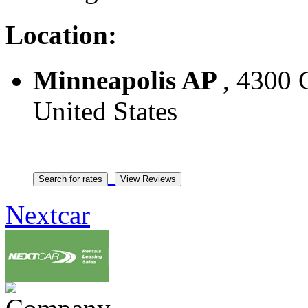
Location:
Minneapolis AP
, 4300 
United States
Nextcar