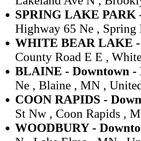
Lakeland Ave N , Brookly
SPRING LAKE PARK - 
Highway 65 Ne , Spring 
WHITE BEAR LAKE - D
County Road E E , White
BLAINE - Downtown - 
Ne , Blaine , MN , United
COON RAPIDS - Downto
St Nw , Coon Rapids , M
WOODBURY - Downtown