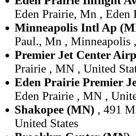
Eden Prairie Inflight A
Eden Prairie, Mn , Eden P
Minneapolis Intl Ap (
Paul., Mn , Minneapolis 
Premier Jet Center Air
Prairie , MN , United Sta
Eden Prairie Premier J
Eden Prairie , MN , Unite
Shakopee (MN)
, 491 Ma
United States