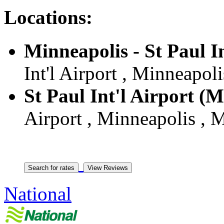
Locations:
Minneapolis - St Paul I
Int'l Airport , Minneapol
St Paul Int'l Airport (
Airport , Minneapolis , 
National