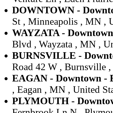
DOWNTOWN - Downtown
St , Minneapolis , MN , 
WAYZATA - Downtown -
Blvd , Wayzata , MN , Un
BURNSVILLE - Downtow
Road 42 W , Burnsville ,
EAGAN - Downtown - E
, Eagan , MN , United St
PLYMOUTH - Downtown
Fernbrook Ln N , Plymou