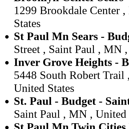
1299 Brookdale Center ,
States
St Paul Mn Sears - Budg
Street , Saint Paul , MN ,
Inver Grove Heights - 
5448 South Robert Trail 
United States
St. Paul - Budget - Sain
Saint Paul , MN , United 
St Paul Mn Twin Cities 