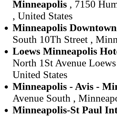
Minneapolis
, 7150 Hum
, United States
Minneapolis Downtown -
South 10Th Street , Minn
Loews Minneapolis Hote
North 1St Avenue Loews 
United States
Minneapolis - Avis - Mi
Avenue South , Minneapol
Minneapolis-St Paul Int