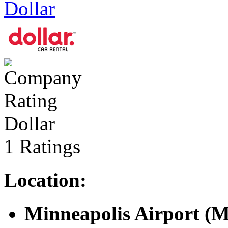
Dollar
Dollar
1 Ratings
Location:
Minneapolis Airport (