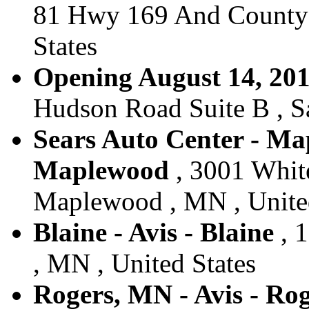
81 Hwy 169 And County 
States
Opening August 14, 2017
Hudson Road Suite B , Sa
Sears Auto Center - Ma
Maplewood
, 3001 Whit
Maplewood , MN , United
Blaine - Avis - Blaine
, 1
, MN , United States
Rogers, MN - Avis - Ro