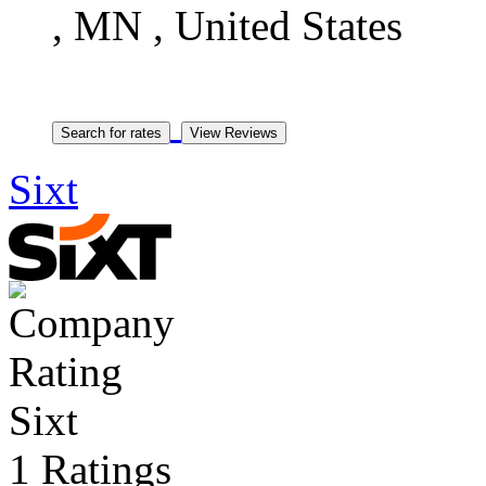
, MN , United States
Sixt
Sixt
1 Ratings