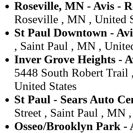
Roseville, MN - Avis - R
Roseville , MN , United 
St Paul Downtown - Avis
, Saint Paul , MN , Unite
Inver Grove Heights - A
5448 South Robert Trail 
United States
St Paul - Sears Auto Cen
Street , Saint Paul , MN ,
Osseo/Brooklyn Park - A