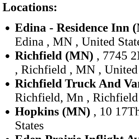
Locations:
Edina - Residence Inn 
Edina , MN , United Stat
Richfield (MN)
, 7745 2
, Richfield , MN , United
Richfield Truck And Va
Richfield, Mn , Richfield
Hopkins (MN)
, 10 17Th
States