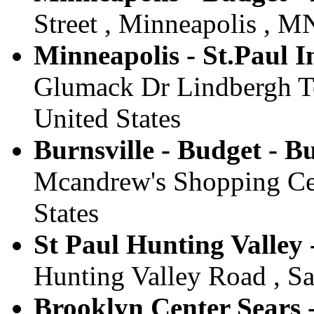
Street , Minneapolis , MN
Minneapolis - St.Paul I
Glumack Dr Lindbergh Te
United States
Burnsville - Budget - Bu
Mcandrew's Shopping Cen
States
St Paul Hunting Valley 
Hunting Valley Road , Sa
Brooklyn Center Sears 