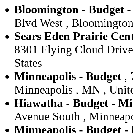
Bloomington - Budget 
Blvd West , Bloomington
Sears Eden Prairie Cent
8301 Flying Cloud Drive 
States
Minneapolis - Budget
, 
Minneapolis , MN , Unite
Hiawatha - Budget - Mi
Avenue South , Minneapol
Minneapolis - Budget -