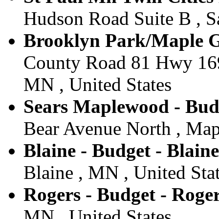
Hudson Road Suite B , Sa
Brooklyn Park/Maple G
County Road 81 Hwy 169
MN , United States
Sears Maplewood - Bud
Bear Avenue North , Map
Blaine - Budget - Blaine
Blaine , MN , United Sta
Rogers - Budget - Roge
MN , United States