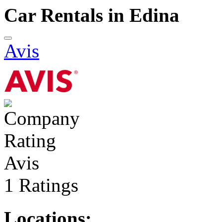
Car Rentals in Edina
Avis
Avis
1 Ratings
Locations: