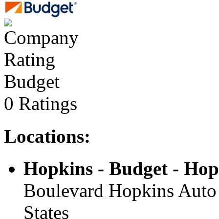
Budget
0 Ratings
Locations:
Hopkins - Budget - Hop
Boulevard Hopkins Auto 
States