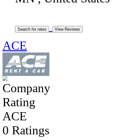
ACE
ACE
0 Ratings