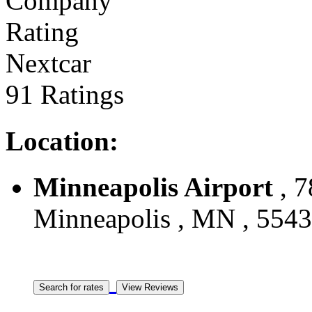
Nextcar
91 Ratings
Location:
Minneapolis Airport
, 7
Minneapolis , MN , 55439