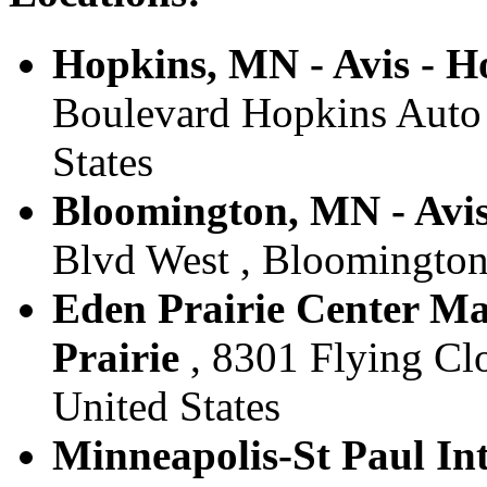
Hopkins, MN - Avis - H
Boulevard Hopkins Auto 
States
Bloomington, MN - Avis
Blvd West , Bloomington
Eden Prairie Center Mal
Prairie
, 8301 Flying Clo
United States
Minneapolis-St Paul Int