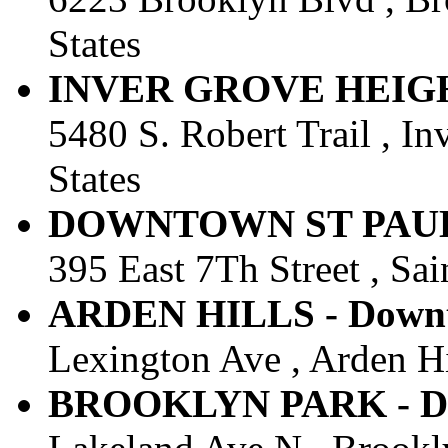
States
INVER GROVE HEIGHTS
5480 S. Robert Trail , I
States
DOWNTOWN ST PAUL - 
395 East 7Th Street , Sai
ARDEN HILLS - Downto
Lexington Ave , Arden Hi
BROOKLYN PARK - Dow