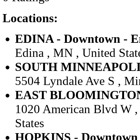
Locations:
EDINA - Downtown - En
Edina , MN , United Stat
SOUTH MINNEAPOLIS -
5504 Lyndale Ave S , Min
EAST BLOOMINGTON - 
1020 American Blvd W ,
States
HOPKINS - Downtown -