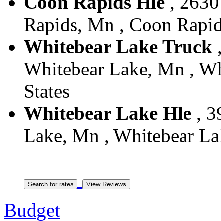
Coon Rapids Hle
, 2630
Rapids, Mn , Coon Rapid
Whitebear Lake Truck
,
Whitebear Lake, Mn , Wh
States
Whitebear Lake Hle
, 3
Lake, Mn , Whitebear Lak
Budget