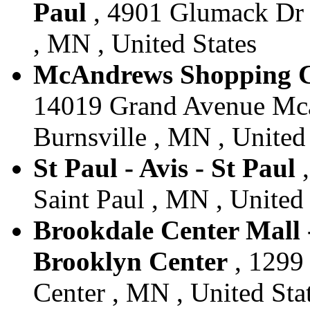
Paul
, 4901 Glumack Dr L
, MN , United States
McAndrews Shopping Cen
14019 Grand Avenue Mca
Burnsville , MN , United
St Paul - Avis - St Paul
,
Saint Paul , MN , United 
Brookdale Center Mall -
Brooklyn Center
, 1299 
Center , MN , United Sta