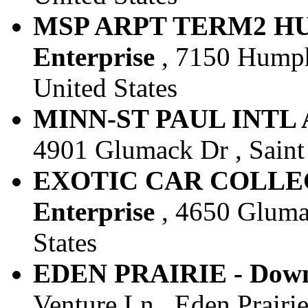
MSP ARPT TERM2 HU
Enterprise
, 7150 Humph
United States
MINN-ST PAUL INTL AR
4901 Glumack Dr , Saint 
EXOTIC CAR COLLEC
Enterprise
, 4650 Glumac
States
EDEN PRAIRIE - Downt
Venture Ln , Eden Prairie