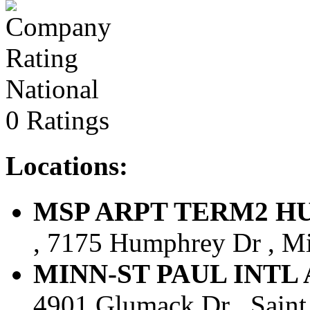
National
0 Ratings
Locations:
MSP ARPT TERM2 HUMP
, 7175 Humphrey Dr , Mi
MINN-ST PAUL INTL AR
4901 Glumack Dr , Saint 