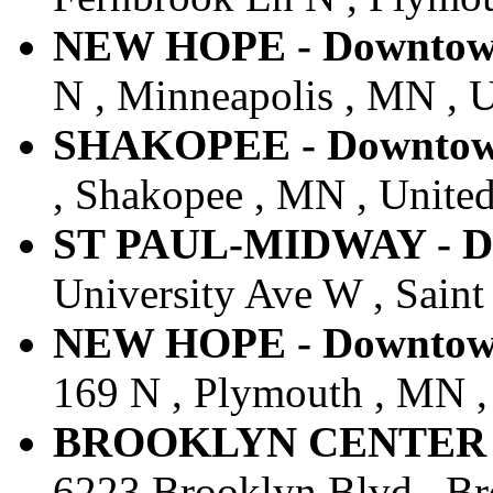
NEW HOPE - Downtown 
N , Minneapolis , MN , U
SHAKOPEE - Downtown 
, Shakopee , MN , United
ST PAUL-MIDWAY - Do
University Ave W , Saint
NEW HOPE - Downtown 
169 N , Plymouth , MN , 
BROOKLYN CENTER - D
6223 Brooklyn Blvd , Br