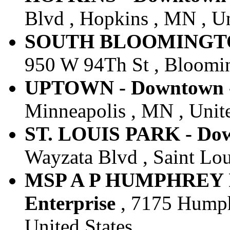
Blvd , Hopkins , MN , Un
SOUTH BLOOMINGTON 
950 W 94Th St , Bloomin
UPTOWN - Downtown - 
Minneapolis , MN , Unite
ST. LOUIS PARK - Dow
Wayzata Blvd , Saint Lou
MSP A P HUMPHREY I
Enterprise
, 7175 Humph
United States