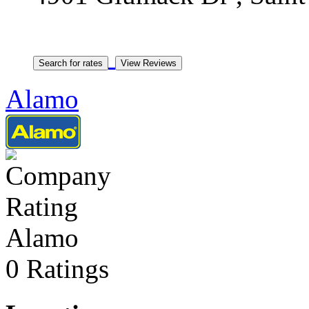
Alamo
Alamo
0 Ratings