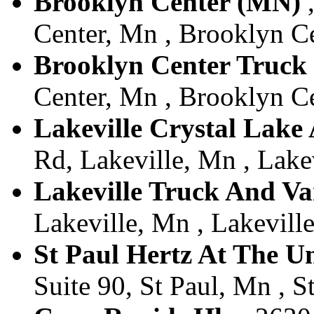
Brooklyn Center (MN)
,
Center, Mn , Brooklyn Ce
Brooklyn Center Truck
Center, Mn , Brooklyn Ce
Lakeville Crystal Lake
Rd, Lakeville, Mn , Lakev
Lakeville Truck And V
Lakeville, Mn , Lakeville
St Paul Hertz At The U
Suite 90, St Paul, Mn , S