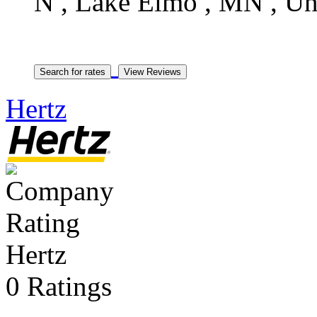
N , Lake Elmo , MN , Uni
Hertz
Hertz
0 Ratings