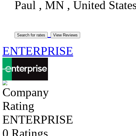
Paul , MN , United State
ENTERPRISE
ENTERPRISE
0 Ratings