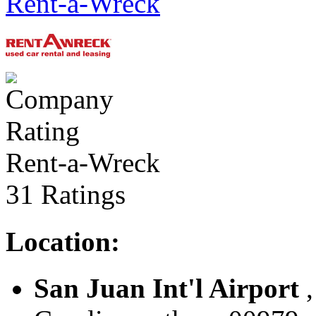
Rent-a-Wreck
Rent-a-Wreck
31 Ratings
Location:
San Juan Int'l Airport
,