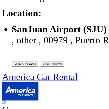
Location:
SanJuan Airport (SJU)
, other , 00979 , Puerto 
America Car Rental