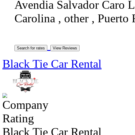
Avendia Salvador Caro Lo
Carolina , other , Puerto
Black Tie Car Rental
Black Tie Car Rental