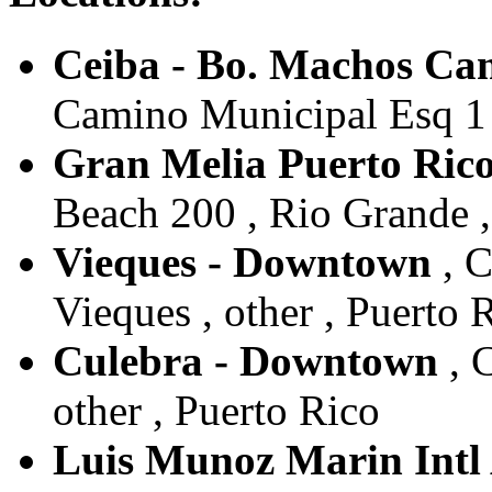
Ceiba - Bo. Machos Ca
Camino Municipal Esq 1 ,
Gran Melia Puerto Rico
Beach 200 , Rio Grande ,
Vieques - Downtown
, C
Vieques , other , Puerto 
Culebra - Downtown
, C
other , Puerto Rico
Luis Munoz Marin Intl 