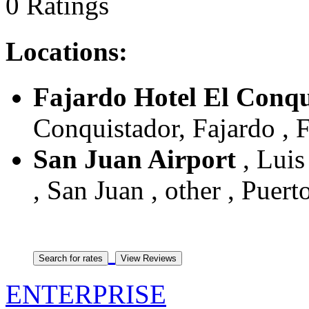
0 Ratings
Locations:
Fajardo Hotel El Conqu
Conquistador, Fajardo , F
San Juan Airport
, Luis
, San Juan , other , Puert
ENTERPRISE