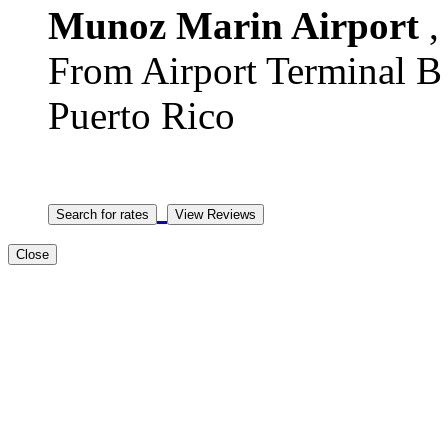
Munoz Marin Airport
,
From Airport Terminal B T
Puerto Rico
Close