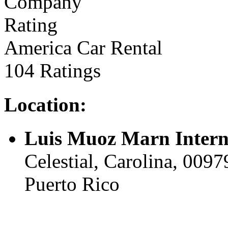
America Car Rental
104 Ratings
Location:
Luis Muoz Marn Intern
Celestial, Carolina, 00979
Puerto Rico