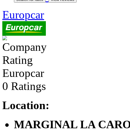
Europcar
Europcar
0 Ratings
Location:
MARGINAL LA CAROLI