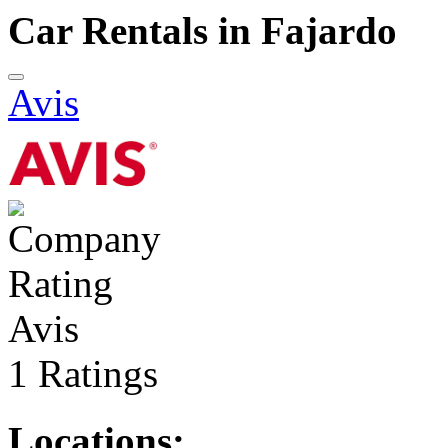
Car Rentals in Fajardo
Avis
Avis
1 Ratings
Locations: