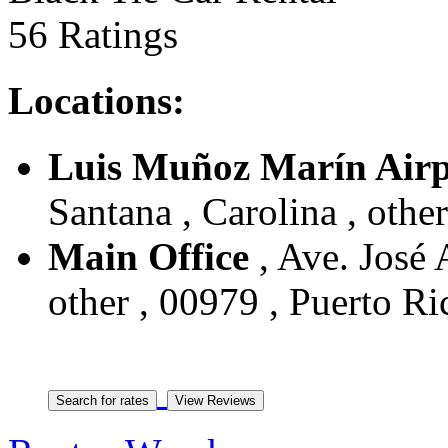
56 Ratings
Locations:
Luis Muñoz Marín Airp
Santana , Carolina , othe
Main Office
, Ave. José 
other , 00979 , Puerto Ri