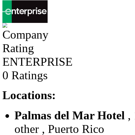
ENTERPRISE
0 Ratings
Locations:
Palmas del Mar Hotel
,
other , Puerto Rico