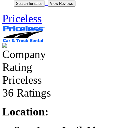
Priceless
Priceless
36 Ratings
Location: