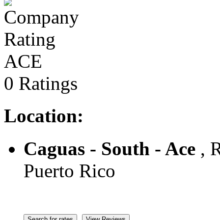
ACE
0 Ratings
Location:
Caguas - South - Ace
, R
Puerto Rico