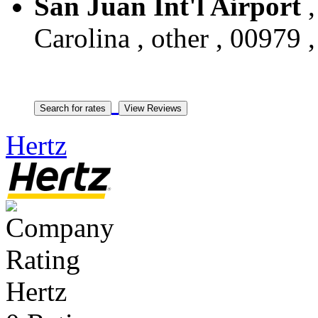
San Juan Int'l Airport
,
Carolina , other , 00979 
Hertz
Hertz