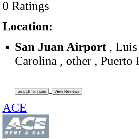
0 Ratings
Location:
San Juan Airport
, Luis
Carolina , other , Puerto
ACE