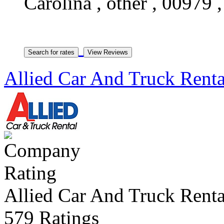
Carolina , other , 00979 
Allied Car And Truck Renta
Allied Car And Truck Renta
579 Ratings