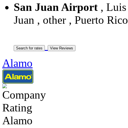
San Juan Airport
, Lui
Juan , other , Puerto Rico
Alamo
Alamo