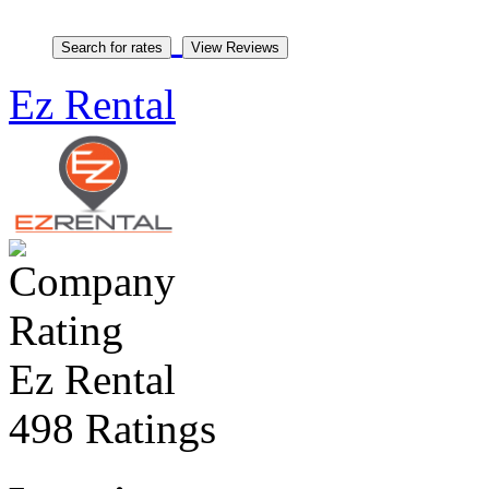
Ez Rental
Ez Rental
498 Ratings