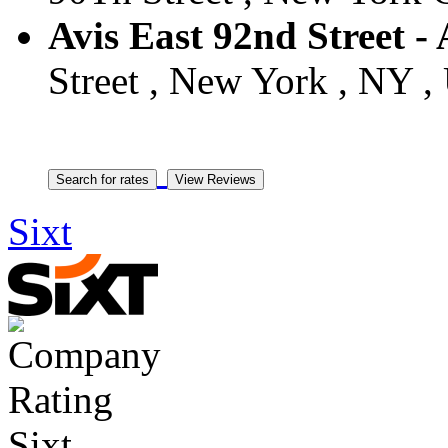
Avis East 92nd Street -
Street , New York , NY , 
Sixt
Sixt