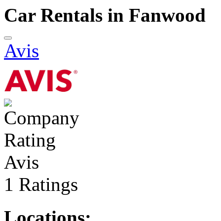
Car Rentals in Fanwood
Avis
Avis
1 Ratings
Locations: