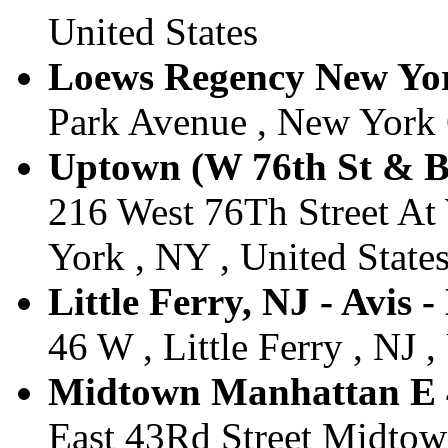
United States
Loews Regency New York
Park Avenue , New York C
Uptown (W 76th St & B
216 West 76Th Street A
York , NY , United State
Little Ferry, NJ - Avis -
46 W , Little Ferry , NJ ,
Midtown Manhattan E 4
East 43Rd Street Midtow