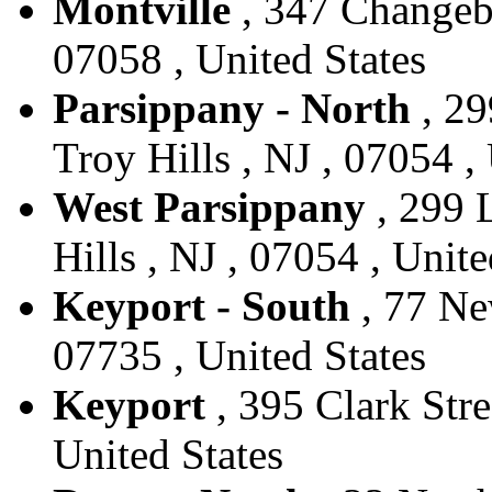
Montville
, 347 Changebr
07058 , United States
Parsippany - North
, 29
Troy Hills , NJ , 07054 ,
West Parsippany
, 299 L
Hills , NJ , 07054 , Unite
Keyport - South
, 77 New
07735 , United States
Keyport
, 395 Clark Stre
United States