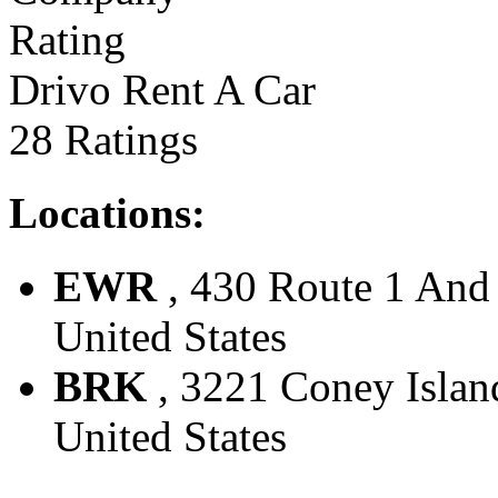
Drivo Rent A Car
28 Ratings
Locations:
EWR
, 430 Route 1 And 
United States
BRK
, 3221 Coney Island
United States