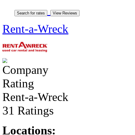
Rent-a-Wreck
Rent-a-Wreck
31 Ratings
Locations: