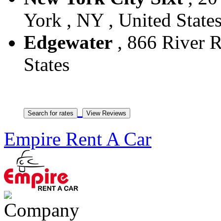
York , NY , United State
Edgewater
, 866 River R
States
Empire Rent A Car