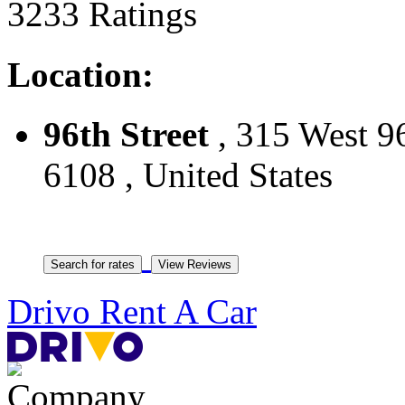
3233 Ratings
Location:
96th Street
, 315 West 9
6108 , United States
Drivo Rent A Car