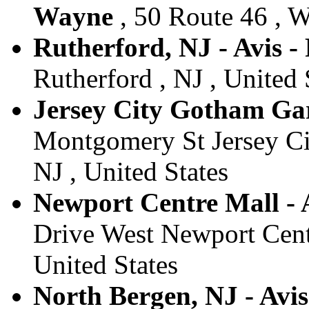
Wayne
, 50 Route 46 , W
Rutherford, NJ - Avis -
Rutherford , NJ , United 
Jersey City Gotham Gara
Montgomery St Jersey Ci
NJ , United States
Newport Centre Mall - A
Drive West Newport Centr
United States
North Bergen, NJ - Avi