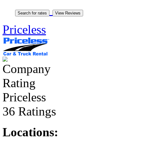
Priceless
Priceless
36 Ratings
Locations: