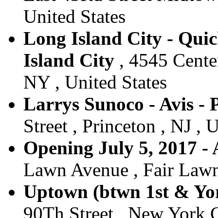
United States
Long Island City - Qui
Island City
, 4545 Center
NY , United States
Larrys Sunoco - Avis - 
Street , Princeton , NJ , 
Opening July 5, 2017 - 
Lawn Avenue , Fair Lawn 
Uptown (btwn 1st & Yor
90Th Street , New York C