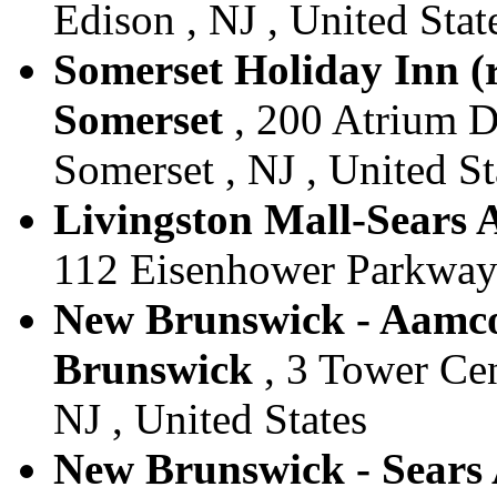
Edison , NJ , United Stat
Somerset Holiday Inn (re
Somerset
, 200 Atrium Dr
Somerset , NJ , United St
Livingston Mall-Sears A
112 Eisenhower Parkway ,
New Brunswick - Aamco 
Brunswick
, 3 Tower Cen
NJ , United States
New Brunswick - Sears 