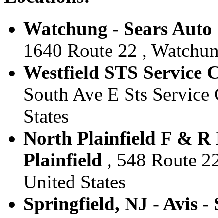
Watchung - Sears Auto 
1640 Route 22 , Watchung
Westfield STS Service Ce
South Ave E Sts Service C
States
North Plainfield F & R 
Plainfield
, 548 Route 22 
United States
Springfield, NJ - Avis -