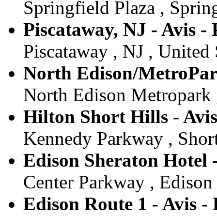
Springfield Plaza , Spring
Piscataway, NJ - Avis -
Piscataway , NJ , United 
North Edison/MetroPark
North Edison Metropark ,
Hilton Short Hills - Avis
Kennedy Parkway , Short 
Edison Sheraton Hotel -
Center Parkway , Edison ,
Edison Route 1 - Avis -