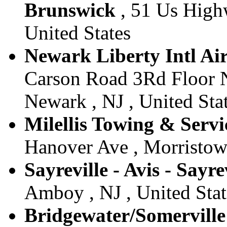
Brunswick
, 51 Us High
United States
Newark Liberty Intl Air
Carson Road 3Rd Floor N
Newark , NJ , United Sta
Milellis Towing & Servi
Hanover Ave , Morristown
Sayreville - Avis - Sayre
Amboy , NJ , United Stat
Bridgewater/Somerville 