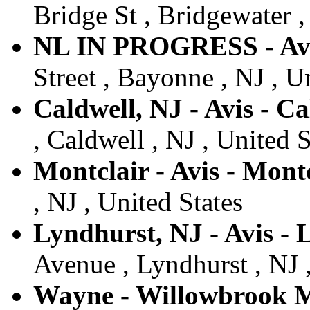
Bridge St , Bridgewater ,
NL IN PROGRESS - Av
Street , Bayonne , NJ , U
Caldwell, NJ - Avis - Ca
, Caldwell , NJ , United S
Montclair - Avis - Mont
, NJ , United States
Lyndhurst, NJ - Avis -
Avenue , Lyndhurst , NJ ,
Wayne - Willowbrook Ma