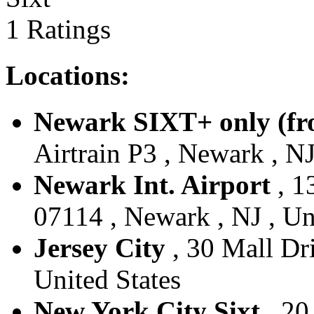
1 Ratings
Locations:
Newark SIXT+ only (fr
Airtrain P3 , Newark , NJ
Newark Int. Airport
, 1
07114 , Newark , NJ , Un
Jersey City
, 30 Mall Dri
United States
New York City Sixt
, 20