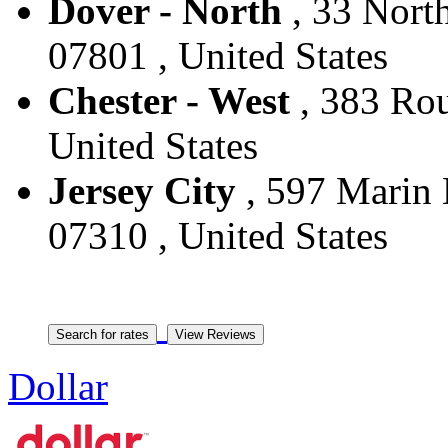
Dover - North
, 33 North
07801 , United States
Chester - West
, 383 Rou
United States
Jersey City
, 597 Marin B
07310 , United States
Dollar