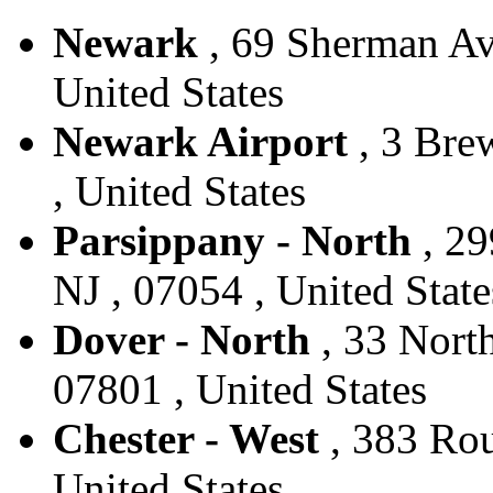
Newark
, 69 Sherman Av
United States
Newark Airport
, 3 Bre
, United States
Parsippany - North
, 29
NJ , 07054 , United State
Dover - North
, 33 North
07801 , United States
Chester - West
, 383 Rou
United States