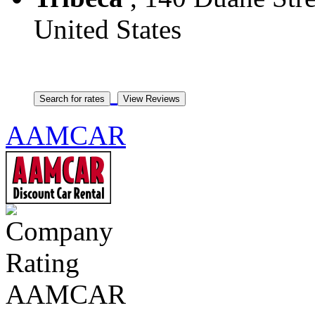
United States
AAMCAR
AAMCAR