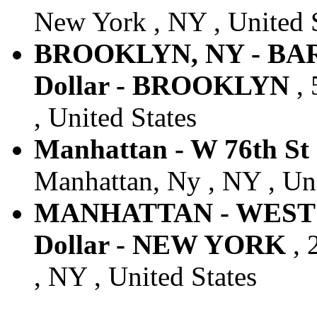
New York , NY , United 
BROOKLYN, NY - BA
Dollar - BROOKLYN
, 
, United States
Manhattan - W 76th St 
Manhattan, Ny , NY , Uni
MANHATTAN - WEST 
Dollar - NEW YORK
, 
, NY , United States