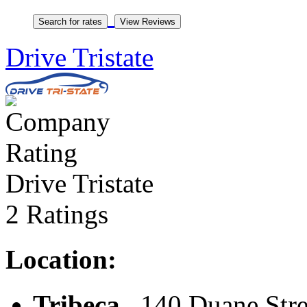
Drive Tristate
Drive Tristate
2 Ratings
Location:
Tribeca
, 140 Duane Stre