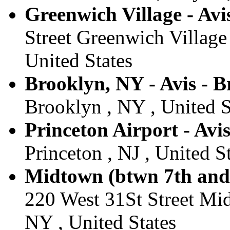
Greenwich Village - Avi
Street Greenwich Village
United States
Brooklyn, NY - Avis - 
Brooklyn , NY , United S
Princeton Airport - Avis
Princeton , NJ , United S
Midtown (btwn 7th and 
220 West 31St Street Mi
NY , United States