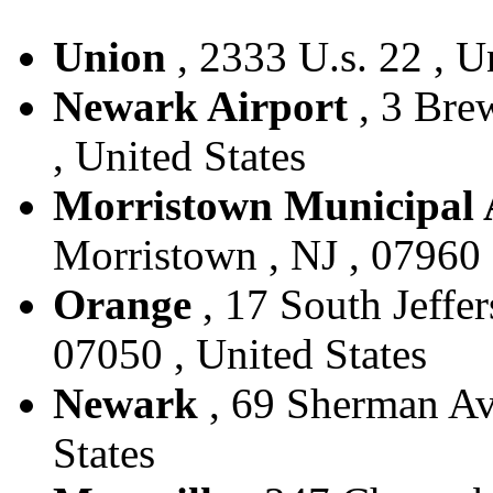
Union
, 2333 U.s. 22 , U
Newark Airport
, 3 Bre
, United States
Morristown Municipal 
Morristown , NJ , 07960 
Orange
, 17 South Jeffer
07050 , United States
Newark
, 69 Sherman Ave
States