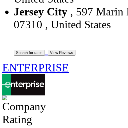
Jersey City
, 597 Marin B
07310 , United States
ENTERPRISE