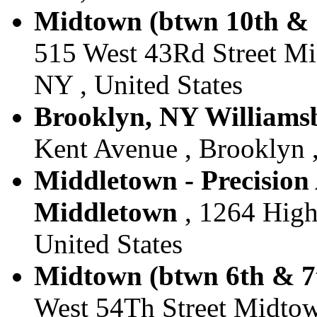
Midtown (btwn 10th & 1
515 West 43Rd Street M
NY , United States
Brooklyn, NY Williamsb
Kent Avenue , Brooklyn ,
Middletown - Precision 
Middletown
, 1264 High
United States
Midtown (btwn 6th & 7t
West 54Th Street Midtow