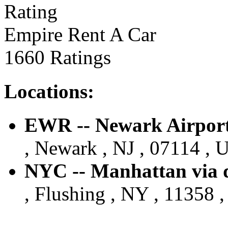
Empire Rent A Car
1660 Ratings
Locations:
EWR -- Newark Airport 
, Newark , NJ , 07114 , U
NYC -- Manhattan via d
, Flushing , NY , 11358 ,