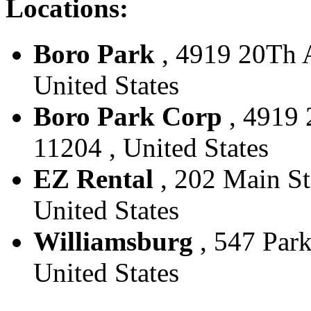
Locations:
Boro Park
, 4919 20Th A
United States
Boro Park Corp
, 4919 
11204 , United States
EZ Rental
, 202 Main St
United States
Williamsburg
, 547 Park
United States