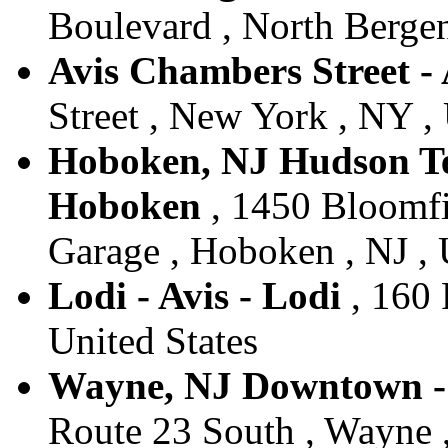
Boulevard , North Bergen
Avis Chambers Street -
Street , New York , NY , 
Hoboken, NJ Hudson Tea
Hoboken
, 1450 Bloomfi
Garage , Hoboken , NJ , 
Lodi - Avis - Lodi
, 160 
United States
Wayne, NJ Downtown - 
Route 23 South , Wayne ,