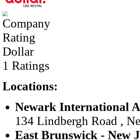
Dollar
1 Ratings
Locations:
Newark International Ai
134 Lindbergh Road , New
East Brunswick - New Je