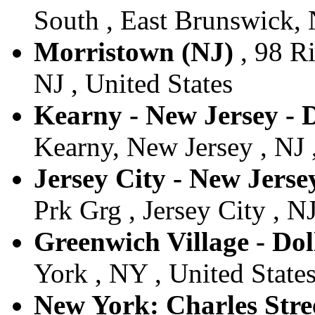
South , East Brunswick, 
Morristown (NJ)
, 98 R
NJ , United States
Kearny - New Jersey - 
Kearny, New Jersey , NJ 
Jersey City - New Jersey
Prk Grg , Jersey City , NJ
Greenwich Village - Dol
York , NY , United State
New York: Charles Stree