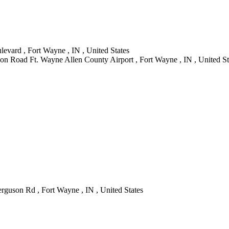
evard , Fort Wayne , IN , United States
on Road Ft. Wayne Allen County Airport , Fort Wayne , IN , United St
guson Rd , Fort Wayne , IN , United States