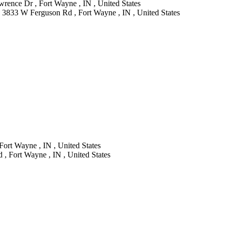
rence Dr , Fort Wayne , IN , United States
 3833 W Ferguson Rd , Fort Wayne , IN , United States
Fort Wayne , IN , United States
, Fort Wayne , IN , United States