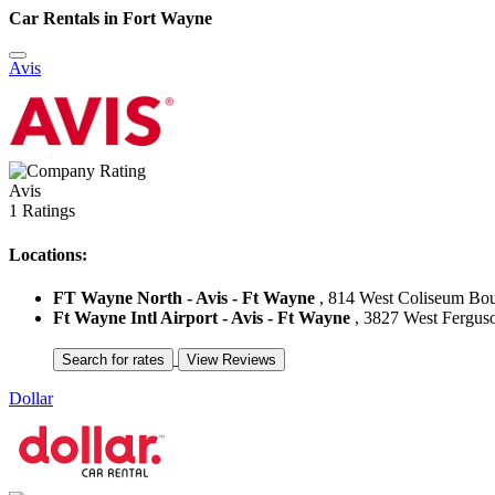
Car Rentals in Fort Wayne
Avis
Avis
1 Ratings
Locations:
FT Wayne North - Avis - Ft Wayne
, 814 West Coliseum Boul
Ft Wayne Intl Airport - Avis - Ft Wayne
, 3827 West Ferguso
Dollar