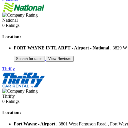
National
0 Ratings
Location:
FORT WAYNE INTL ARPT - Airport - National
, 3829 W 
Thrifty
Thrifty
0 Ratings
Location:
Fort Wayne - Airport
, 3801 West Ferguson Road , Fort Wayne