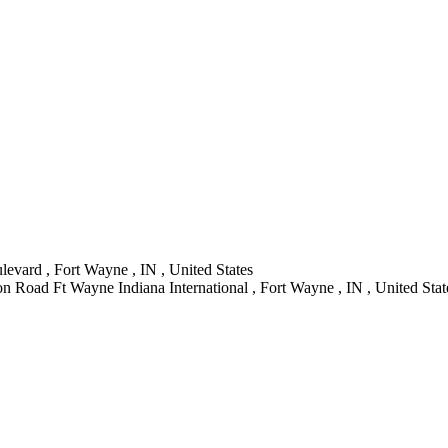
evard , Fort Wayne , IN , United States
n Road Ft Wayne Indiana International , Fort Wayne , IN , United Stat