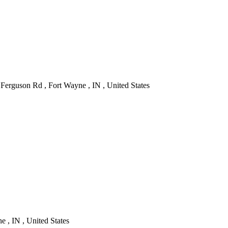
Ferguson Rd , Fort Wayne , IN , United States
 , IN , United States