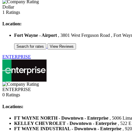
Dollar
1 Ratings
Location:
Fort Wayne - Airport
, 3801 West Ferguson Road , Fort Wayne
ENTERPRISE
ENTERPRISE
0 Ratings
Locations:
FT WAYNE NORTH - Downtown - Enterprise
, 5006 Lima 
KELLEY CHEVROLET - Downtown - Enterprise
, 522 E 
FT WAYNE INDUSTRIAL - Downtown - Enterprise
, 920