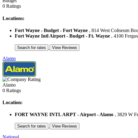
Budget
0 Ratings
Locations:
Fort Wayne - Budget - Fort Wayne
, 814 West Coliseum Boul
Fort Wayne Intl Airport - Budget - Ft. Wayne
, 4100 Fergus
Alamo
Alamo
0 Ratings
Location:
FORT WAYNE INTL ARPT - Airport - Alamo
, 3829 W Fer
National