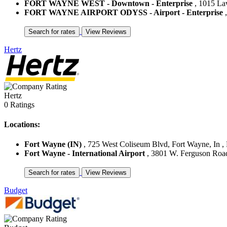
FORT WAYNE WEST - Downtown - Enterprise
, 1015 Law
FORT WAYNE AIRPORT ODYSS - Airport - Enterprise
,
Hertz
Hertz
0 Ratings
Locations:
Fort Wayne (IN)
, 725 West Coliseum Blvd, Fort Wayne, In , 
Fort Wayne - International Airport
, 3801 W. Ferguson Road 
Budget