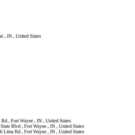
 , IN , United States
Rd , Fort Wayne , IN , United States
State Blvd , Fort Wayne , IN , United States
6 Lima Rd , Fort Wayne , IN , United States