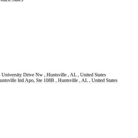
 University Drive Nw , Huntsville , AL , United States
sville Intl Apo, Ste 108B , Huntsville , AL , United States