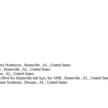
ve Northwest , Huntsville , AL , United States
 , Huntsville , AL , United States
 , AL , United States
Blvd Sw Huntsville Intl Apo, Ste 109B , Huntsville , AL , United Stat
ue Southeast , Decatur , AL , United States