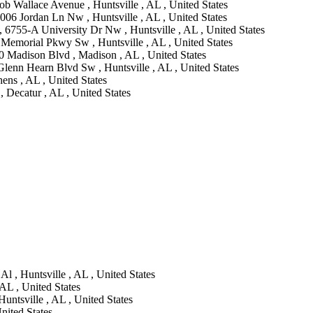
b Wallace Avenue , Huntsville , AL , United States
006 Jordan Ln Nw , Huntsville , AL , United States
, 6755-A University Dr Nw , Huntsville , AL , United States
Memorial Pkwy Sw , Huntsville , AL , United States
0 Madison Blvd , Madison , AL , United States
lenn Hearn Blvd Sw , Huntsville , AL , United States
ns , AL , United States
 Decatur , AL , United States
l , Huntsville , AL , United States
AL , United States
untsville , AL , United States
nited States