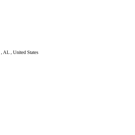
, AL , United States