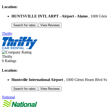
Location:
HUNTSVILLE INTL ARPT - Airport - Alamo
, 1000 Glenn
Thrifty
Thrifty
0 Ratings
Location:
Huntsville International Airport
, 1000 Glenn Hearn Blvd Sw 
National