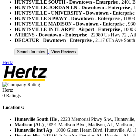
HUNTSVILLE SOUTH - Downtown - Enterprise
, 2401 Bo
HUNTSVILLE-JORDAN LN - Downtown - Enterprise
, 1
HUNTSVILLE - UNIVERSITY - Downtown - Enterprise
HUNTSVILLE S PKWY - Downtown - Enterprise
, 11803 
HUNTSVILLE MADISON - Downtown - Enterprise
, 930
HUNTSVILLE INTL ARPT - Airport - Enterprise
, 1000 G
ATHENS - Downtown - Enterprise
, 22980 Us Hwy 72 , Athe
DECATUR - Downtown - Enterprise
, 2117 6Th Ave South ,
Hertz
Hertz
0 Ratings
Locations:
Huntsville South Hle
, 2223 Memorial Pkwy S.w., Huntsville, A
Madison (AL)
, 9091 Madison Blvd, Madison, Al , Madison , 
Huntsville Int'l Ap
, 1000 Glenn Hearn Blvd, Huntsville, Al , H
Decatur Hle
, 2019 6Th Ave Se, Decatur, Al , Decatur , AL , U