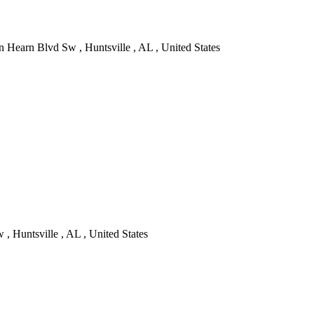
 Hearn Blvd Sw , Huntsville , AL , United States
, Huntsville , AL , United States