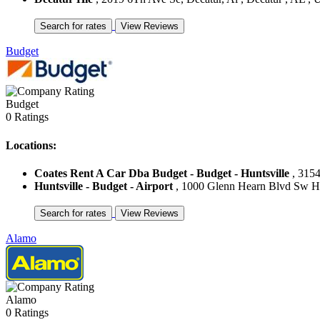
Budget
Budget
0 Ratings
Locations:
Coates Rent A Car Dba Budget - Budget - Huntsville
, 3154
Huntsville - Budget - Airport
, 1000 Glenn Hearn Blvd Sw Hunt
Alamo
Alamo
0 Ratings