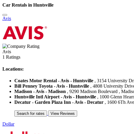
Car Rentals in Huntsville
Avis
Avis
1 Ratings
Locations:
Coates Motor Rental - Avis - Huntsville
, 3154 University Dri
Bill Penney Toyota - Avis - Huntsville
, 4808 University Drive
Madison - Avis - Madison
, 9290 Madison Boulevard , Madison
Huntsville Intl Airport - Avis - Huntsville
, 1000 Glenn Hearn 
Decatur - Garden Plaza Inn - Avis - Decatur
, 1600 6Th Aven
Dollar