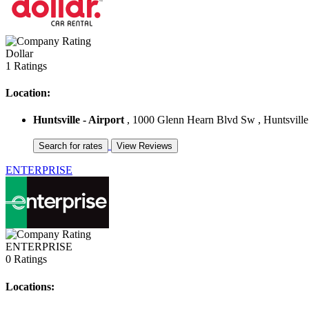
Dollar
1 Ratings
Location:
Huntsville - Airport
, 1000 Glenn Hearn Blvd Sw , Huntsville 
ENTERPRISE
ENTERPRISE
0 Ratings
Locations: