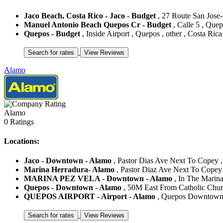
Jaco Beach, Costa Rico - Jaco - Budget
, 27 Route San Jose-C
Manuel Antonio Beach Quepos Cr - Budget
, Calle 5 , Quep
Quepos - Budget
, Inside Airport , Quepos , other , Costa Rica
Alamo
Alamo
0 Ratings
Locations:
Jaco - Downtown - Alamo
, Pastor Dias Ave Next To Copey , 
Marina Herradura- Alamo
, Pastor Diaz Ave Next To Copey ,
MARINA PEZ VELA - Downtown - Alamo
, In The Marina
Quepos - Downtown - Alamo
, 50M East From Catholic Churc
QUEPOS AIRPORT - Airport - Alamo
, Quepos Downtown ,