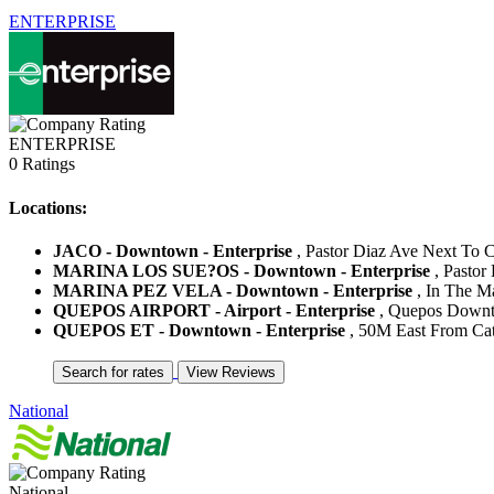
ENTERPRISE
ENTERPRISE
0 Ratings
Locations:
JACO - Downtown - Enterprise
, Pastor Diaz Ave Next To Co
MARINA LOS SUE?OS - Downtown - Enterprise
, Pastor
MARINA PEZ VELA - Downtown - Enterprise
, In The Ma
QUEPOS AIRPORT - Airport - Enterprise
, Quepos Downto
QUEPOS ET - Downtown - Enterprise
, 50M East From Cath
National
National