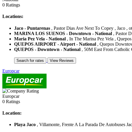
0 Ratings
Locations:
Jaco - Puntarenas
, Pastor Dias Ave Next To Copey , Jaco , ot
MARINA LOS SUENOS - Downtown - National
, Pastor D
Maria Pez Vela - National
, In The Marina Pez Vela , Quepos 
QUEPOS AIRPORT - Airport - National
, Quepos Downtown
QUEPOS - Downtown - National
, 50M East From Catholic C
Europcar
Europcar
0 Ratings
Location:
Playa Jaco
, Villamonte, Frente A La Parada De Autobuses Jaco