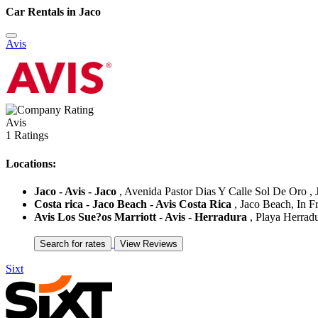
Car Rentals in Jaco
Avis
Avis
1 Ratings
Locations:
Jaco - Avis - Jaco
, Avenida Pastor Dias Y Calle Sol De Oro , J
Costa rica - Jaco Beach - Avis Costa Rica
, Jaco Beach, In Fr
Avis Los Sue?os Marriott - Avis - Herradura
, Playa Herradu
Sixt