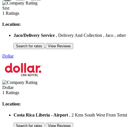
Sixt
1 Ratings
Location:
Jaco/Delivery Service
, Delivery And Collection , Jaco , other
Dollar
Dollar
1 Ratings
Location:
Costa Rica Liberia - Airport
, 2 Kms South West From Termina