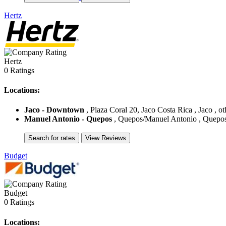
Hertz
Hertz
0 Ratings
Locations:
Jaco - Downtown
, Plaza Coral 20, Jaco Costa Rica , Jaco , ot
Manuel Antonio - Quepos
, Quepos/Manuel Antonio , Quepos/
Budget
Budget
0 Ratings
Locations: