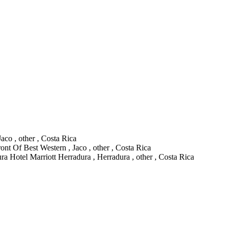
aco , other , Costa Rica
ont Of Best Western , Jaco , other , Costa Rica
ra Hotel Marriott Herradura , Herradura , other , Costa Rica