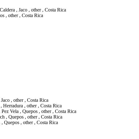
aldera , Jaco , other , Costa Rica
os , other , Costa Rica
Jaco , other , Costa Rica
 Herradura , other , Costa Rica
 Pez Vela , Quepos , other , Costa Rica
h , Quepos , other , Costa Rica
 Quepos , other , Costa Rica