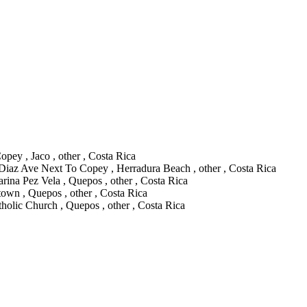
pey , Jaco , other , Costa Rica
 Diaz Ave Next To Copey , Herradura Beach , other , Costa Rica
rina Pez Vela , Quepos , other , Costa Rica
wn , Quepos , other , Costa Rica
olic Church , Quepos , other , Costa Rica