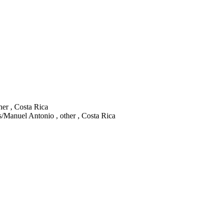
her , Costa Rica
Manuel Antonio , other , Costa Rica