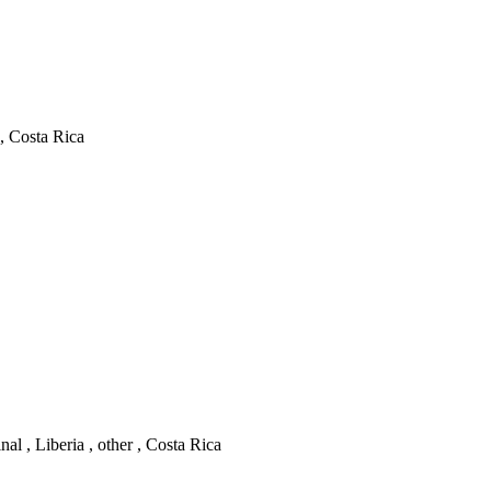
 , Costa Rica
l , Liberia , other , Costa Rica