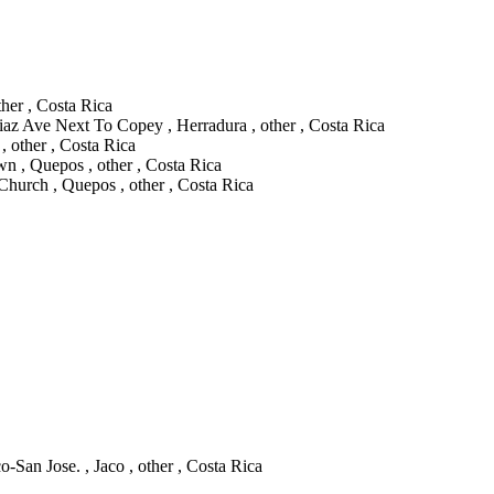
her , Costa Rica
iaz Ave Next To Copey , Herradura , other , Costa Rica
, other , Costa Rica
 , Quepos , other , Costa Rica
hurch , Quepos , other , Costa Rica
-San Jose. , Jaco , other , Costa Rica