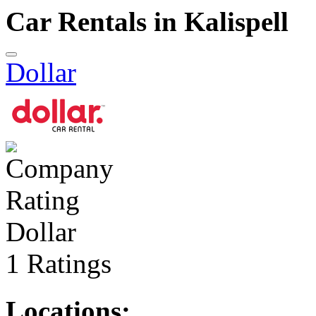
Car Rentals in Kalispell
Dollar
Dollar
1 Ratings
Locations: