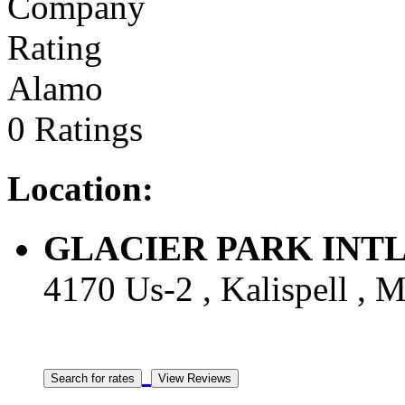
Alamo
0 Ratings
Location:
GLACIER PARK INTL A
4170 Us-2 , Kalispell , M