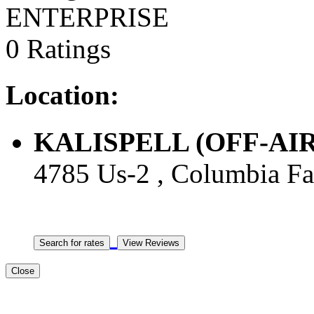
ENTERPRISE
0 Ratings
Location:
KALISPELL (OFF-AIRPO
4785 Us-2 , Columbia Fal
Close