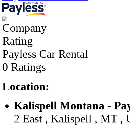
Payless Car Rental
0 Ratings
Location:
Kalispell Montana - Payl
2 East , Kalispell , MT , 