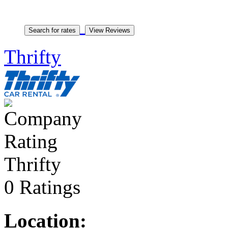
Thrifty
Thrifty
0 Ratings
Location: