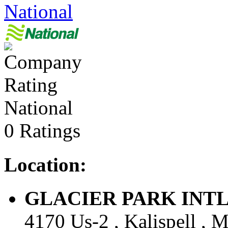
National
National
0 Ratings
Location:
GLACIER PARK INTL AR
4170 Us-2 , Kalispell , M