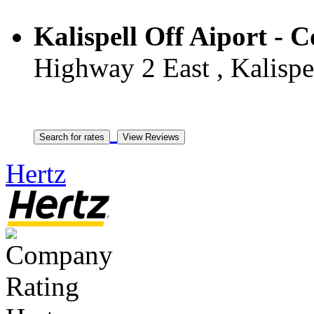
Kalispell Off Aiport - 
Highway 2 East , Kalispel
Hertz