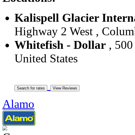
Kalispell Glacier Inter
Highway 2 West , Columbi
Whitefish - Dollar
, 500 
United States
Alamo