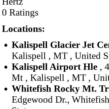
Hertz
0 Ratings
Locations:
Kalispell Glacier Jet Ce
Kalispell , MT , United S
Kalispell Airport Hle
, 
Mt , Kalispell , MT , Uni
Whitefish Rocky Mt. T
Edgewood Dr., Whitefish,