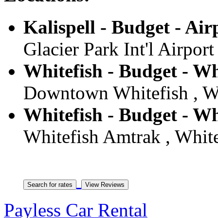
Kalispell - Budget - Air
Glacier Park Int'l Airport
Whitefish - Budget - Wh
Downtown Whitefish , Wh
Whitefish - Budget - Wh
Whitefish Amtrak , White
Payless Car Rental