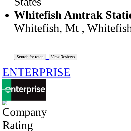
States
Whitefish Amtrak Stat
Whitefish, Mt , Whitefish
ENTERPRISE