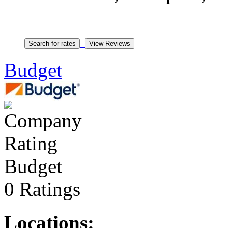
Budget
Budget
0 Ratings
Locations: