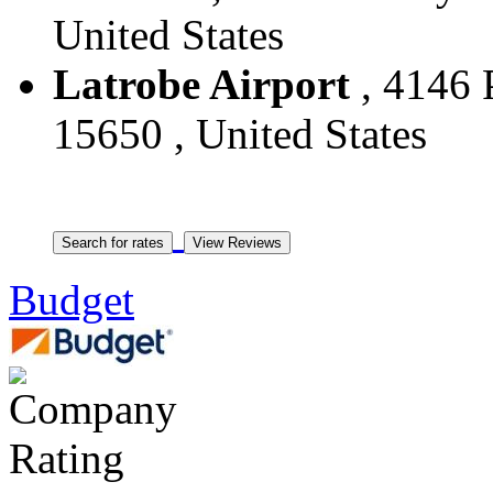
United States
Latrobe Airport
, 4146 P
15650 , United States
Budget