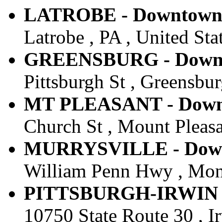
LATROBE - Downtown -
Latrobe , PA , United Sta
GREENSBURG - Downto
Pittsburgh St , Greensbur
MT PLEASANT - Downt
Church St , Mount Pleasan
MURRYSVILLE - Downt
William Penn Hwy , Monro
PITTSBURGH-IRWIN - 
10750 State Route 30 , Ir