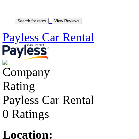
Payless Car Rental
Payless Car Rental
0 Ratings
Location: