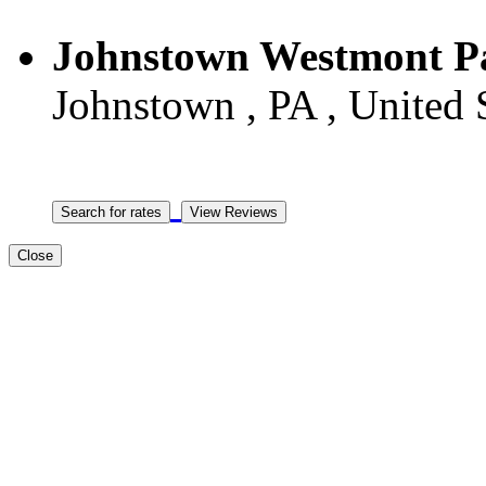
Johnstown Westmont P
Johnstown , PA , United 
Close