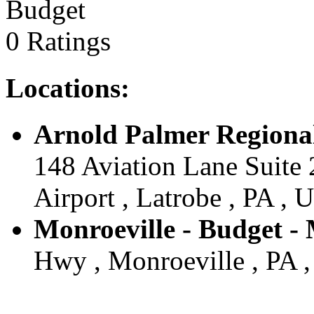
Budget
0 Ratings
Locations:
Arnold Palmer Regional
148 Aviation Lane Suite
Airport , Latrobe , PA , U
Monroeville - Budget - 
Hwy , Monroeville , PA ,