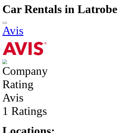
Car Rentals in Latrobe
Avis
Avis
1 Ratings
Locations: