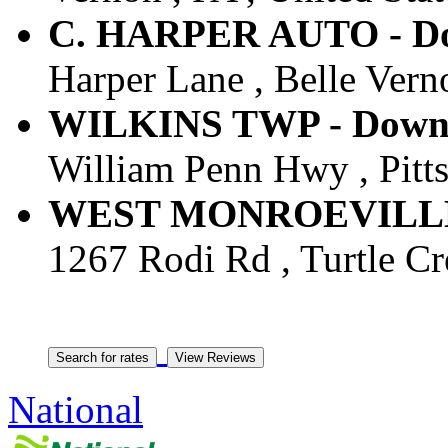
C. HARPER AUTO - Dow
Harper Lane , Belle Verno
WILKINS TWP - Downto
William Penn Hwy , Pitts
WEST MONROEVILLE -
1267 Rodi Rd , Turtle Cre
National