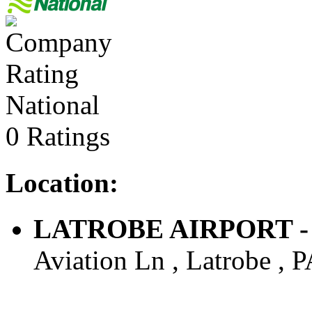
National
0 Ratings
Location:
LATROBE AIRPORT - Ai
Aviation Ln , Latrobe , P