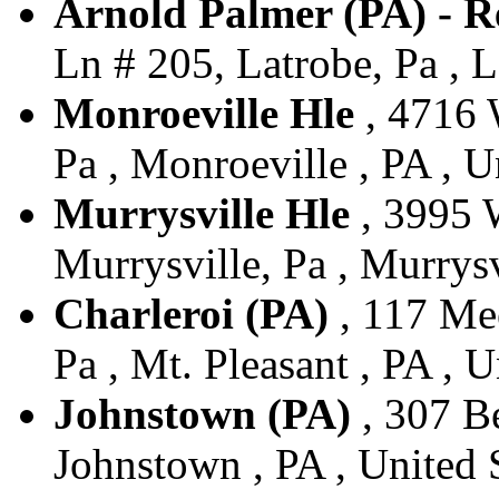
Arnold Palmer (PA) - R
Ln # 205, Latrobe, Pa , L
Monroeville Hle
, 4716 
Pa , Monroeville , PA , U
Murrysville Hle
, 3995 
Murrysville, Pa , Murrysv
Charleroi (PA)
, 117 Mee
Pa , Mt. Pleasant , PA , U
Johnstown (PA)
, 307 Be
Johnstown , PA , United 