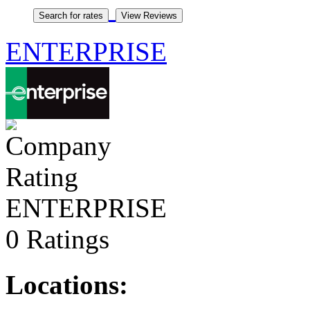
ENTERPRISE
ENTERPRISE
0 Ratings
Locations: