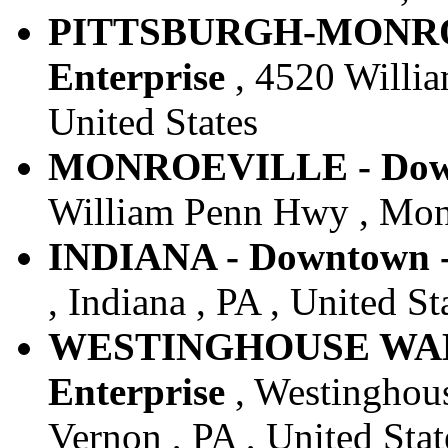
PITTSBURGH-MONROE
Enterprise
, 4520 Willia
United States
MONROEVILLE - Downt
William Penn Hwy , Monro
INDIANA - Downtown -
, Indiana , PA , United St
WESTINGHOUSE WALT
Enterprise
, Westinghous
Vernon , PA , United Stat