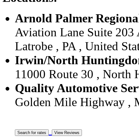
Arnold Palmer Regional 
Aviation Lane Suite 203 
Latrobe , PA , United Sta
Irwin/North Huntingdon
11000 Route 30 , North H
Quality Automotive Serv
Golden Mile Highway , Mo