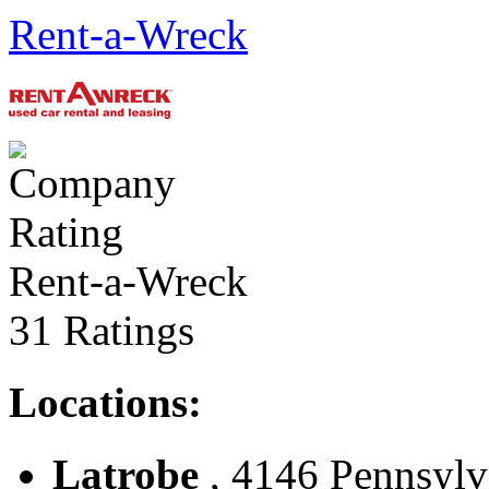
Rent-a-Wreck
Rent-a-Wreck
31 Ratings
Locations:
Latrobe
, 4146 Pennsylva