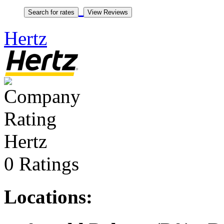
Hertz
Hertz
0 Ratings
Locations: