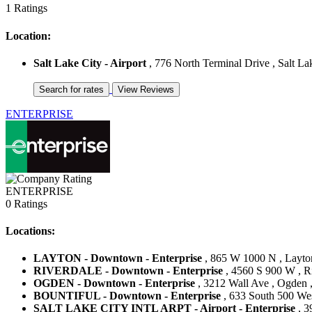
1 Ratings
Location:
Salt Lake City - Airport
, 776 North Terminal Drive , Salt Lak
ENTERPRISE
ENTERPRISE
0 Ratings
Locations:
LAYTON - Downtown - Enterprise
, 865 W 1000 N , Layton
RIVERDALE - Downtown - Enterprise
, 4560 S 900 W , Ri
OGDEN - Downtown - Enterprise
, 3212 Wall Ave , Ogden ,
BOUNTIFUL - Downtown - Enterprise
, 633 South 500 West
SALT LAKE CITY INTL ARPT - Airport - Enterprise
, 3