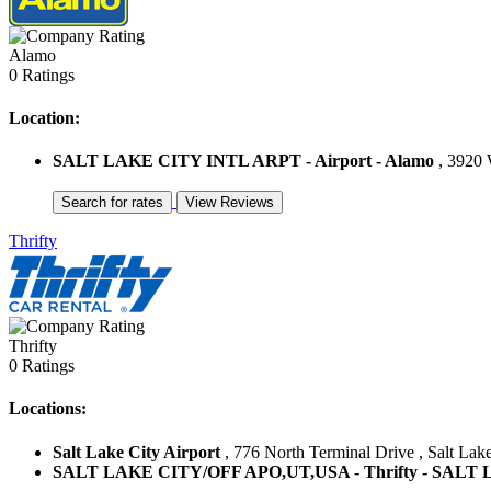
Alamo
0 Ratings
Location:
SALT LAKE CITY INTL ARPT - Airport - Alamo
, 3920 W
Thrifty
Thrifty
0 Ratings
Locations:
Salt Lake City Airport
, 776 North Terminal Drive , Salt Lake
SALT LAKE CITY/OFF APO,UT,USA - Thrifty - SALT