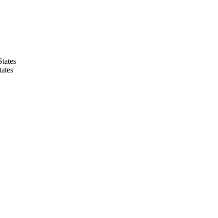
States
tates