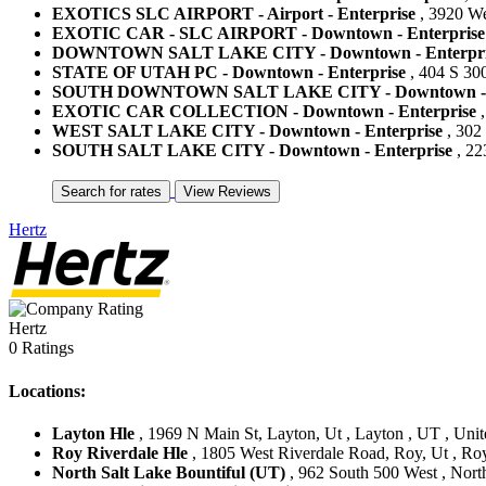
EXOTICS SLC AIRPORT - Airport - Enterprise
, 3920 Wes
EXOTIC CAR - SLC AIRPORT - Downtown - Enterprise
DOWNTOWN SALT LAKE CITY - Downtown - Enterpri
STATE OF UTAH PC - Downtown - Enterprise
, 404 S 300
SOUTH DOWNTOWN SALT LAKE CITY - Downtown - E
EXOTIC CAR COLLECTION - Downtown - Enterprise
,
WEST SALT LAKE CITY - Downtown - Enterprise
, 302 
SOUTH SALT LAKE CITY - Downtown - Enterprise
, 22
Hertz
Hertz
0 Ratings
Locations:
Layton Hle
, 1969 N Main St, Layton, Ut , Layton , UT , Unit
Roy Riverdale Hle
, 1805 West Riverdale Road, Roy, Ut , Roy
North Salt Lake Bountiful (UT)
, 962 South 500 West , North