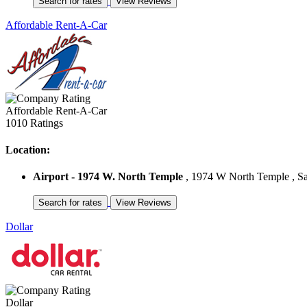
Affordable Rent-A-Car
Affordable Rent-A-Car
1010 Ratings
Location:
Airport - 1974 W. North Temple
, 1974 W North Temple , Sal
Dollar
Dollar