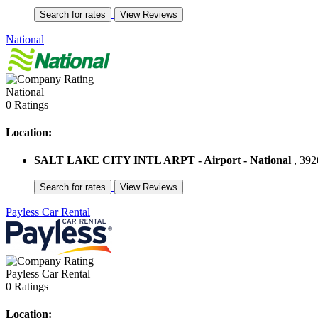
National
National
0 Ratings
Location:
SALT LAKE CITY INTL ARPT - Airport - National
, 392
Payless Car Rental
Payless Car Rental
0 Ratings
Location: