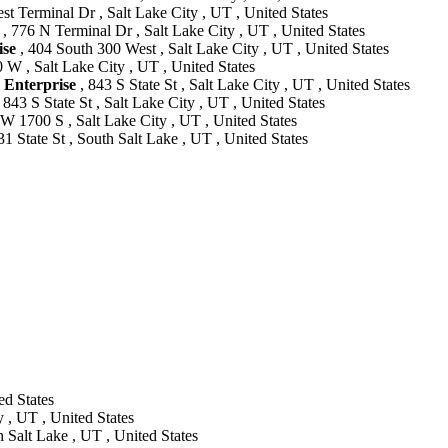
t Terminal Dr , Salt Lake City , UT , United States
, 776 N Terminal Dr , Salt Lake City , UT , United States
se
, 404 South 300 West , Salt Lake City , UT , United States
 W , Salt Lake City , UT , United States
nterprise
, 843 S State St , Salt Lake City , UT , United States
 843 S State St , Salt Lake City , UT , United States
W 1700 S , Salt Lake City , UT , United States
31 State St , South Salt Lake , UT , United States
ed States
 , UT , United States
 Salt Lake , UT , United States