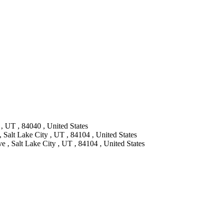
, UT , 84040 , United States
, Salt Lake City , UT , 84104 , United States
 , Salt Lake City , UT , 84104 , United States