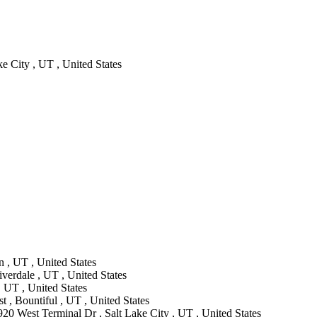
e City , UT , United States
 , UT , United States
verdale , UT , United States
 UT , United States
 , Bountiful , UT , United States
920 West Terminal Dr , Salt Lake City , UT , United States