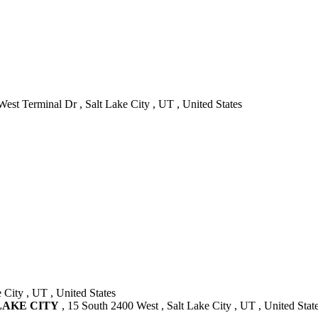
est Terminal Dr , Salt Lake City , UT , United States
 City , UT , United States
 LAKE CITY
, 15 South 2400 West , Salt Lake City , UT , United Stat