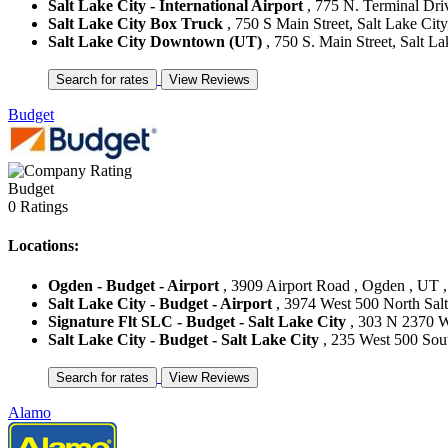
Salt Lake City - International Airport
, 775 N. Terminal Driv
Salt Lake City Box Truck
, 750 S Main Street, Salt Lake City,
Salt Lake City Downtown (UT)
, 750 S. Main Street, Salt La
Budget
Budget
0 Ratings
Locations:
Ogden - Budget - Airport
, 3909 Airport Road , Ogden , UT ,
Salt Lake City - Budget - Airport
, 3974 West 500 North Salt 
Signature Flt SLC - Budget - Salt Lake City
, 303 N 2370 W 
Salt Lake City - Budget - Salt Lake City
, 235 West 500 South
Alamo