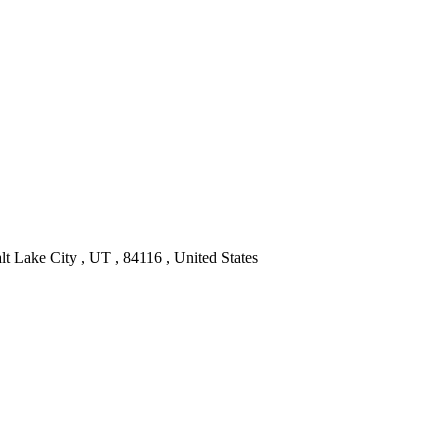
t Lake City , UT , 84116 , United States