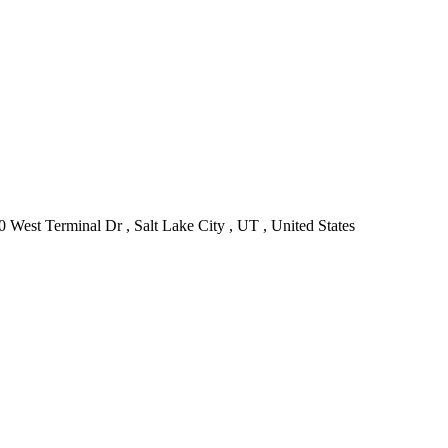
0 West Terminal Dr , Salt Lake City , UT , United States