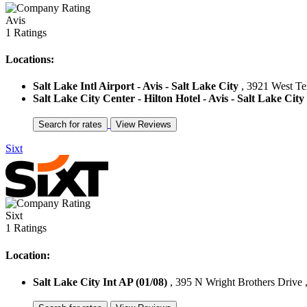
Avis
1 Ratings
Locations:
Salt Lake Intl Airport - Avis - Salt Lake City
, 3921 West Ter
Salt Lake City Center - Hilton Hotel - Avis - Salt Lake City
Sixt
Sixt
1 Ratings
Location:
Salt Lake City Int AP (01/08)
, 395 N Wright Brothers Drive ,