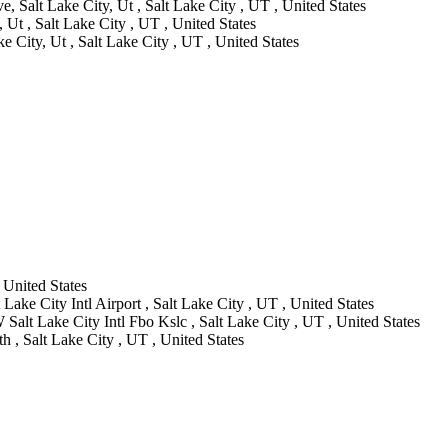
e, Salt Lake City, Ut , Salt Lake City , UT , United States
 Ut , Salt Lake City , UT , United States
ke City, Ut , Salt Lake City , UT , United States
 United States
Lake City Intl Airport , Salt Lake City , UT , United States
Salt Lake City Intl Fbo Kslc , Salt Lake City , UT , United States
 , Salt Lake City , UT , United States