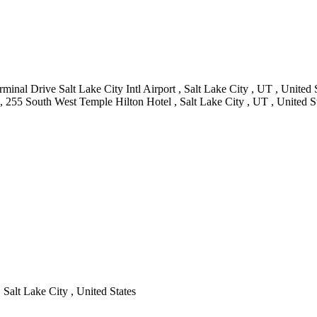
minal Drive Salt Lake City Intl Airport , Salt Lake City , UT , United 
, 255 South West Temple Hilton Hotel , Salt Lake City , UT , United S
 Salt Lake City , United States