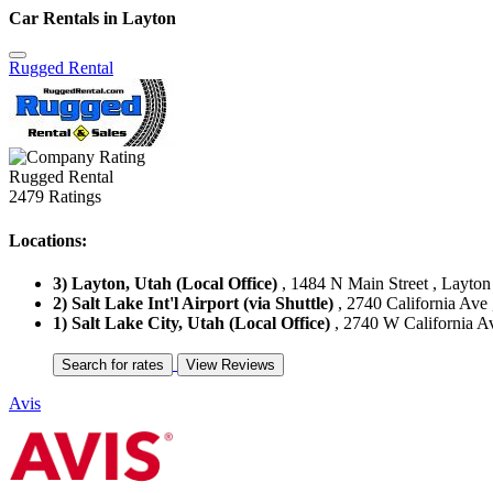
Car Rentals in Layton
Rugged Rental
Rugged Rental
2479 Ratings
Locations:
3) Layton, Utah (Local Office)
, 1484 N Main Street , Layton 
2) Salt Lake Int'l Airport (via Shuttle)
, 2740 California Ave 
1) Salt Lake City, Utah (Local Office)
, 2740 W California Ave
Avis