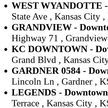
WEST WYANDOTTE - Do
State Ave , Kansas City ,
GRANDVIEW - Downtow
Highway 71 , Grandview 
KC DOWNTOWN - Down
Grand Blvd , Kansas City
GARDNER 0584 - Downt
Lincoln Ln , Gardner , KS
LEGENDS - Downtown -
Terrace , Kansas City , K