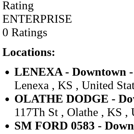
ENTERPRISE
0 Ratings
Locations:
LENEXA - Downtown - 
Lenexa , KS , United Sta
OLATHE DODGE - Down
117Th St , Olathe , KS , 
SM FORD 0583 - Downt