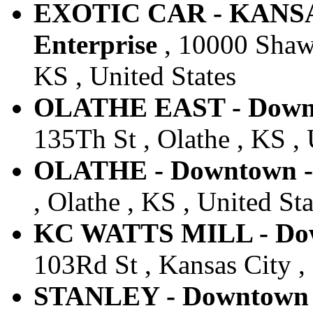
EXOTIC CAR - KANSA
Enterprise
, 10000 Shaw
KS , United States
OLATHE EAST - Downto
135Th St , Olathe , KS , 
OLATHE - Downtown - 
, Olathe , KS , United Sta
KC WATTS MILL - Down
103Rd St , Kansas City ,
STANLEY - Downtown -