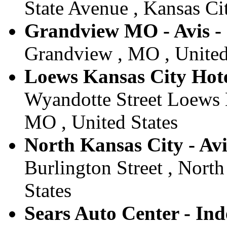
State Avenue , Kansas Cit
Grandview MO - Avis -
Grandview , MO , United
Loews Kansas City Hotel
Wyandotte Street Loews K
MO , United States
North Kansas City - Avi
Burlington Street , Nort
States
Sears Auto Center - Ind