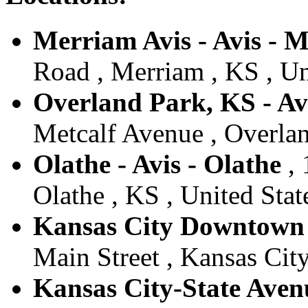
Merriam Avis - Avis - 
Road , Merriam , KS , Un
Overland Park, KS - Av
Metcalf Avenue , Overlan
Olathe - Avis - Olathe
, 
Olathe , KS , United Stat
Kansas City Downtown -
Main Street , Kansas Cit
Kansas City-State Avenu