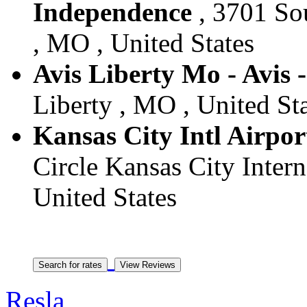
Independence
, 3701 So
, MO , United States
Avis Liberty Mo - Avis 
Liberty , MO , United St
Kansas City Intl Airport
Circle Kansas City Inter
United States
Resla