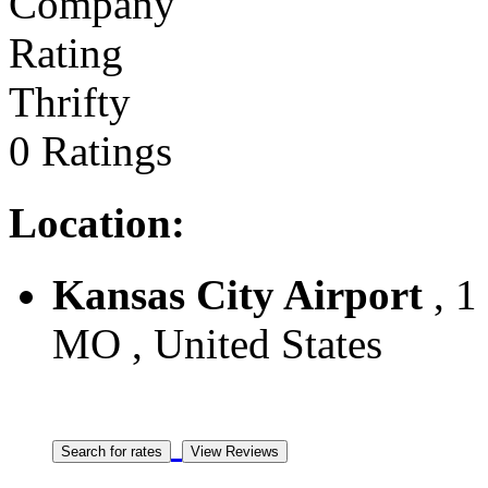
Thrifty
0 Ratings
Location:
Kansas City Airport
, 1
MO , United States