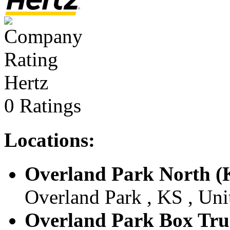
Hertz
0 Ratings
Locations:
Overland Park North (
Overland Park , KS , Uni
Overland Park Box Tru