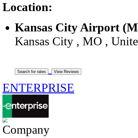
Location:
Kansas City Airport (
Kansas City , MO , Unite
ENTERPRISE