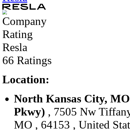
Resla
66 Ratings
Location:
North Kansas City, MO
Pkwy)
, 7505 Nw Tiffany
MO , 64153 , United Stat