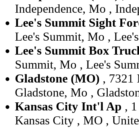
Independence, Mo , Inde
Lee's Summit Sight Fo
Lee's Summit, Mo , Lee's
Lee's Summit Box Truc
Summit, Mo , Lee's Summ
Gladstone (MO)
, 7321 
Gladstone, Mo , Gladston
Kansas City Int'l Ap
, 1
Kansas City , MO , Unite