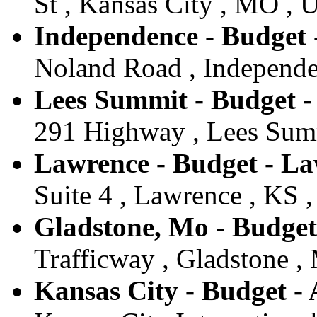
St , Kansas City , MO , U
Independence - Budget 
Noland Road , Independe
Lees Summit - Budget 
291 Highway , Lees Summ
Lawrence - Budget - L
Suite 4 , Lawrence , KS ,
Gladstone, Mo - Budget
Trafficway , Gladstone ,
Kansas City - Budget - 