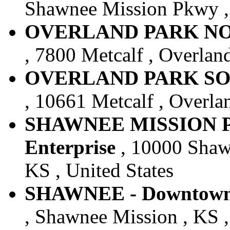
Shawnee Mission Pkwy , 
OVERLAND PARK NORT
, 7800 Metcalf , Overland
OVERLAND PARK SOUT
, 10661 Metcalf , Overlan
SHAWNEE MISSION P
Enterprise
, 10000 Shaw
KS , United States
SHAWNEE - Downtown -
, Shawnee Mission , KS ,