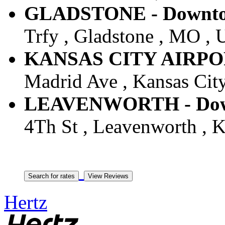
GLADSTONE - Downtow
Trfy , Gladstone , MO , U
KANSAS CITY AIRPORT 
Madrid Ave , Kansas City
LEAVENWORTH - Downt
4Th St , Leavenworth , K
Hertz