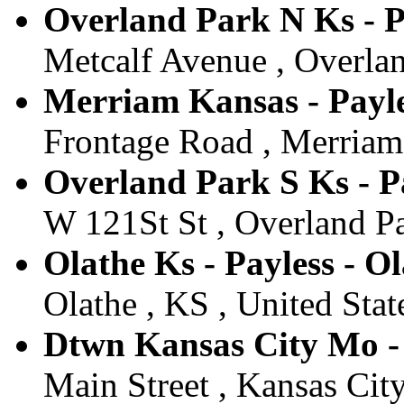
Overland Park N Ks - P
Metcalf Avenue , Overlan
Merriam Kansas - Payl
Frontage Road , Merriam 
Overland Park S Ks - P
W 121St St , Overland Pa
Olathe Ks - Payless - O
Olathe , KS , United Stat
Dtwn Kansas City Mo - 
Main Street , Kansas Cit