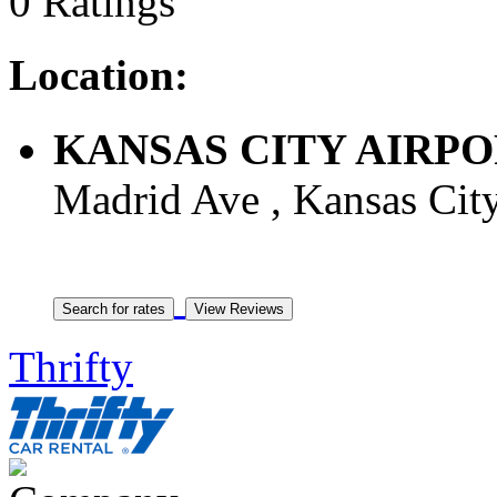
0 Ratings
Location:
KANSAS CITY AIRPORT
Madrid Ave , Kansas City
Thrifty