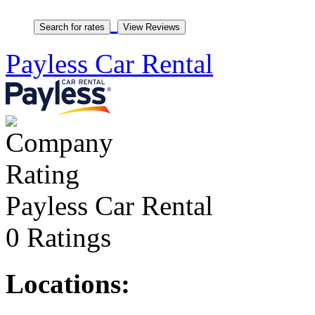
Payless Car Rental
Payless Car Rental
0 Ratings
Locations: