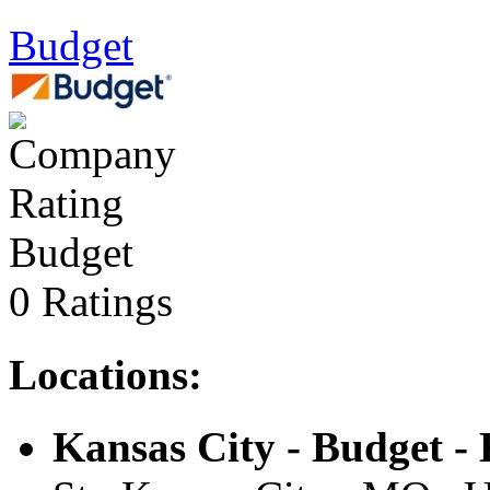
Budget
Budget
0 Ratings
Locations:
Kansas City - Budget -