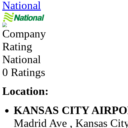
National
National
0 Ratings
Location:
KANSAS CITY AIRPORT 
Madrid Ave , Kansas City