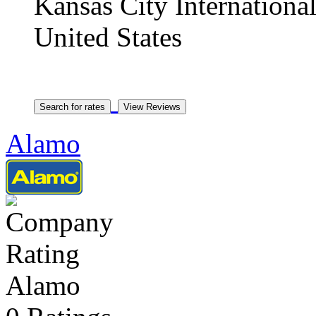
Kansas City Internationa
United States
Alamo
Alamo