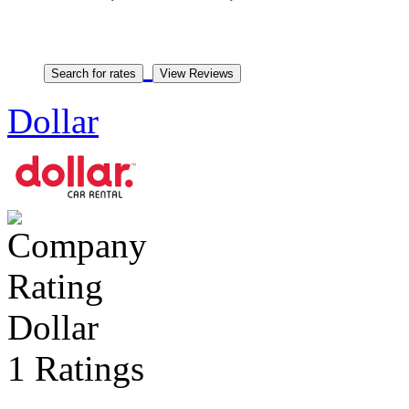
Dollar
Dollar
1 Ratings