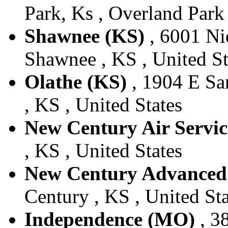
Park, Ks , Overland Park 
Shawnee (KS)
, 6001 Ni
Shawnee , KS , United St
Olathe (KS)
, 1904 E San
, KS , United States
New Century Air Servic
, KS , United States
New Century Advanced 
Century , KS , United Sta
Independence (MO)
, 3