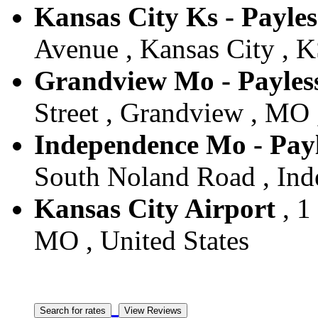
Kansas City Ks - Payles
Avenue , Kansas City , K
Grandview Mo - Payles
Street , Grandview , MO 
Independence Mo - Payl
South Noland Road , Ind
Kansas City Airport
, 1
MO , United States