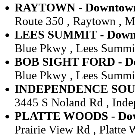
RAYTOWN - Downtown 
Route 350 , Raytown , M
LEES SUMMIT - Downto
Blue Pkwy , Lees Summit
BOB SIGHT FORD - Dow
Blue Pkwy , Lees Summit
INDEPENDENCE SOUTH 
3445 S Noland Rd , Inde
PLATTE WOODS - Down
Prairie View Rd , Platte