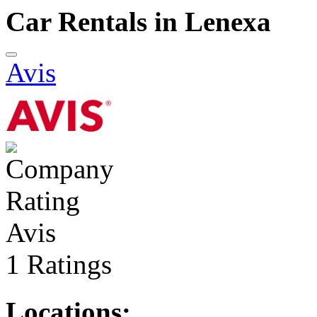
Car Rentals in Lenexa
Avis
Avis
1 Ratings
Locations: