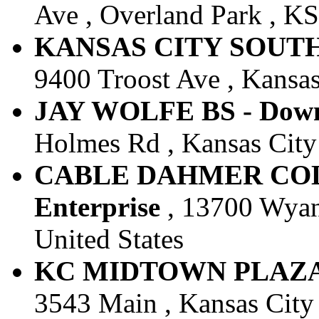
Ave , Overland Park , KS 
KANSAS CITY SOUTH -
9400 Troost Ave , Kansas
JAY WOLFE BS - Downt
Holmes Rd , Kansas City 
CABLE DAHMER COLL
Enterprise
, 13700 Wyand
United States
KC MIDTOWN PLAZA - 
3543 Main , Kansas City 