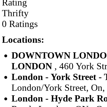
Thrifty
0 Ratings
Locations:
DOWNTOWN LONDON, O
LONDON
, 460 York St
London - York Street - 
London/York Street, On,
London - Hyde Park Ro