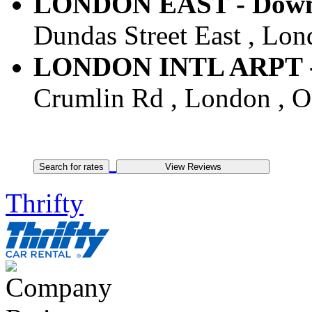
LONDON EAST - Downt
Dundas Street East , Lo
LONDON INTL ARPT - A
Crumlin Rd , London , 
Thrifty