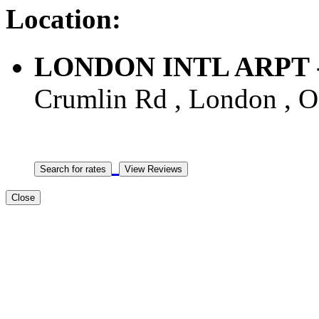
Location:
LONDON INTL ARPT - A
Crumlin Rd , London , 
Close