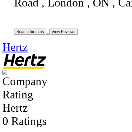
Road , London , ON , C
Hertz
Hertz
0 Ratings