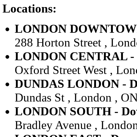
Locations:
LONDON DOWNTOWN - 
288 Horton Street , Lon
LONDON CENTRAL - Do
Oxford Street West , Lo
DUNDAS LONDON - Dow
Dundas St , London , ON
LONDON SOUTH - Down
Bradley Avenue , London