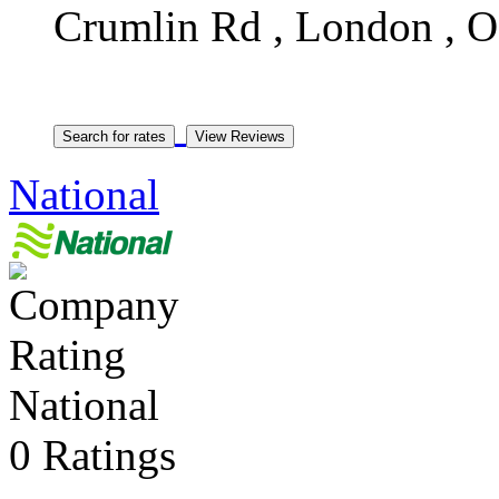
Crumlin Rd , London , 
National
National
0 Ratings