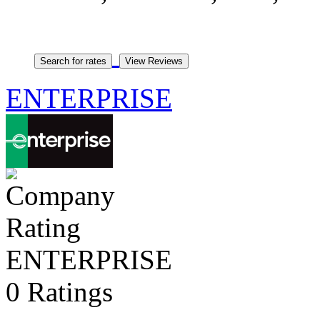
ENTERPRISE
ENTERPRISE
0 Ratings