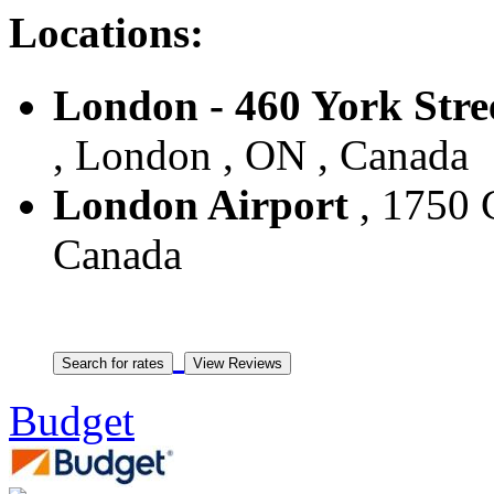
Locations:
London - 460 York Stre
, London , ON , Canada
London Airport
, 1750 
Canada
Budget