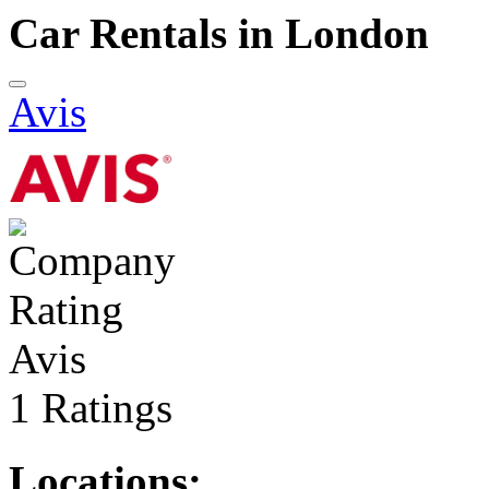
Car Rentals in London
Avis
Avis
1 Ratings
Locations: