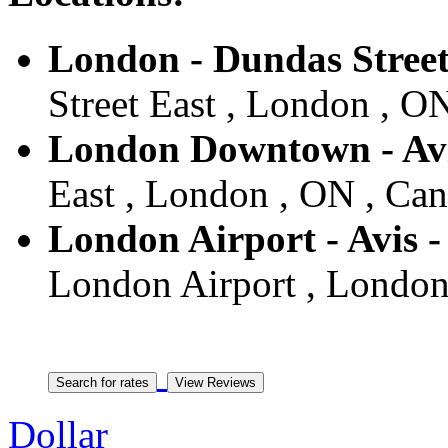
London - Dundas Street
Street East , London , O
London Downtown - Avi
East , London , ON , Ca
London Airport - Avis 
London Airport , London
Dollar