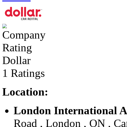
Dollar
1 Ratings
Location:
London International A
Road , London , ON , C