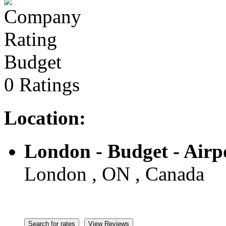
Budget
0 Ratings
Location:
London - Budget - Airp
London , ON , Canada