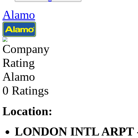
Alamo
Alamo
0 Ratings
Location:
LONDON INTL ARPT - 