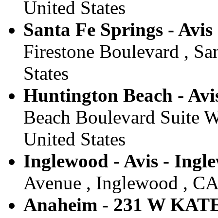
United States
Santa Fe Springs - Avis
Firestone Boulevard , Sa
States
Huntington Beach - Avi
Beach Boulevard Suite W
United States
Inglewood - Avis - Ingl
Avenue , Inglewood , CA 
Anaheim - 231 W KA