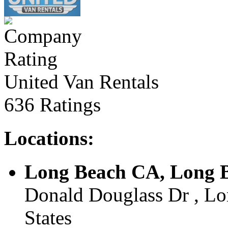
United Van Rentals
636 Ratings
Locations:
Long Beach CA, Long B
Donald Douglass Dr , Lo
States