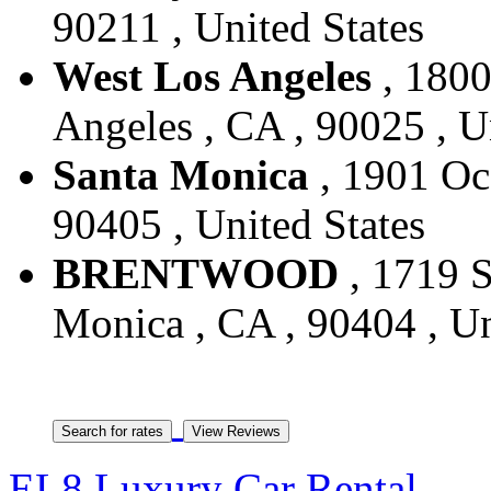
90211 , United States
West Los Angeles
, 1800
Angeles , CA , 90025 , U
Santa Monica
, 1901 Oc
90405 , United States
BRENTWOOD
, 1719 S
Monica , CA , 90404 , Un
EL8 Luxury Car Rental