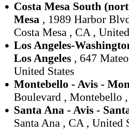
Costa Mesa South (north
Mesa
, 1989 Harbor Blv
Costa Mesa , CA , United
Los Angeles-Washington
Los Angeles
, 647 Mateo 
United States
Montebello - Avis - Mon
Boulevard , Montebello ,
Santa Ana - Avis - Sant
Santa Ana , CA , United 