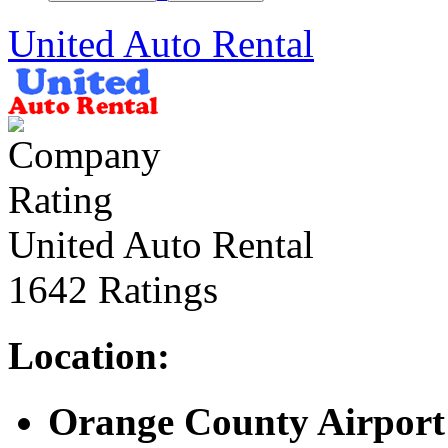
United Auto Rental
United Auto Rental
1642 Ratings
Location:
Orange County Airport