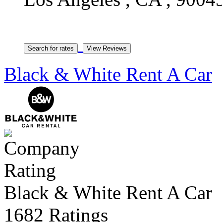
Black & White Rent A Car
Black & White Rent A Car
1682 Ratings