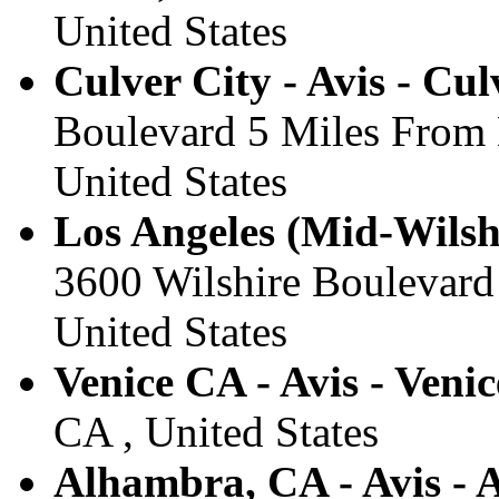
United States
Culver City - Avis - Cul
Boulevard 5 Miles From 
United States
Los Angeles (Mid-Wilshi
3600 Wilshire Boulevard
United States
Venice CA - Avis - Venic
CA , United States
Alhambra, CA - Avis -