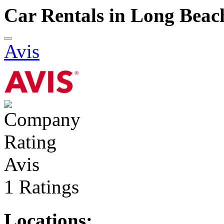
Car Rentals in Long Beac
Avis
Avis
1 Ratings
Locations: