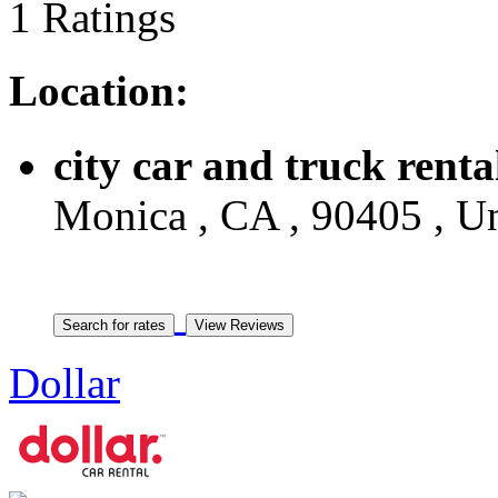
1 Ratings
Location:
city car and truck renta
Monica , CA , 90405 , Un
Dollar