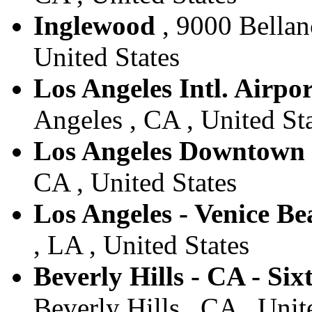
Inglewood
, 9000 Bellan
United States
Los Angeles Intl. Airpor
Angeles , CA , United St
Los Angeles Downtown
CA , United States
Los Angeles - Venice Be
, LA , United States
Beverly Hills - CA - Six
Beverly Hills , CA , Unit