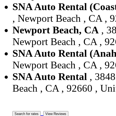
SNA Auto Rental (Coas
, Newport Beach , CA , 9
Newport Beach, CA
, 3
Newport Beach , CA , 926
SNA Auto Rental (Anah
Newport Beach , CA , 926
SNA Auto Rental
, 3848
Beach , CA , 92660 , Uni