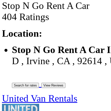
Stop N Go Rent A Car
404 Ratings
Location:
Stop N Go Rent A Car I
D , Irvine , CA , 92614 ,
United Van Rentals