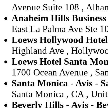
Avenue Suite 108 , Alham
Anaheim Hills Business
East La Palma Ave Ste 10
Loews Hollywood Hotel 
Highland Ave , Hollywood
Loews Hotel Santa Moni
1700 Ocean Avenue , San
Santa Monica - Avis - 
Santa Monica , CA , Unit
Beverly Hills - Avis - Be