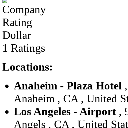
Dollar
1 Ratings
Locations:
Anaheim - Plaza Hotel
,
Anaheim , CA , United St
Los Angeles - Airport
, 
Angels , CA , United Sta