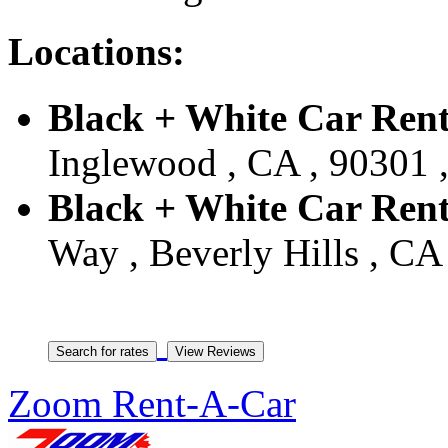
Locations:
Black + White Car Ren
Inglewood , CA , 90301 ,
Black + White Car Renta
Way , Beverly Hills , CA 
Zoom Rent-A-Car