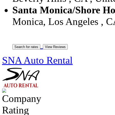
Santa Monica/Shore Ho
Monica, Los Angeles , CA
SNA Auto Rental