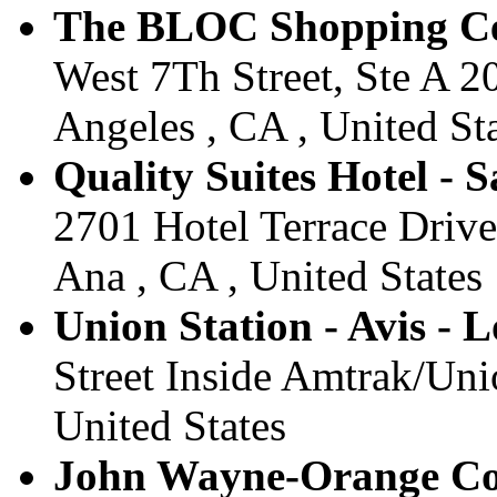
The BLOC Shopping Cent
West 7Th Street, Ste A 2
Angeles , CA , United St
Quality Suites Hotel - 
2701 Hotel Terrace Drive
Ana , CA , United States
Union Station - Avis - 
Street Inside Amtrak/Uni
United States
John Wayne-Orange Coun