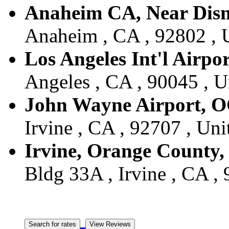
Anaheim CA, Near Dis
Anaheim , CA , 92802 , U
Los Angeles Int'l Airpo
Angeles , CA , 90045 , U
John Wayne Airport, 
Irvine , CA , 92707 , Uni
Irvine, Orange County
Bldg 33A , Irvine , CA , 