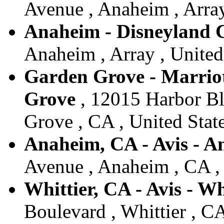
Avenue , Anaheim , Array
Anaheim - Disneyland
Anaheim , Array , United
Garden Grove - Marriott
Grove
, 12015 Harbor Bl
Grove , CA , United Stat
Anaheim, CA - Avis - 
Avenue , Anaheim , CA , 
Whittier, CA - Avis - Wh
Boulevard , Whittier , CA