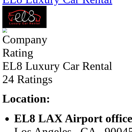
EL8 Luxury Car Rental
24 Ratings
Location:
EL8 LAX Airport offic
Los Angeles , CA , 90045