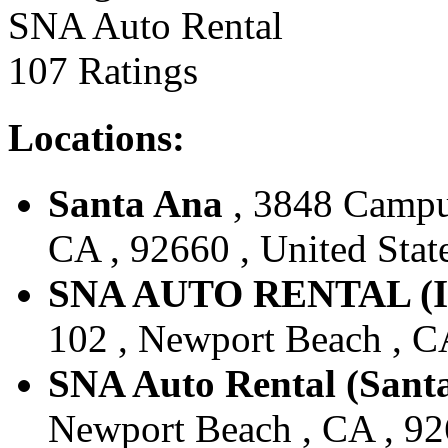
SNA Auto Rental
107 Ratings
Locations:
Santa Ana
, 3848 Campu
CA , 92660 , United Stat
SNA AUTO RENTAL (
102 , Newport Beach , CA
SNA Auto Rental (Sant
Newport Beach , CA , 926