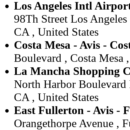
Los Angeles Intl Airport
98Th Street Los Angeles 
CA , United States
Costa Mesa - Avis - Co
Boulevard , Costa Mesa ,
La Mancha Shopping Cen
North Harbor Boulevard Hi
CA , United States
East Fullerton - Avis - 
Orangethorpe Avenue , Fu