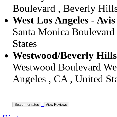
Boulevard , Beverly Hills
West Los Angeles - Avis
Santa Monica Boulevard 
States
Westwood/Beverly Hills 
Westwood Boulevard West
Angeles , CA , United St