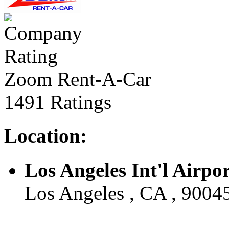
Zoom Rent-A-Car
1491 Ratings
Location:
Los Angeles Int'l Airpo
Los Angeles , CA , 9004