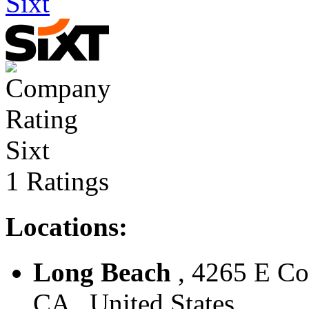
Sixt
Sixt
1 Ratings
Locations:
Long Beach
, 4265 E Con
CA , United States