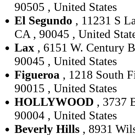
90505 , United States
El Segundo
, 11231 S La
CA , 90045 , United Stat
Lax
, 6151 W. Century Bl
90045 , United States
Figueroa
, 1218 South Fi
90015 , United States
HOLLYWOOD
, 3737 B
90004 , United States
Beverly Hills
, 8931 Wils