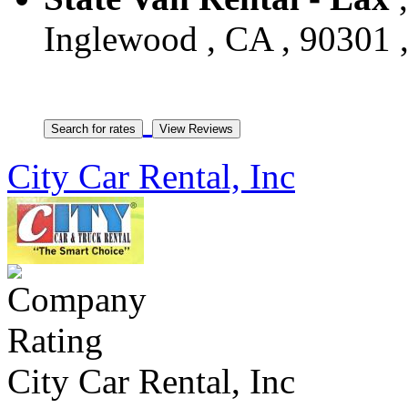
Inglewood , CA , 90301 ,
City Car Rental, Inc
City Car Rental, Inc