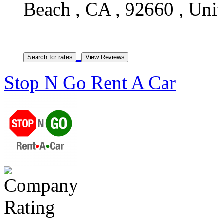
Beach , CA , 92660 , Uni
Stop N Go Rent A Car