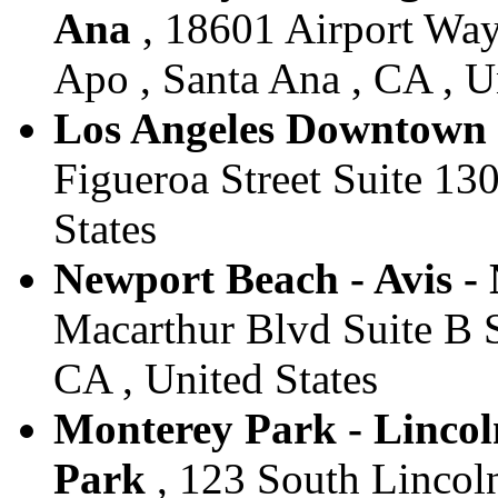
Ana
, 18601 Airport Wa
Apo , Santa Ana , CA , U
Los Angeles Downtown -
Figueroa Street Suite 130
States
Newport Beach - Avis -
Macarthur Blvd Suite B 
CA , United States
Monterey Park - Lincoln
Park
, 123 South Lincol