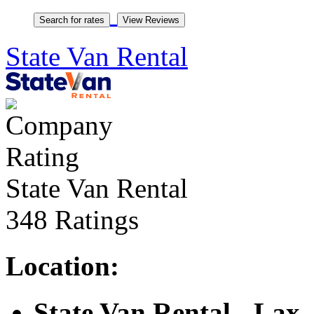
State Van Rental
State Van Rental
348 Ratings
Location:
State Van Rental - Lax
,