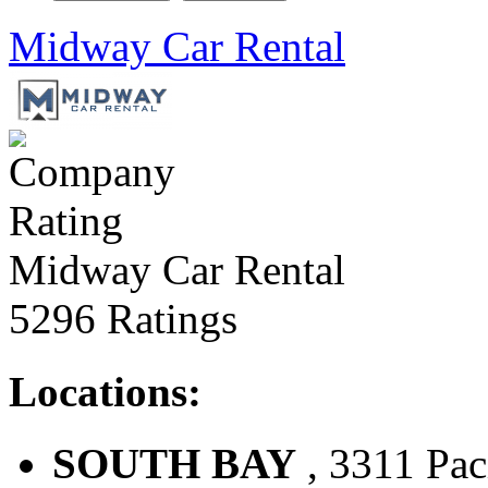
Midway Car Rental
Midway Car Rental
5296 Ratings
Locations:
SOUTH BAY
, 3311 Pac