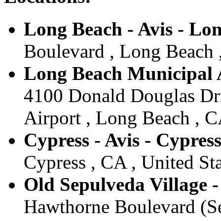
Long Beach - Avis - Lo
Boulevard , Long Beach ,
Long Beach Municipal A
4100 Donald Douglas Dr
Airport , Long Beach , C
Cypress - Avis - Cypres
Cypress , CA , United Sta
Old Sepulveda Village -
Hawthorne Boulevard (Sea