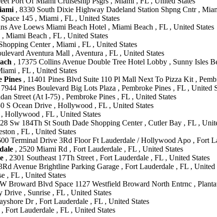
eet Port Of Miami Cruiseship Psgrs , Miami , FL , United States
iami
, 8330 South Dixie Highway Dadeland Station Shpng Cntr , Miami
Space 145 , Miami , FL , United States
ins Ave Loews Miami Beach Hotel , Miami Beach , FL , United States
 , Miami Beach , FL , United States
hopping Center , Miami , FL , United States
levard Aventura Mall , Aventura , FL , United States
each
, 17375 Collins Avenue Double Tree Hotel Lobby , Sunny Isles Bea
ami , FL , United States
e Pines
, 11401 Pines Blvd Suite 110 Pl Mall Next To Pizza Kit , Pembr
 7944 Pines Boulevard Big Lots Plaza , Pembroke Pines , FL , United S
dan Street (At I-75) , Pembroke Pines , FL , United States
0 S Ocean Drive , Hollywood , FL , United States
, Hollywood , FL , United States
28 Sw 184Th St South Dade Shopping Center , Cutler Bay , FL , Unite
on , FL , United States
600 Terminal Drive 3Rd Floor Ft Lauderdale / Hollywood Apo , Fort La
dale
, 2520 Miami Rd , Fort Lauderdale , FL , United States
e
, 2301 Southeast 17Th Street , Fort Lauderdale , FL , United States
Rd Avenue Brightline Parking Garage , Fort Lauderdale , FL , United 
e , FL , United States
W Broward Blvd Space 1127 Westfield Broward North Entrnc , Plantati
 Drive , Sunrise , FL , United States
yshore Dr , Fort Lauderdale , FL , United States
, Fort Lauderdale , FL , United States