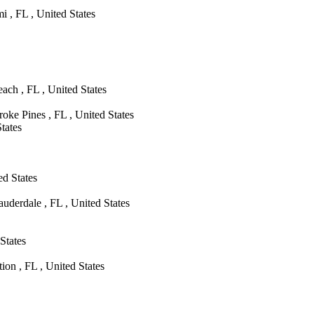
 , FL , United States
ch , FL , United States
oke Pines , FL , United States
tates
d States
uderdale , FL , United States
States
on , FL , United States