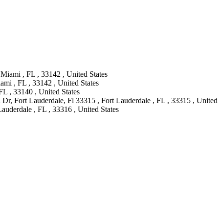
Miami , FL , 33142 , United States
mi , FL , 33142 , United States
L , 33140 , United States
Dr, Fort Lauderdale, Fl 33315 , Fort Lauderdale , FL , 33315 , United 
Lauderdale , FL , 33316 , United States