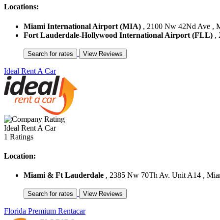
Locations:
Miami International Airport (MIA)
, 2100 Nw 42Nd Ave , Mi
Fort Lauderdale-Hollywood International Airport (FLL)
, 
Ideal Rent A Car
Ideal Rent A Car
1 Ratings
Location:
Miami & Ft Lauderdale
, 2385 Nw 70Th Av. Unit A14 , Miami
Florida Premium Rentacar