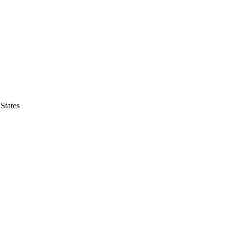
States