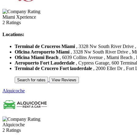
Miami Xperience
2 Ratings
Locations:
Terminal de Cruceros Miami
, 3328 Nw South River Drive , 
Oficina Aeropuerto Miami
, 3328 Nw South River Drive , Mia
Oficina Miami Beach
, 6039 Collins Avenue , Miami Beach , F
Aeropuerto Fort Lauderdale
, Cypress Garage, 600 Terminal 
Terminal de Crucero Fort lauderdale
, 2000 Eller Dr , Fort 
Alquicoche
Alquicoche
2 Ratings