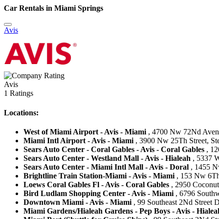
Car Rentals in Miami Springs
Avis
Avis
1 Ratings
Locations:
West of Miami Airport - Avis - Miami
, 4700 Nw 72Nd Avenue
Miami Intl Airport - Avis - Miami
, 3900 Nw 25Th Street, Ste 
Sears Auto Center - Coral Gables - Avis - Coral Gables
, 12
Sears Auto Center - Westland Mall - Avis - Hialeah
, 5337 W
Sears Auto Center - Miami Intl Mall - Avis - Doral
, 1455 Nw
Brightline Train Station-Miami - Avis - Miami
, 153 Nw 6Th 
Loews Coral Gables Fl - Avis - Coral Gables
, 2950 Coconut 
Bird Ludlam Shopping Center - Avis - Miami
, 6796 Southw
Downtown Miami - Avis - Miami
, 99 Southeast 2Nd Street 
Miami Gardens/Hialeah Gardens - Pep Boys - Avis - Hialea