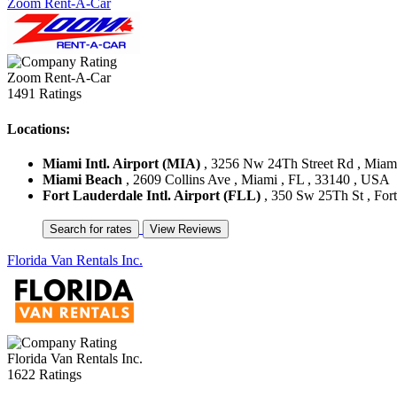
Zoom Rent-A-Car
Zoom Rent-A-Car
1491 Ratings
Locations:
Miami Intl. Airport (MIA)
, 3256 Nw 24Th Street Rd , Miami
Miami Beach
, 2609 Collins Ave , Miami , FL , 33140 , USA
Fort Lauderdale Intl. Airport (FLL)
, 350 Sw 25Th St , For
Florida Van Rentals Inc.
Florida Van Rentals Inc.
1622 Ratings