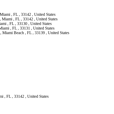
iami , FL , 33142 , United States
Miami , FL , 33142 , United States
ami , FL , 33130 , United States
Miami , FL , 33131 , United States
, Miami Beach , FL , 33139 , United States
i , FL , 33142 , United States