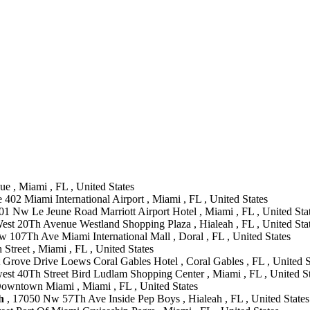
 , Miami , FL , United States
402 Miami International Airport , Miami , FL , United States
01 Nw Le Jeune Road Marriott Airport Hotel , Miami , FL , United Sta
est 20Th Avenue Westland Shopping Plaza , Hialeah , FL , United Sta
 107Th Ave Miami International Mall , Doral , FL , United States
Street , Miami , FL , United States
Grove Drive Loews Coral Gables Hotel , Coral Gables , FL , United S
est 40Th Street Bird Ludlam Shopping Center , Miami , FL , United St
Downtown Miami , Miami , FL , United States
h
, 17050 Nw 57Th Ave Inside Pep Boys , Hialeah , FL , United States