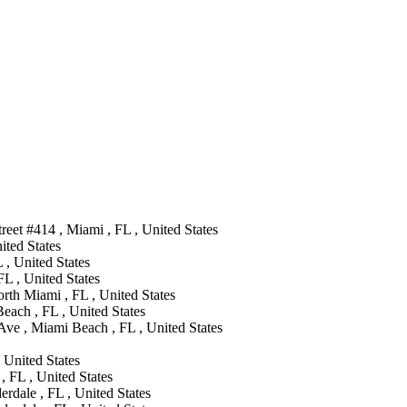
eet #414 , Miami , FL , United States
ted States
 , United States
FL , United States
th Miami , FL , United States
each , FL , United States
ve , Miami Beach , FL , United States
 United States
, FL , United States
rdale , FL , United States