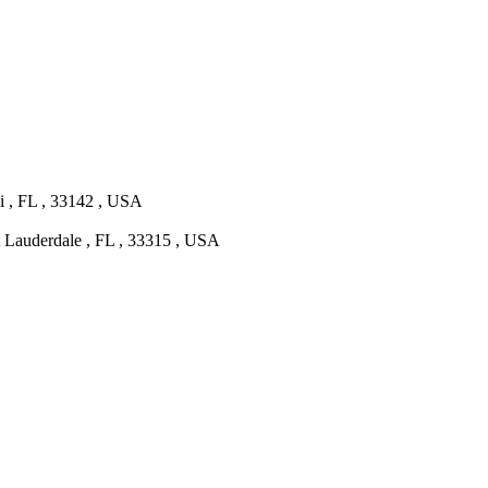
 , FL , 33142 , USA
t Lauderdale , FL , 33315 , USA