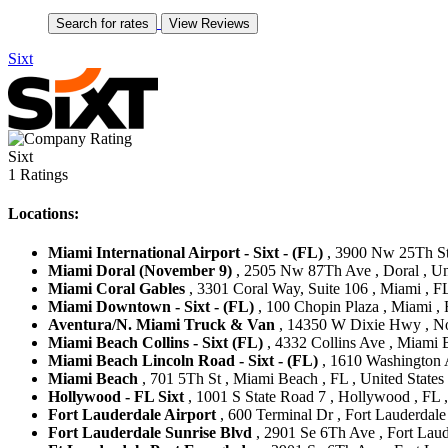
Sixt
Sixt
1 Ratings
Locations:
Miami International Airport - Sixt - (FL)
, 3900 Nw 25Th Str
Miami Doral (November 9)
, 2505 Nw 87Th Ave , Doral , Uni
Miami Coral Gables
, 3301 Coral Way, Suite 106 , Miami , FL
Miami Downtown - Sixt - (FL)
, 100 Chopin Plaza , Miami , 
Aventura/N. Miami Truck & Van
, 14350 W Dixie Hwy , Nor
Miami Beach Collins - Sixt (FL)
, 4332 Collins Ave , Miami B
Miami Beach Lincoln Road - Sixt - (FL)
, 1610 Washington A
Miami Beach
, 701 5Th St , Miami Beach , FL , United States
Hollywood - FL Sixt
, 1001 S State Road 7 , Hollywood , FL ,
Fort Lauderdale Airport
, 600 Terminal Dr , Fort Lauderdale 
Fort Lauderdale Sunrise Blvd
, 2901 Se 6Th Ave , Fort Laude