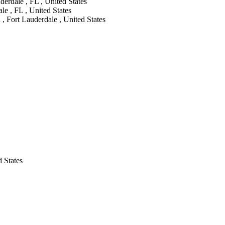
erdale , FL , United States
e , FL , United States
, Fort Lauderdale , United States
 States