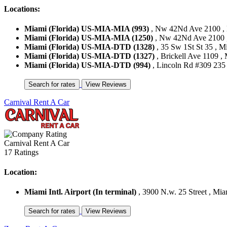
Locations:
Miami (Florida) US-MIA-MIA (993)
, Nw 42Nd Ave 2100 , M
Miami (Florida) US-MIA-MIA (1250)
, Nw 42Nd Ave 2100 , 
Miami (Florida) US-MIA-DTD (1328)
, 35 Sw 1St St 35 , Mi
Miami (Florida) US-MIA-DTD (1327)
, Brickell Ave 1109 , 
Miami (Florida) US-MIA-DTD (994)
, Lincoln Rd #309 235 
Carnival Rent A Car
Carnival Rent A Car
17 Ratings
Location:
Miami Intl. Airport (In terminal)
, 3900 N.w. 25 Street , Miam