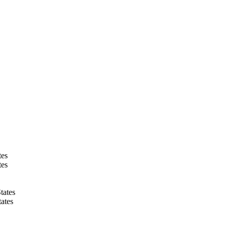
tes
tes
tates
ates