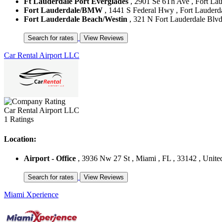
Ft Lauderdale Port Everglades
, 2901 Se 6Th Ave , Fort Laud
Fort Lauderdale/BMW
, 1441 S Federal Hwy , Fort Lauderdal
Fort Lauderdale Beach/Westin
, 321 N Fort Lauderdale Blvd 
Car Rental Airport LLC
Car Rental Airport LLC
1 Ratings
Location:
Airport - Office
, 3936 Nw 27 St , Miami , FL , 33142 , United
Miami Xperience