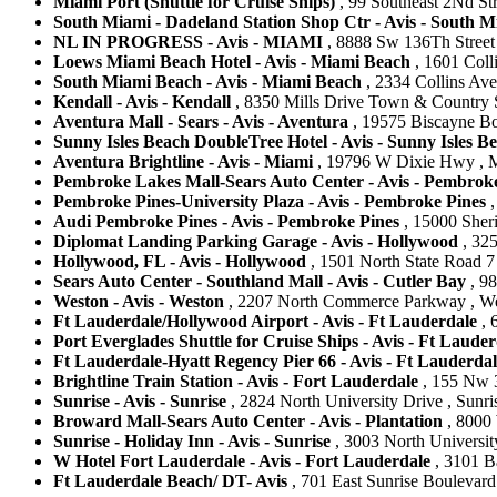
Miami Port (Shuttle for Cruise Ships)
, 99 Southeast 2Nd Str
South Miami - Dadeland Station Shop Ctr - Avis - South M
NL IN PROGRESS - Avis - MIAMI
, 8888 Sw 136Th Street 
Loews Miami Beach Hotel - Avis - Miami Beach
, 1601 Coll
South Miami Beach - Avis - Miami Beach
, 2334 Collins Ave
Kendall - Avis - Kendall
, 8350 Mills Drive Town & Country S
Aventura Mall - Sears - Avis - Aventura
, 19575 Biscayne Bou
Sunny Isles Beach DoubleTree Hotel - Avis - Sunny Isles B
Aventura Brightline - Avis - Miami
, 19796 W Dixie Hwy , Mi
Pembroke Lakes Mall-Sears Auto Center - Avis - Pembrok
Pembroke Pines-University Plaza - Avis - Pembroke Pines
,
Audi Pembroke Pines - Avis - Pembroke Pines
, 15000 Sheri
Diplomat Landing Parking Garage - Avis - Hollywood
, 325
Hollywood, FL - Avis - Hollywood
, 1501 North State Road 7 
Sears Auto Center - Southland Mall - Avis - Cutler Bay
, 98
Weston - Avis - Weston
, 2207 North Commerce Parkway , West
Ft Lauderdale/Hollywood Airport - Avis - Ft Lauderdale
, 
Port Everglades Shuttle for Cruise Ships - Avis - Ft Lauder
Ft Lauderdale-Hyatt Regency Pier 66 - Avis - Ft Lauderdal
Brightline Train Station - Avis - Fort Lauderdale
, 155 Nw 3
Sunrise - Avis - Sunrise
, 2824 North University Drive , Sunris
Broward Mall-Sears Auto Center - Avis - Plantation
, 8000 
Sunrise - Holiday Inn - Avis - Sunrise
, 3003 North University
W Hotel Fort Lauderdale - Avis - Fort Lauderdale
, 3101 Ba
Ft Lauderdale Beach/ DT- Avis
, 701 East Sunrise Boulevard 