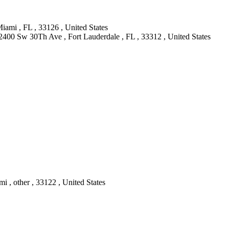
ami , FL , 33126 , United States
2400 Sw 30Th Ave , Fort Lauderdale , FL , 33312 , United States
 , other , 33122 , United States