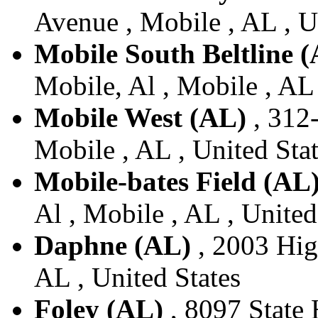
Avenue , Mobile , AL , U
Mobile South Beltline 
Mobile, Al , Mobile , AL 
Mobile West (AL)
, 312-
Mobile , AL , United Sta
Mobile-bates Field (AL
Al , Mobile , AL , United
Daphne (AL)
, 2003 Hig
AL , United States
Foley (AL)
, 8097 State 