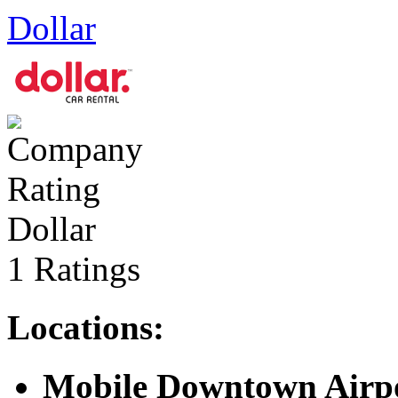
Dollar
Dollar
1 Ratings
Locations:
Mobile Downtown Airp