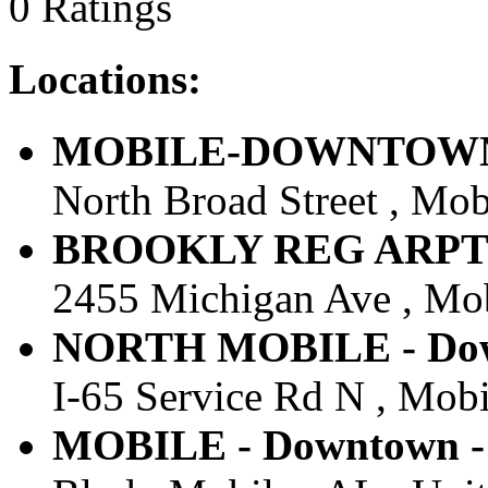
0 Ratings
Locations:
MOBILE-DOWNTOWN - 
North Broad Street , Mobi
BROOKLY REG ARPT 552
2455 Michigan Ave , Mobi
NORTH MOBILE - Down
I-65 Service Rd N , Mobil
MOBILE - Downtown - 