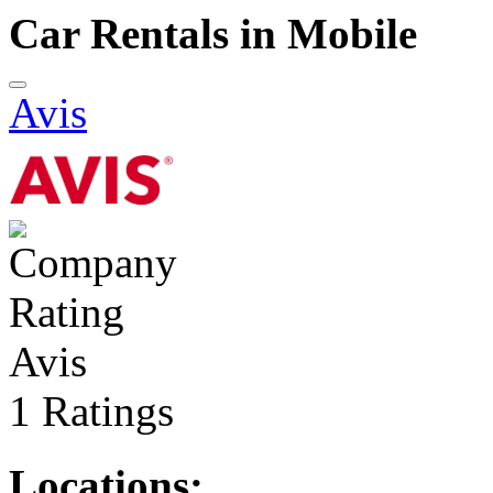
Car Rentals in Mobile
Avis
Avis
1 Ratings
Locations: