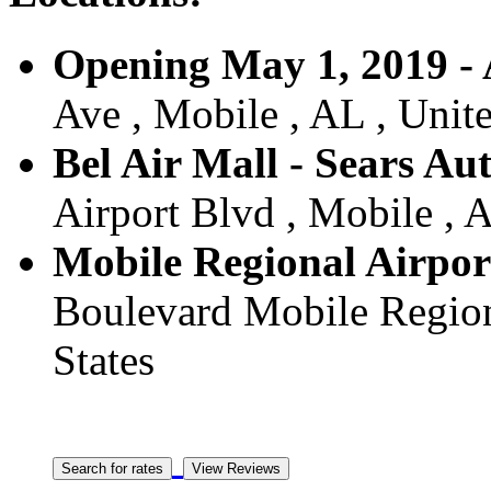
Opening May 1, 2019 - 
Ave , Mobile , AL , Unite
Bel Air Mall - Sears Aut
Airport Blvd , Mobile , A
Mobile Regional Airport
Boulevard Mobile Regiona
States