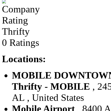
Thrifty
0 Ratings
Locations:
MOBILE DOWNTOWN 
Thrifty - MOBILE
, 24
AL , United States
Mobile Airport
, 8400 Ai