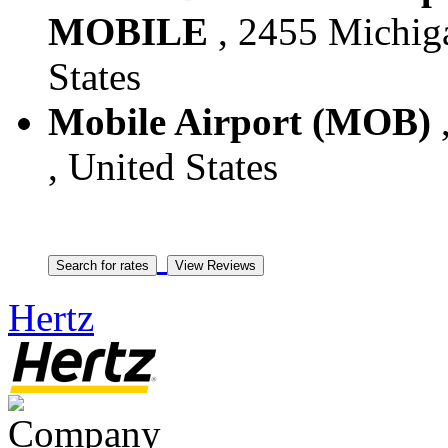
MOBILE
, 2455 Michiga
States
Mobile Airport (MOB)
,
, United States
Hertz