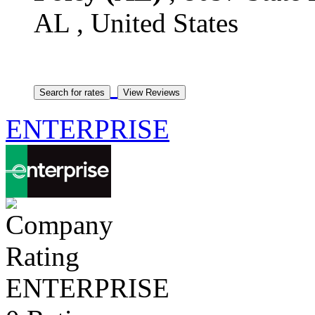
AL , United States
ENTERPRISE
ENTERPRISE