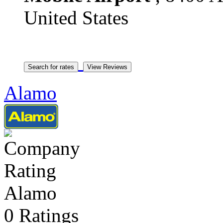
United States
Alamo
Alamo
0 Ratings