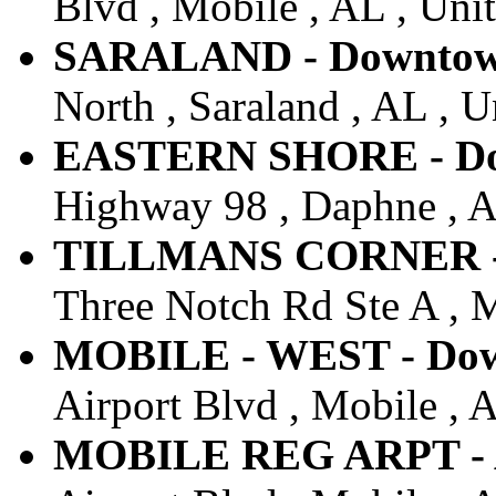
Blvd , Mobile , AL , Unit
SARALAND - Downtown 
North , Saraland , AL , U
EASTERN SHORE - Dow
Highway 98 , Daphne , AL
TILLMANS CORNER - D
Three Notch Rd Ste A , M
MOBILE - WEST - Down
Airport Blvd , Mobile , A
MOBILE REG ARPT - Ai