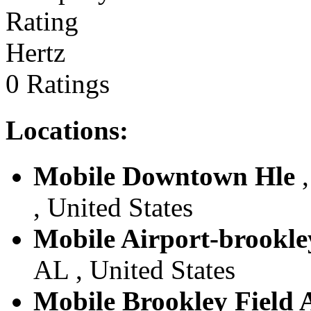
Hertz
0 Ratings
Locations:
Mobile Downtown Hle
,
, United States
Mobile Airport-brookle
AL , United States
Mobile Brookley Field 