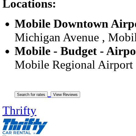
Locations:
Mobile Downtown Airpo
Michigan Avenue , Mobile
Mobile - Budget - Airpo
Mobile Regional Airport 
Thrifty