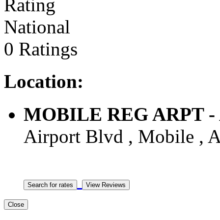
National
0 Ratings
Location:
MOBILE REG ARPT - Ai
Airport Blvd , Mobile , A
Close