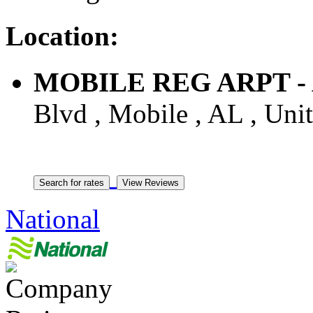
Location:
MOBILE REG ARPT - A
Blvd , Mobile , AL , Unit
National