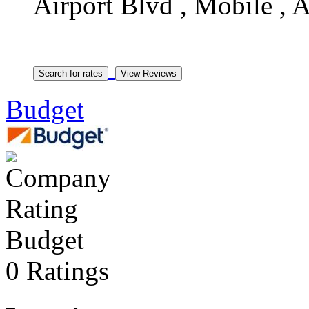
Airport Blvd , Mobile , A
Budget
Budget
0 Ratings