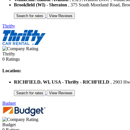
Brookfield (WI) - Sheraton
, 375 South Moorland Road, Brookf
Thrifty
Thrifty
0 Ratings
Location:
RICHFIELD, WI, USA - Thrifty - RICHFIELD
, 2903 Hwy
Budget
Budget
0 Ratings