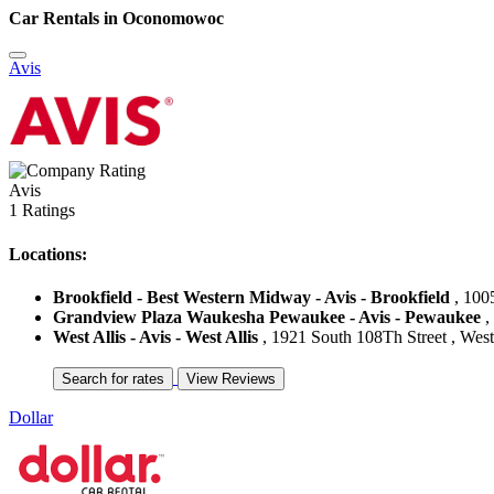
Car Rentals in Oconomowoc
Avis
Avis
1 Ratings
Locations:
Brookfield - Best Western Midway - Avis - Brookfield
, 1005
Grandview Plaza Waukesha Pewaukee - Avis - Pewaukee
,
West Allis - Avis - West Allis
, 1921 South 108Th Street , West 
Dollar