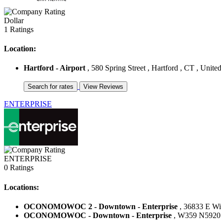
Dollar
1 Ratings
Location:
Hartford - Airport
, 580 Spring Street , Hartford , CT , United
ENTERPRISE
ENTERPRISE
0 Ratings
Locations:
OCONOMOWOC 2 - Downtown - Enterprise
, 36833 E Wi
OCONOMOWOC - Downtown - Enterprise
, W359 N5920 