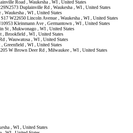
nville Road , Waukesha , WI , United States
29N2573 Duplainville Rd , Waukesha , WI , United States
 , Waukesha , WI , United States
 S17 W22650 Lincoln Avenue , Waukesha , WI , United States
0953 Kleinmann Ave , Germantown , WI , United States
n St , Mukwonago , WI , United States
, Brookfield , WI , United States
Rd , Wauwatosa , WI , United States
, Greenfield , WI , United States
8205 W Brown Deer Rd , Milwaukee , WI , United States
esha , WI , United States
 , WI , United States