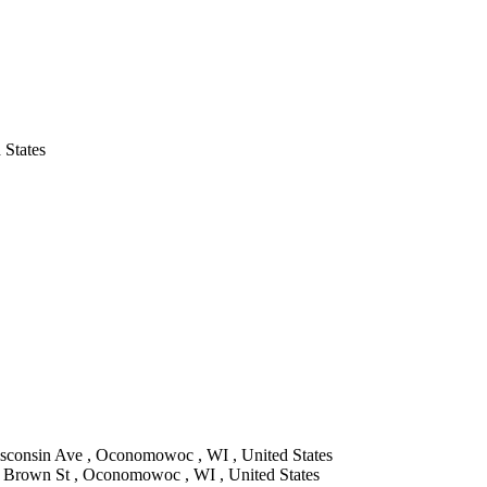
 States
sconsin Ave , Oconomowoc , WI , United States
Brown St , Oconomowoc , WI , United States