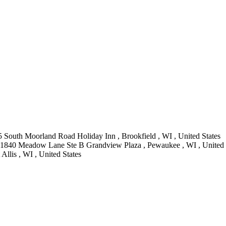
 South Moorland Road Holiday Inn , Brookfield , WI , United States
 1840 Meadow Lane Ste B Grandview Plaza , Pewaukee , WI , United 
Allis , WI , United States