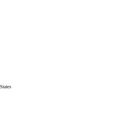
States