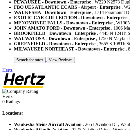
PEWAUKEE - Downtown - Enterprise
, W229 N2573 Duplai
FBO UES ATLANTIC ECARS - Airport - Enterprise
, W2
WAUKESHA - Downtown - Enterprise
, 1714 Paramount Dr
EXOTIC CAR COLLECTION - Downtown - Enterprise
,
MENOMONEE FALLS - Downtown - Enterprise
, W190N1
JOHN AMATO FORD - Downtown - Enterprise
, 1006 Mai
BROOKFIELD - Downtown - Enterprise
, 4445 N 124Th St 
WAUWATOSA - Downtown - Enterprise
, 1750 N Mayfair 
GREENFIELD - Downtown - Enterprise
, 3655 S 108Th St 
MILWAUKEE NORTHEAST - Downtown - Enterprise
, 
Hertz
Hertz
0 Ratings
Locations:
Waukesha Steins Aircraft Aviation
, 2651 Aviation Dr , Wauk
Waukesha Atlantic Aviation
, 2525 Aviation Drive , Waukesha