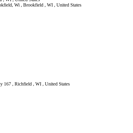
ield, Wi , Brookfield , WI , United States
 167 , Richfield , WI , United States