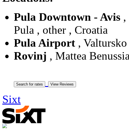
Pula Downtown - Avis
,
Pula , other , Croatia
Pula Airport
, Valtursko 
Rovinj
, Mattea Benussia 
Sixt