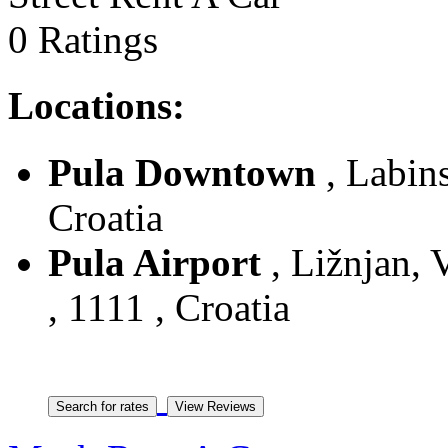
0 Ratings
Locations:
Pula Downtown
, Labins
Croatia
Pula Airport
, Ližnjan, V
, 1111 , Croatia