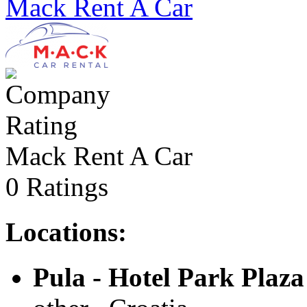
Mack Rent A Car
Mack Rent A Car
0 Ratings
Locations:
Pula - Hotel Park Plaza