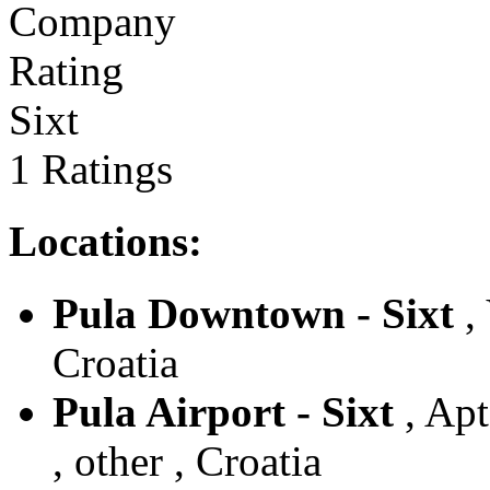
Sixt
1 Ratings
Locations:
Pula Downtown - Sixt
, 
Croatia
Pula Airport - Sixt
, Apt
, other , Croatia