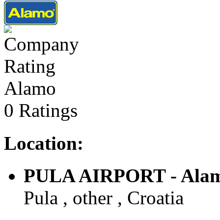
Alamo
0 Ratings
Location:
PULA AIRPORT - Ala
Pula , other , Croatia