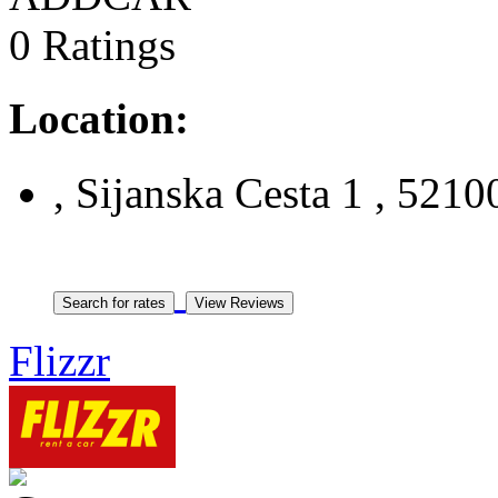
0 Ratings
Location:
, Sijanska Cesta 1 , 52100
Flizzr