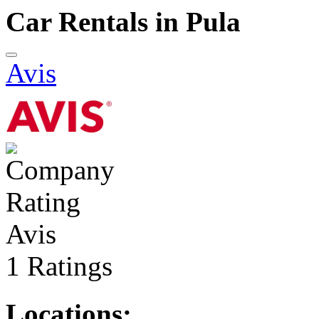
Car Rentals in Pula
Avis
Avis
1 Ratings
Locations: