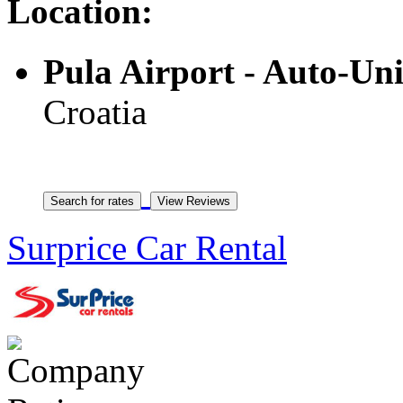
Location:
Pula Airport - Auto-Un
Croatia
Surprice Car Rental