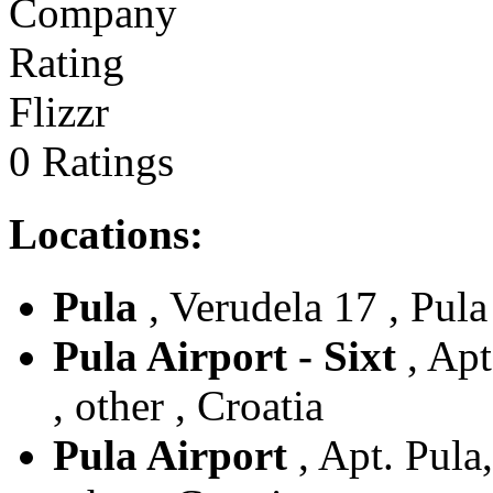
Flizzr
0 Ratings
Locations:
Pula
, Verudela 17 , Pula 
Pula Airport - Sixt
, Apt
, other , Croatia
Pula Airport
, Apt. Pula,