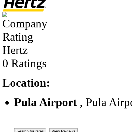
Hertz
0 Ratings
Location:
Pula Airport
, Pula Airpo