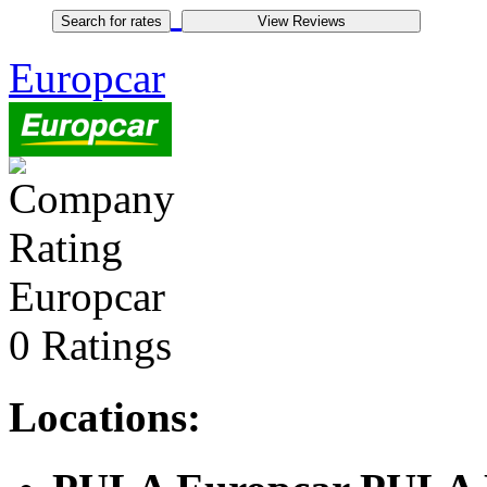
Europcar
Europcar
0 Ratings
Locations: