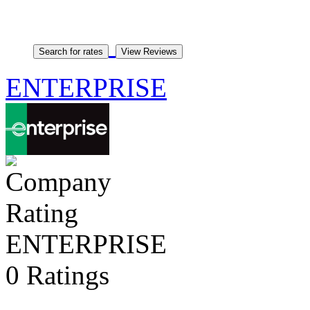
ENTERPRISE
ENTERPRISE
0 Ratings