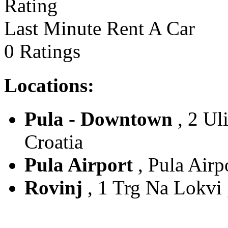
Last Minute Rent A Car
0 Ratings
Locations:
Pula - Downtown
, 2 Uli
Croatia
Pula Airport
, Pula Airpo
Rovinj
, 1 Trg Na Lokvi ,