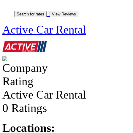
Active Car Rental
Active Car Rental
0 Ratings
Locations: