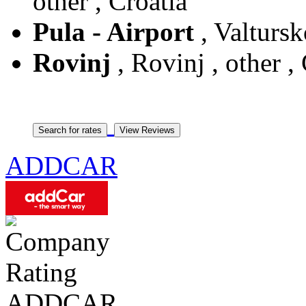
other , Croatia
Pula - Airport
, Valtursk
Rovinj
, Rovinj , other ,
ADDCAR
ADDCAR