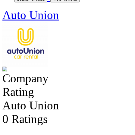
Auto Union
Auto Union
0 Ratings