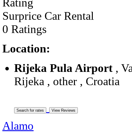
Surprice Car Rental
0 Ratings
Location:
Rijeka Pula Airport
, Va
Rijeka , other , Croatia
Alamo