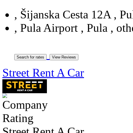
, Šijanska Cesta 12A , Pul
, Pula Airport , Pula , oth
Street Rent A Car
Street Rent A Car