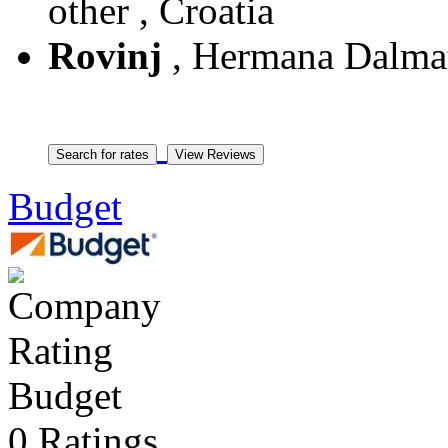
other , Croatia
Rovinj
, Hermana Dalmati
Budget
Budget
0 Ratings