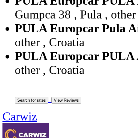
PULA Europcar PU
Gumpca 38 , Pula , other 
PULA Europcar Pula A
other , Croatia
PULA Europcar PULA
other , Croatia
Carwiz