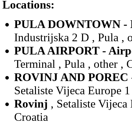
Locations:
PULA DOWNTOWN - Do
Industrijska 2 D , Pula , 
PULA AIRPORT - Airpor
Terminal , Pula , other , 
ROVINJ AND POREC - 
Setaliste Vijeca Europe 1 
Rovinj
, Setaliste Vijeca
Croatia