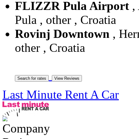
FLIZZR Pula Airport
, 
Pula , other , Croatia
Rovinj Downtown
, Her
other , Croatia
Last Minute Rent A Car