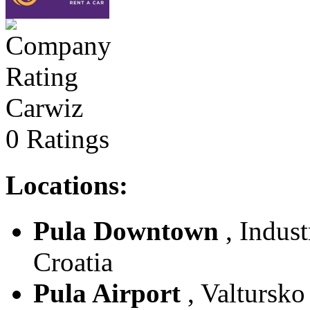
Carwiz
0 Ratings
Locations:
Pula Downtown
, Indust
Croatia
Pula Airport
, Valtursko 