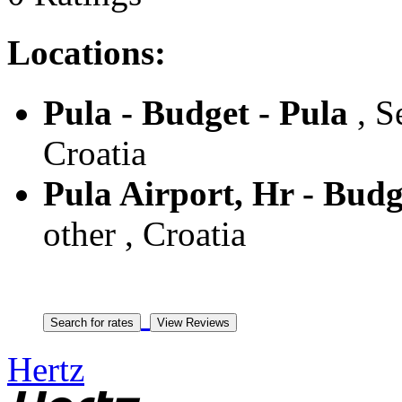
Locations:
Pula - Budget - Pula
, S
Croatia
Pula Airport, Hr - Budg
other , Croatia
Hertz