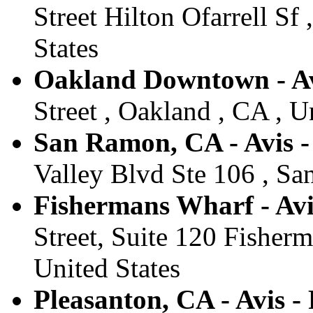
Street Hilton Ofarrell Sf
States
Oakland Downtown - Av
Street , Oakland , CA , U
San Ramon, CA - Avis 
Valley Blvd Ste 106 , Sa
Fishermans Wharf - Avi
Street, Suite 120 Fisher
United States
Pleasanton, CA - Avis -