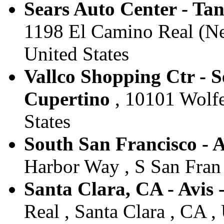
Sears Auto Center - Tan
1198 El Camino Real (Nex
United States
Vallco Shopping Ctr - S
Cupertino
, 10101 Wolfe
States
South San Francisco - A
Harbor Way , S San Fran 
Santa Clara, CA - Avis 
Real , Santa Clara , CA ,