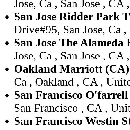
Jose, Ca , San Jose , CA 
San Jose Ridder Park 
Drive#95, San Jose, Ca , 
San Jose The Alameda 
Jose, Ca , San Jose , CA 
Oakland Marriott (CA)
Ca , Oakland , CA , Unite
San Francisco O'farrell
San Francisco , CA , Unit
San Francisco Westin S