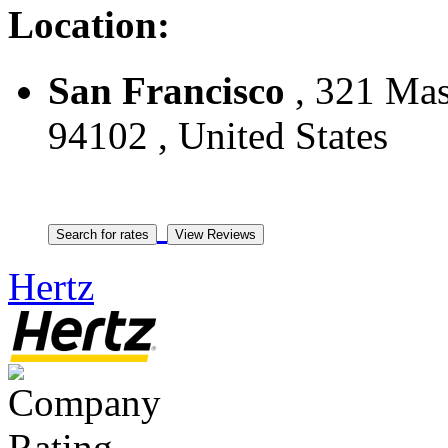
Location:
San Francisco
, 321 Maso
94102 , United States
Hertz