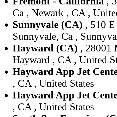
Fremont - California
, 
Ca , Newark , CA , Unite
Sunnyvale (CA)
, 510 E
Sunnyvale, Ca , Sunnyval
Hayward (CA)
, 28001 
Hayward , CA , United St
Hayward App Jet Cent
, CA , United States
Hayward App Jet Cent
, CA , United States