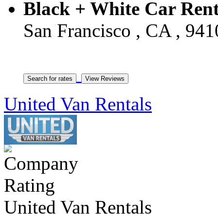
Black + White Car Rent
San Francisco , CA , 941
United Van Rentals
United Van Rentals