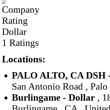
Dollar
1 Ratings
Locations:
PALO ALTO, CA DSH -
San Antonio Road , Palo 
Burlingame - Dollar
, 1
Burlingame , CA , United