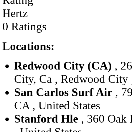
Hertz
0 Ratings
Locations:
Redwood City (CA)
, 2
City, Ca , Redwood City 
San Carlos Surf Air
, 7
CA , United States
Stanford Hle
, 360 Oak R
, United States