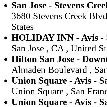
San Jose - Stevens Cree
3680 Stevens Creek Blvd,
States
HOLIDAY INN - Avis 
San Jose , CA , United St
Hilton San Jose - Downt
Almaden Boulevard , San 
Union Square - Avis - S
Union Square , San Franc
Union Square - Avis - S