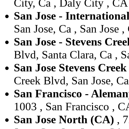
City, Ca , Daly City , CA
San Jose - Internationa
San Jose, Ca , San Jose ,
San Jose - Stevens Cre
Blvd, Santa Clara, Ca , S
San Jose Stevens Cree
Creek Blvd, San Jose, Ca 
San Francisco - Aleman
1003 , San Francisco , CA
San Jose North (CA)
, 7