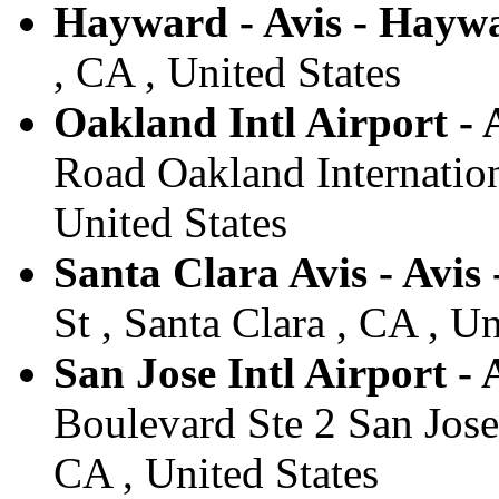
Hayward - Avis - Hayw
, CA , United States
Oakland Intl Airport - 
Road Oakland Internation
United States
Santa Clara Avis - Avis
St , Santa Clara , CA , Un
San Jose Intl Airport - 
Boulevard Ste 2 San Jose 
CA , United States