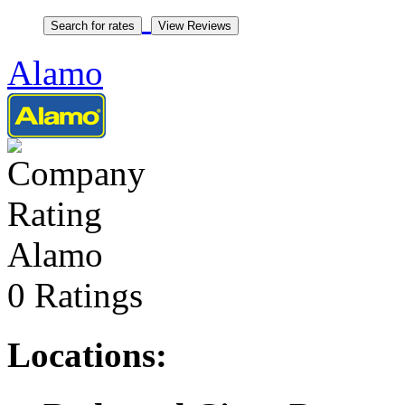
Alamo
Alamo
0 Ratings
Locations: