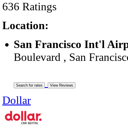
636 Ratings
Location:
San Francisco Int'l Air
Boulevard , San Francisc
Dollar