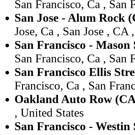
San Francisco, Ca , San F
San Jose - Alum Rock 
Jose, Ca , San Jose , CA 
San Francisco - Mason 
San Francisco, Ca , San F
San Francisco Ellis Str
Francisco, Ca , San Franc
Oakland Auto Row (CA
, United States
San Francisco - Westin 