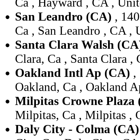
Ca , Hayward , CA , Unit
San Leandro (CA)
, 140
Ca , San Leandro , CA , 
Santa Clara Walsh (CA
Clara, Ca , Santa Clara ,
Oakland Intl Ap (CA)
,
Oakland, Ca , Oakland Ap
Milpitas Crowne Plaza
Milpitas, Ca , Milpitas ,
Daly City - Colma (CA)