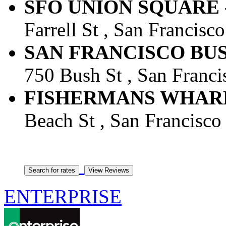
SFO UNION SQUARE -
Farrell St , San Francisco
SAN FRANCISCO BUSH
750 Bush St , San Francis
FISHERMANS WHARF -
Beach St , San Francisco 
ENTERPRISE