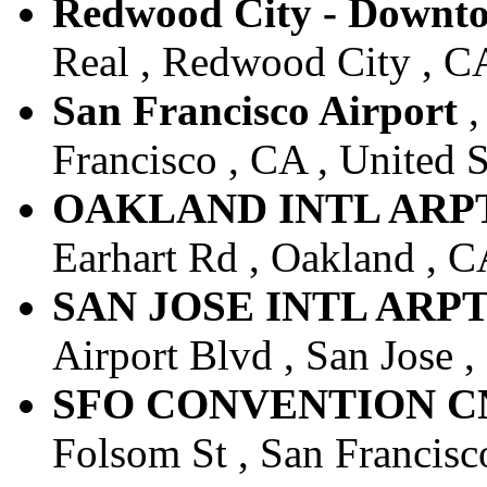
Redwood City - Downt
Real , Redwood City , CA
San Francisco Airport
,
Francisco , CA , United S
OAKLAND INTL ARPT -
Earhart Rd , Oakland , CA
SAN JOSE INTL ARPT -
Airport Blvd , San Jose ,
SFO CONVENTION CNT
Folsom St , San Francisco