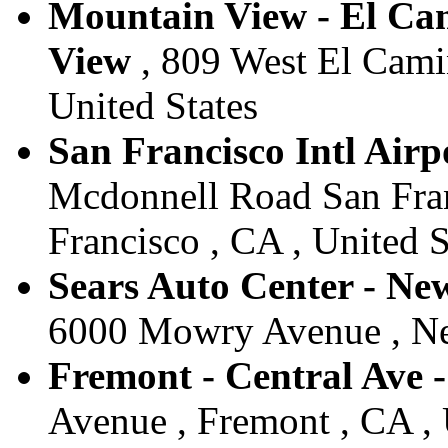
Mountain View - El Cam
View
, 809 West El Cami
United States
San Francisco Intl Airpo
Mcdonnell Road San Franc
Francisco , CA , United S
Sears Auto Center - Ne
6000 Mowry Avenue , New
Fremont - Central Ave -
Avenue , Fremont , CA , 