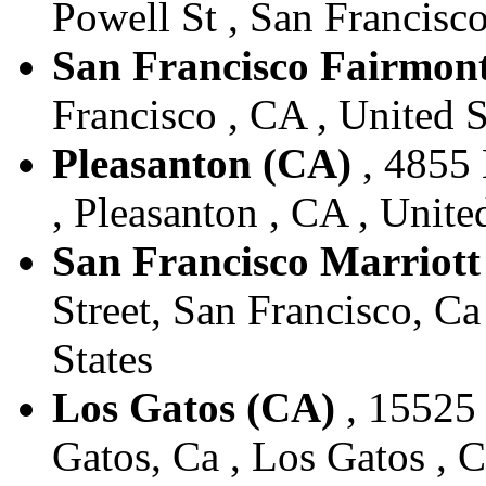
Powell St , San Francisco
San Francisco Fairmont
Francisco , CA , United S
Pleasanton (CA)
, 4855 
, Pleasanton , CA , Unite
San Francisco Marriot
Street, San Francisco, Ca
States
Los Gatos (CA)
, 15525 
Gatos, Ca , Los Gatos , C