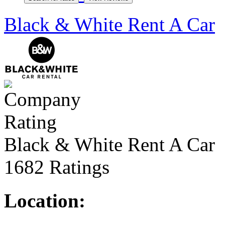
Black & White Rent A Car
Black & White Rent A Car
1682 Ratings
Location: