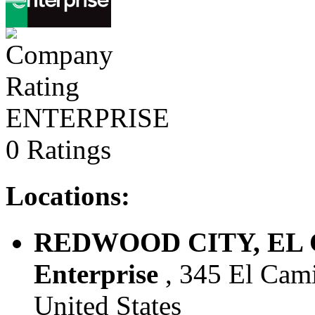
ENTERPRISE
0 Ratings
Locations:
REDWOOD CITY, EL C
Enterprise
, 345 El Cami
United States