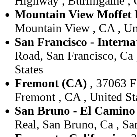
Highway , Burlingame , C
Mountain View Moffet 
Mountain View , CA , Un
San Francisco - Interna
Road, San Francisco, Ca 
States
Fremont (CA)
, 37063 F
Fremont , CA , United St
San Bruno - El Camin
Real, San Bruno, Ca , Sa