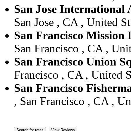
San Jose International 
San Jose , CA , United St
San Francisco Mission D
San Francisco , CA , Unit
San Francisco Union S
Francisco , CA , United S
San Francisco Fisherm
, San Francisco , CA , Un