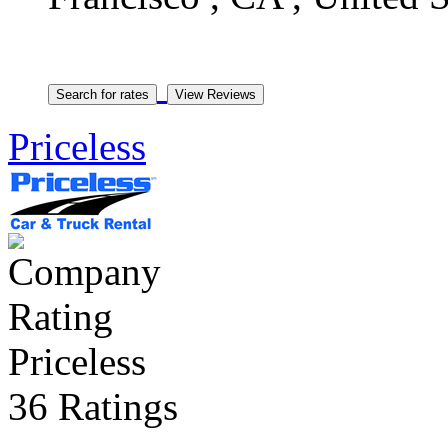
Priceless
Priceless
36 Ratings