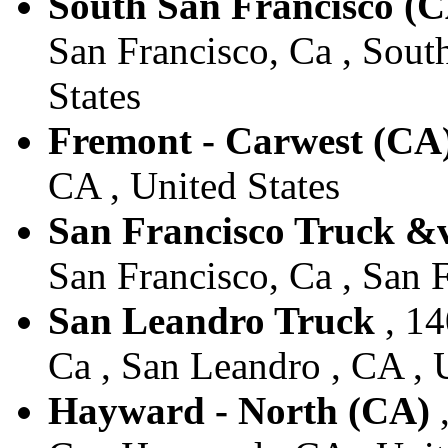
South San Francisco (
San Francisco, Ca , Sout
States
Fremont - Carwest (CA
CA , United States
San Francisco Truck &
San Francisco, Ca , San F
San Leandro Truck
, 14
Ca , San Leandro , CA , 
Hayward - North (CA)
,