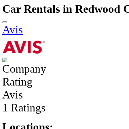
Car Rentals in Redwood C
Avis
Avis
1 Ratings
Locations: