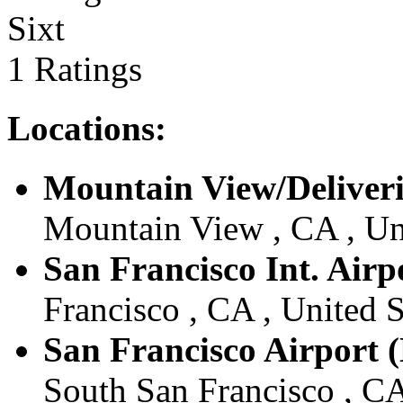
Sixt
1 Ratings
Locations:
Mountain View/Deliveri
Mountain View , CA , Un
San Francisco Int. Airp
Francisco , CA , United S
San Francisco Airport (
South San Francisco , CA