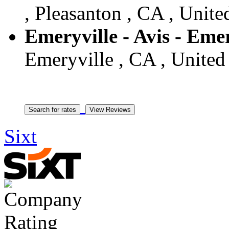
, Pleasanton , CA , Unite
Emeryville - Avis - Emer
Emeryville , CA , United 
Sixt