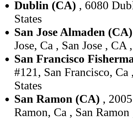
Dublin (CA)
, 6080 Dubl
States
San Jose Almaden (CA)
Jose, Ca , San Jose , CA 
San Francisco Fisherm
#121, San Francisco, Ca 
States
San Ramon (CA)
, 2005
Ramon, Ca , San Ramon ,