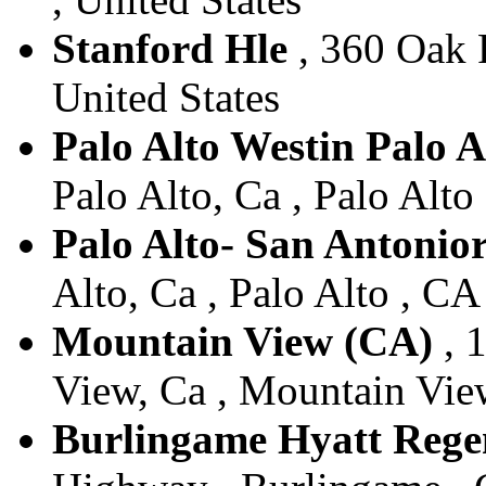
Stanford Hle
, 360 Oak R
United States
Palo Alto Westin Palo A
Palo Alto, Ca , Palo Alto
Palo Alto- San Antonio
Alto, Ca , Palo Alto , CA
Mountain View (CA)
, 
View, Ca , Mountain View
Burlingame Hyatt Rege