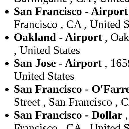
San Francisco - Airport
Francisco , CA , United S
Oakland - Airport
, Oak
, United States
San Jose - Airport
, 165
United States
San Francisco - O'Farrel
Street , San Francisco , 
San Francisco - Dollar
,
Francisco , CA , United S