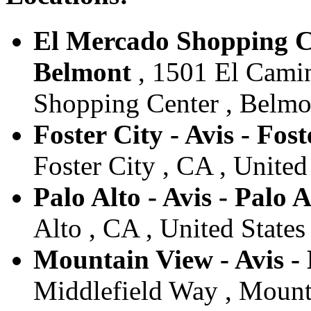
El Mercado Shopping Ce
Belmont
, 1501 El Camin
Shopping Center , Belmon
Foster City - Avis - Fost
Foster City , CA , United
Palo Alto - Avis - Palo A
Alto , CA , United States
Mountain View - Avis -
Middlefield Way , Mounta