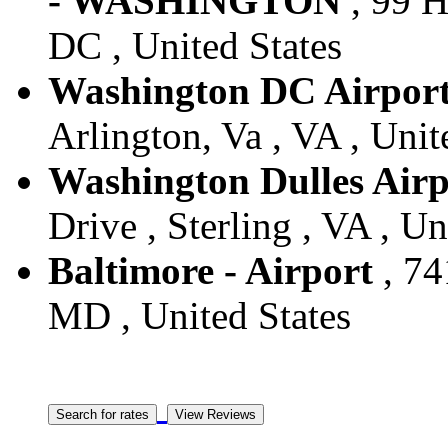
- WASHINGTON
, 99 H
DC , United States
Washington DC Airpor
Arlington, Va , VA , Unit
Washington Dulles Airp
Drive , Sterling , VA , Un
Baltimore - Airport
, 74
MD , United States