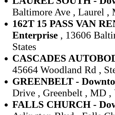
LAUREL SOUTH - Down
Baltimore Ave , Laurel ,
162T 15 PASS VAN RE
Enterprise
, 13606 Balti
States
CASCADES AUTOBODY 
45664 Woodland Rd , Ster
GREENBELT - Downtow
Drive , Greenbelt , MD , 
FALLS CHURCH - Down