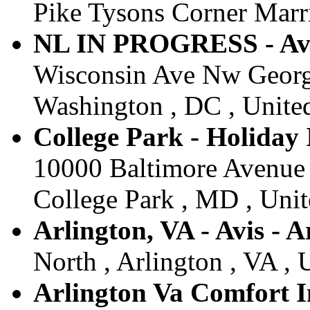
Pike Tysons Corner Marri
NL IN PROGRESS - A
Wisconsin Ave Nw Georg
Washington , DC , United
College Park - Holiday 
10000 Baltimore Avenue 
College Park , MD , Unit
Arlington, VA - Avis - A
North , Arlington , VA , 
Arlington Va Comfort In