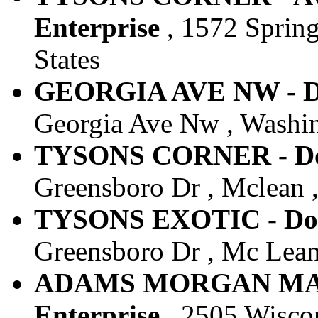
Enterprise
, 1572 Spring
States
GEORGIA AVE NW - Do
Georgia Ave Nw , Washin
TYSONS CORNER - Dow
Greensboro Dr , Mclean ,
TYSONS EXOTIC - Dow
Greensboro Dr , Mc Lean 
ADAMS MORGAN MARR
Enterprise
, 2505 Wiscon