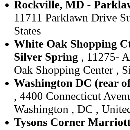
Rockville, MD - Parklaw
11711 Parklawn Drive Sui
States
White Oak Shopping Ctr
Silver Spring
, 11275- 
Oak Shopping Center , Si
Washington DC (rear of
, 4400 Connecticut Aven
Washington , DC , United
Tysons Corner Marriott 