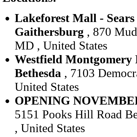
Lakeforest Mall - Sears 
Gaithersburg
, 870 Mudd
MD , United States
Westfield Montgomery M
Bethesda
, 7103 Democra
United States
OPENING NOVEMBER 28,
5151 Pooks Hill Road Be
, United States