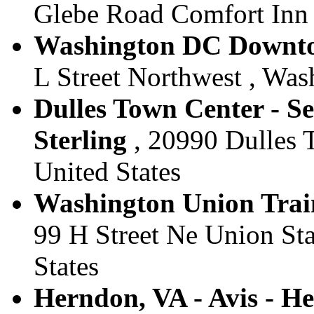
Glebe Road Comfort Inn ,
Washington DC Downtow
L Street Northwest , Was
Dulles Town Center - Se
Sterling
, 20990 Dulles T
United States
Washington Union Train
99 H Street Ne Union Sta
States
Herndon, VA - Avis - H