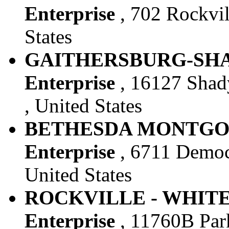
Enterprise
, 702 Rockvil
States
GAITHERSBURG-SHAD
Enterprise
, 16127 Shad
, United States
BETHESDA MONTGOM
Enterprise
, 6711 Democ
United States
ROCKVILLE - WHITE 
Enterprise
, 11760B Park