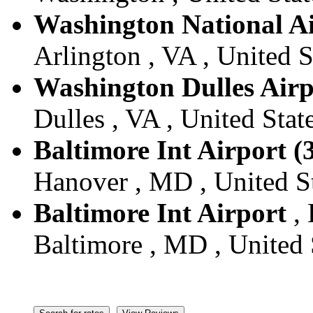
Washington National A
Arlington , VA , United S
Washington Dulles Airp
Dulles , VA , United Stat
Baltimore Int Airport (
Hanover , MD , United S
Baltimore Int Airport
, 
Baltimore , MD , United 