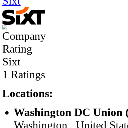
Sixt
Sixt
1 Ratings
Locations:
Washington DC Union (
Washington , United Stat