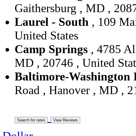
Gaithersburg , MD , 2087
Laurel - South
, 109 Mai
United States
Camp Springs
, 4785 Al
MD , 20746 , United Stat
Baltimore-Washington I
Road , Hanover , MD , 21
Dollar