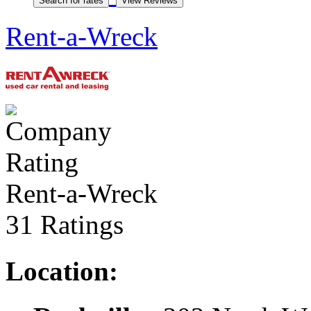
Rent-a-Wreck
Rent-a-Wreck
31 Ratings
Location: