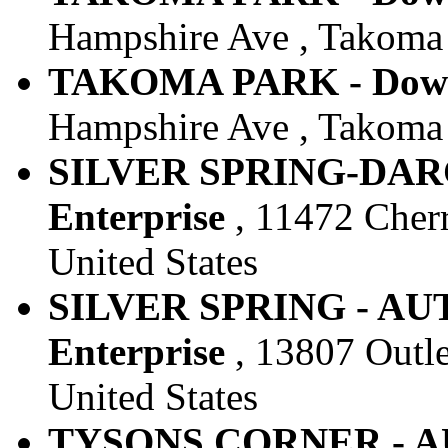
Hampshire Ave , Takoma 
TAKOMA PARK - Downt
Hampshire Ave , Takoma 
SILVER SPRING-DARC
Enterprise
, 11472 Cherry
United States
SILVER SPRING - AUT
Enterprise
, 13807 Outle
United States
TYSONS CORNER - AU