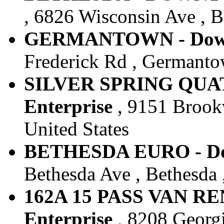
, 6826 Wisconsin Ave , B
GERMANTOWN - Downt
Frederick Rd , Germanto
SILVER SPRING QUAT
Enterprise
, 9151 Brookv
United States
BETHESDA EURO - Dow
Bethesda Ave , Bethesda 
162A 15 PASS VAN RE
Enterprise
, 8208 Georgi