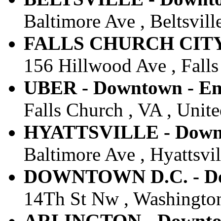
Baltimore Ave , Beltsvill
FALLS CHURCH CITY -
156 Hillwood Ave , Falls
UBER - Downtown - Ent
Falls Church , VA , Unite
HYATTSVILLE - Downto
Baltimore Ave , Hyattsvil
DOWNTOWN D.C. - Dow
14Th St Nw , Washington
ARLINGTON - Downtow