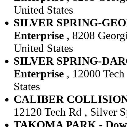
United States
SILVER SPRING-GEOR
Enterprise
, 8208 Georgi
United States
SILVER SPRING-DARC
Enterprise
, 12000 Tech 
States
CALIBER COLLISION S
12120 Tech Rd , Silver S
TAKOMA PARK - Downt