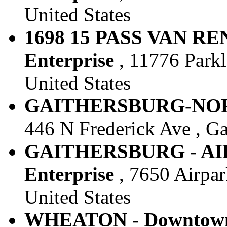
United States
1698 15 PASS VAN RE
Enterprise
, 11776 Parkl
United States
GAITHERSBURG-NORTH
446 N Frederick Ave , Ga
GAITHERSBURG - AIR
Enterprise
, 7650 Airpar
United States
WHEATON - Downtown 