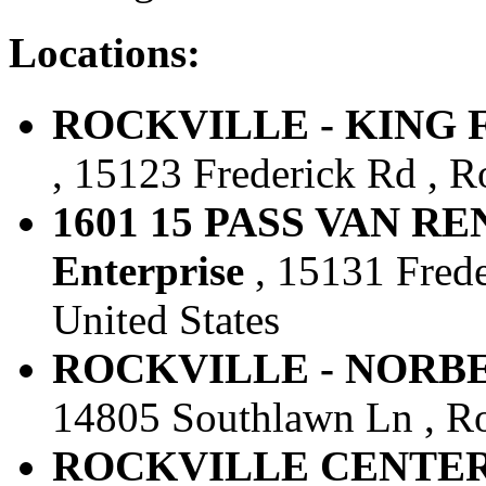
Locations:
ROCKVILLE - KING FA
, 15123 Frederick Rd , R
1601 15 PASS VAN RE
Enterprise
, 15131 Frede
United States
ROCKVILLE - NORBECK
14805 Southlawn Ln , Roc
ROCKVILLE CENTER-