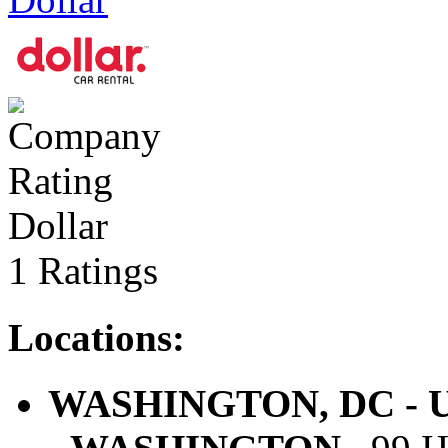
Dollar
1 Ratings
Locations:
WASHINGTON, DC - U