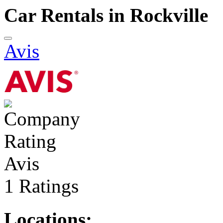
Car Rentals in Rockville
Avis
Avis
1 Ratings
Locations: