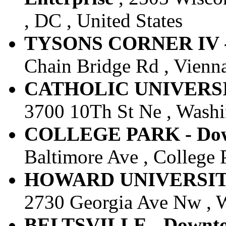
, DC , United States
TYSONS CORNER IV - 
Chain Bridge Rd , Vienna
CATHOLIC UNIVERSITY
3700 10Th St Ne , Washin
COLLEGE PARK - Down
Baltimore Ave , College 
HOWARD UNIVERSITY -
2730 Georgia Ave Nw , W
BELTSVILLE - Downtow