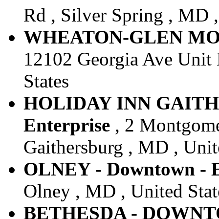
Rd , Silver Spring , MD ,
WHEATON-GLEN MONT 
12102 Georgia Ave Unit 
States
HOLIDAY INN GAITH
Enterprise
, 2 Montgome
Gaithersburg , MD , Unit
OLNEY - Downtown - E
Olney , MD , United Stat
BETHESDA - DOWNTOW