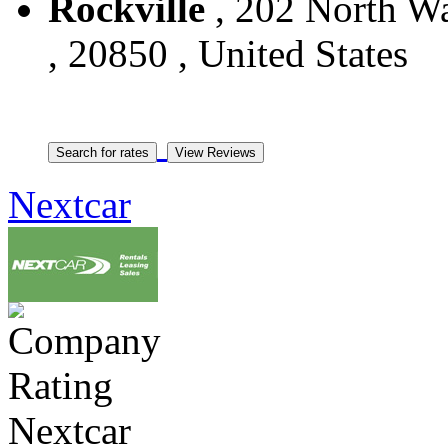
Rockville
, 202 North Wa
, 20850 , United States
Nextcar
Nextcar