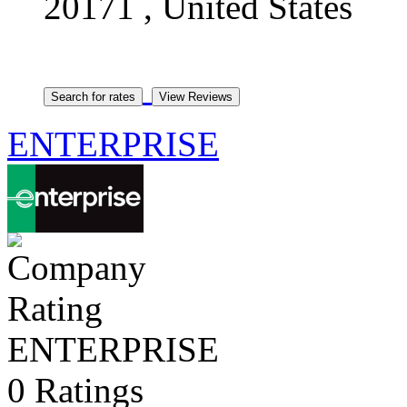
20171 , United States
ENTERPRISE
ENTERPRISE
0 Ratings