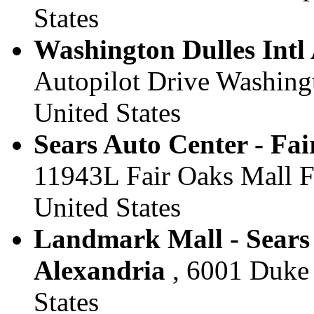
States
Washington Dulles Intl A
Autopilot Drive Washingt
United States
Sears Auto Center - Fai
11943L Fair Oaks Mall Fa
United States
Landmark Mall - Sears 
Alexandria
, 6001 Duke S
States