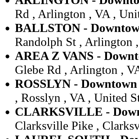
Rd , Arlington , VA , Uni
BALLSTON - Downtown 
Randolph St , Arlington ,
AREA Z VANS - Downto
Glebe Rd , Arlington , VA
ROSSLYN - Downtown -
, Rosslyn , VA , United S
CLARKSVILLE - Downt
Clarksville Pike , Clarks