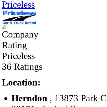
Priceless
Priceless
36 Ratings
Location:
Herndon
, 13873 Park C