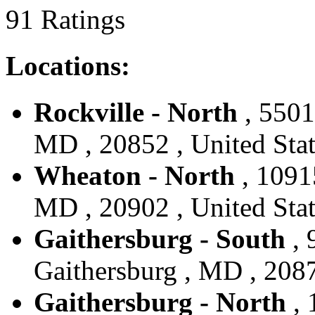
91 Ratings
Locations:
Rockville - North
, 5501
MD , 20852 , United Stat
Wheaton - North
, 1091
MD , 20902 , United Stat
Gaithersburg - South
, 
Gaithersburg , MD , 2087
Gaithersburg - North
, 