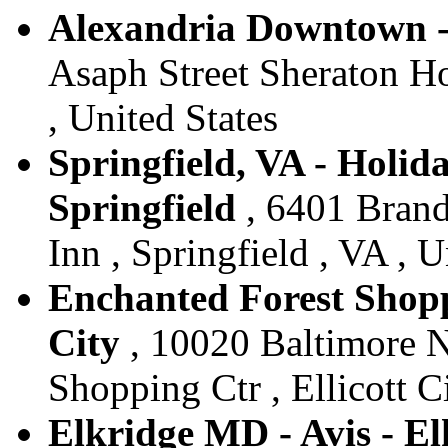
Alexandria Downtown - 
Asaph Street Sheraton Ho
, United States
Springfield, VA - Holida
Springfield
, 6401 Brand
Inn , Springfield , VA , U
Enchanted Forest Shoppi
City
, 10020 Baltimore N
Shopping Ctr , Ellicott C
Elkridge MD - Avis - El