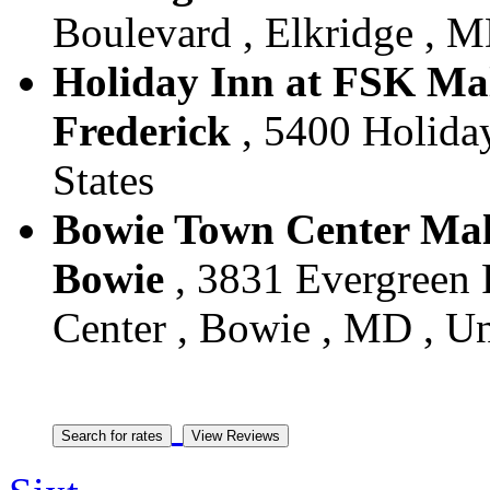
Boulevard , Elkridge , M
Holiday Inn at FSK Mall
Frederick
, 5400 Holiday
States
Bowie Town Center Mall 
Bowie
, 3831 Evergreen
Center , Bowie , MD , Un