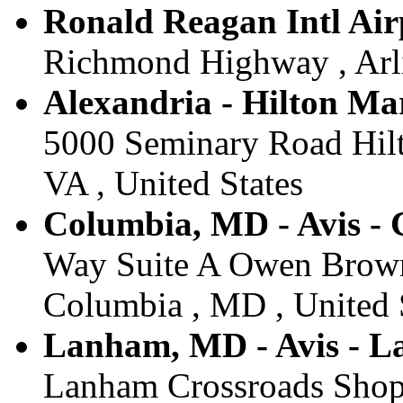
Ronald Reagan Intl Air
Richmond Highway , Arli
Alexandria - Hilton Mar
5000 Seminary Road Hilt
VA , United States
Columbia, MD - Avis -
Way Suite A Owen Brown 
Columbia , MD , United 
Lanham, MD - Avis - 
Lanham Crossroads Shop