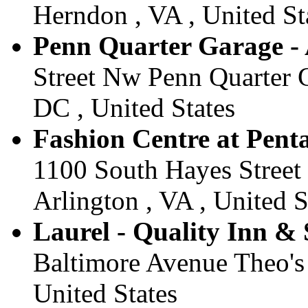
Herndon , VA , United St
Penn Quarter Garage - 
Street Nw Penn Quarter G
DC , United States
Fashion Centre at Penta
1100 South Hayes Street 
Arlington , VA , United S
Laurel - Quality Inn & S
Baltimore Avenue Theo's 
United States