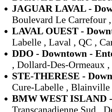
JAGUAR LAVAL - Downt
Boulevard Le Carrefour ,
LAVAL OUEST - Downto
Labelle , Laval , QC , C
DDO - Downtown - Ente
, Dollard-Des-Ormeaux ,
STE-THERESE - Downto
Cure-Labelle , Blainville
BMW WEST ISLAND - D
Transcanadienne Sud , D