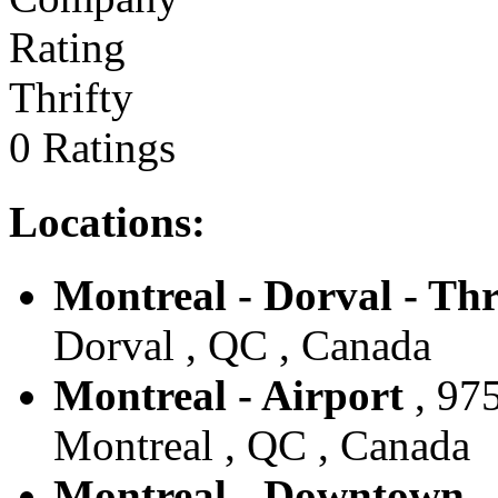
Thrifty
0 Ratings
Locations:
Montreal - Dorval - Thr
Dorval , QC , Canada
Montreal - Airport
, 97
Montreal , QC , Canada
Montreal - Downtown - 