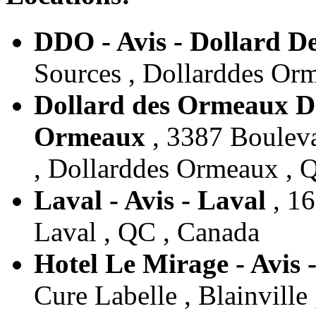
DDO - Avis - Dollard 
Sources , Dollarddes Or
Dollard des Ormeaux Do
Ormeaux
, 3387 Bouleva
, Dollarddes Ormeaux , 
Laval - Avis - Laval
, 16
Laval , QC , Canada
Hotel Le Mirage - Avis -
Cure Labelle , Blainville