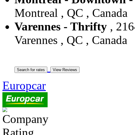
Montreal , QC , Canada
Varennes - Thrifty
, 216
Varennes , QC , Canada
Europcar