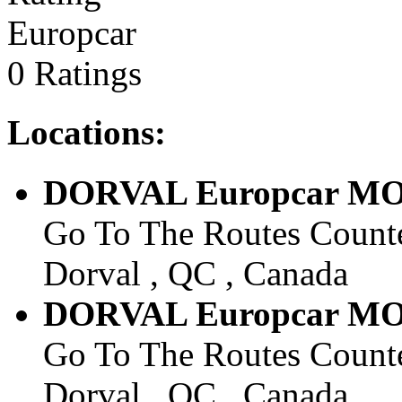
Europcar
0 Ratings
Locations:
DORVAL Europcar M
Go To The Routes Counte
Dorval , QC , Canada
DORVAL Europcar M
Go To The Routes Counte
Dorval , QC , Canada