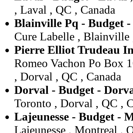
, Laval , QC , Canada
Blainville Pq - Budget -
Cure Labelle , Blainville
Pierre Elliot Trudeau I
Romeo Vachon Po Box 104
, Dorval , QC , Canada
Dorval - Budget - Dorv
Toronto , Dorval , QC , 
Lajeunesse - Budget - 
Lajeunesse , Montreal , 