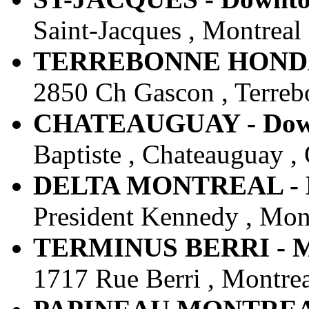
Saint-Jacques , Montreal
TERREBONNE HONDA -
2850 Ch Gascon , Terreb
CHATEAUGUAY - Downt
Baptiste , Chateauguay ,
DELTA MONTREAL - Do
President Kennedy , Mon
TERMINUS BERRI - MT
1717 Rue Berri , Montrea