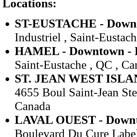
Locations:
ST-EUSTACHE - Downto
Industriel , Saint-Eustac
HAMEL - Downtown - E
Saint-Eustache , QC , Ca
ST. JEAN WEST ISLAND
4655 Boul Saint-Jean St
Canada
LAVAL OUEST - Downto
Boulevard Du Cure Label