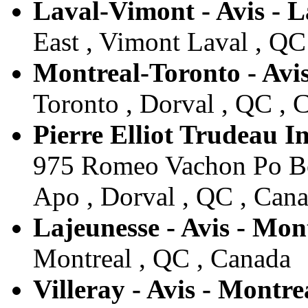
Laval-Vimont - Avis - L
East , Vimont Laval , QC
Montreal-Toronto - Avis
Toronto , Dorval , QC , 
Pierre Elliot Trudeau In
975 Romeo Vachon Po Box
Apo , Dorval , QC , Can
Lajeunesse - Avis - Mon
Montreal , QC , Canada
Villeray - Avis - Montre