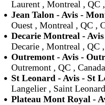
Laurent , Montreal , QC 
Jean Talon - Avis - Mon
Ouest , Montreal , QC , 
Decarie Montreal - Avis
Decarie , Montreal , QC 
Outremont - Avis - Out
Outremont , QC , Canad
St Leonard - Avis - St 
Langelier , Saint Leonar
Plateau Mont Royal - A