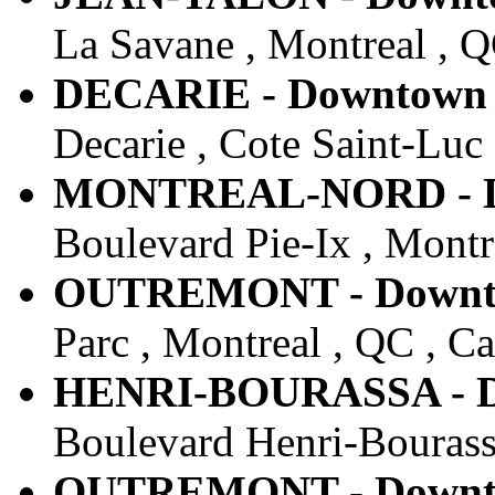
La Savane , Montreal , 
DECARIE - Downtown -
Decarie , Cote Saint-Luc
MONTREAL-NORD - Do
Boulevard Pie-Ix , Montr
OUTREMONT - Downtow
Parc , Montreal , QC , C
HENRI-BOURASSA - Do
Boulevard Henri-Bourass
OUTREMONT - Downtow