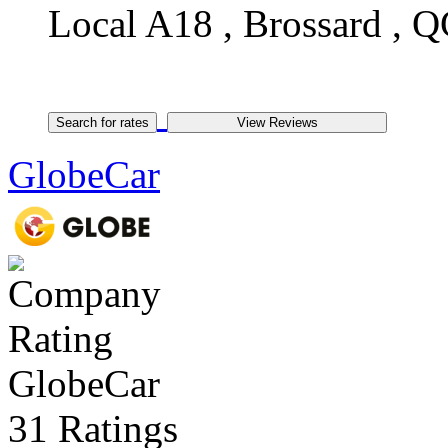
Local A18 , Brossard , Q
GlobeCar
GlobeCar
31 Ratings