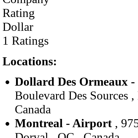
Dollar
1 Ratings
Locations:
Dollard Des Ormeaux -
Boulevard Des Sources ,
Canada
Montreal - Airport
, 97
Dorval , QC , Canada