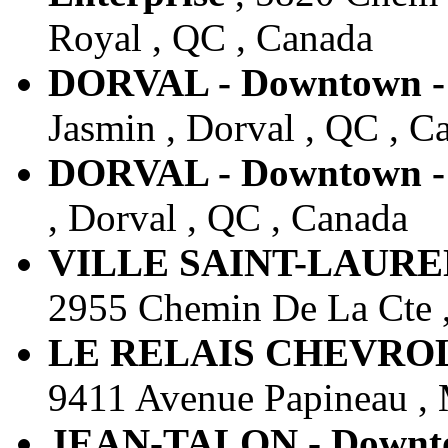
Royal , QC , Canada
DORVAL - Downtown - 
Jasmin , Dorval , QC , C
DORVAL - Downtown - 
, Dorval , QC , Canada
VILLE SAINT-LAURENT
2955 Chemin De La Cte ,
LE RELAIS CHEVROLET
9411 Avenue Papineau , 
JEAN-TALON - Downtow