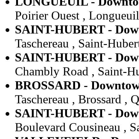
LONGUEUIL - Downtown
Poirier Ouest , Longueui
SAINT-HUBERT - Downt
Taschereau , Saint-Huber
SAINT-HUBERT - Downt
Chambly Road , Saint-Hu
BROSSARD - Downtown 
Taschereau , Brossard , 
SAINT-HUBERT - Downt
Boulevard Cousineau , S