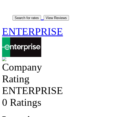
ENTERPRISE
ENTERPRISE
0 Ratings