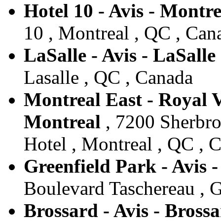
Hotel 10 - Avis - Montre
10 , Montreal , QC , Can
LaSalle - Avis - LaSalle
Lasalle , QC , Canada
Montreal East - Royal Ve
Montreal
, 7200 Sherbroo
Hotel , Montreal , QC , 
Greenfield Park - Avis 
Boulevard Taschereau , G
Brossard - Avis - Bross