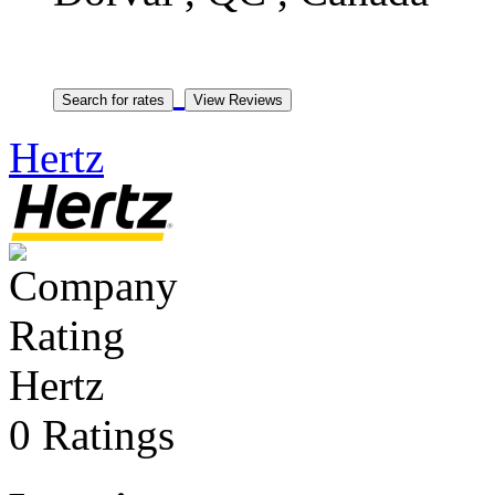
Hertz
Hertz
0 Ratings