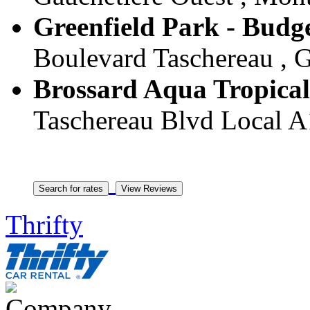
Greenfield Park - Budge
Boulevard Taschereau , G
Brossard Aqua Tropical
Taschereau Blvd Local A
Thrifty