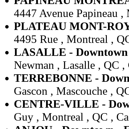
PAPINEAU MONTREAL -
4447 Avenue Papineau , 
PLATEAU MONT-ROYAL 
4495 Rue , Montreal , Q
LASALLE - Downtown -
Newman , Lasalle , QC ,
TERREBONNE - Downto
Gascon , Mascouche , QC
CENTRE-VILLE - Downt
Guy , Montreal , QC , C