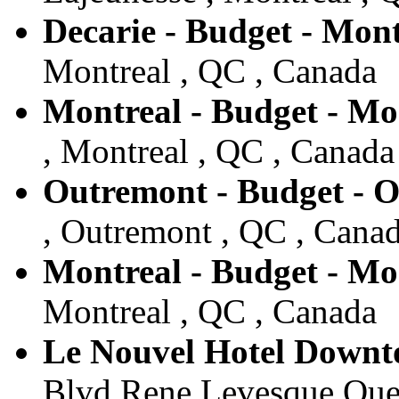
Decarie - Budget - Mont
Montreal , QC , Canada
Montreal - Budget - Mo
, Montreal , QC , Canada
Outremont - Budget - 
, Outremont , QC , Cana
Montreal - Budget - Mo
Montreal , QC , Canada
Le Nouvel Hotel Downt
Blvd Rene Levesque Oues