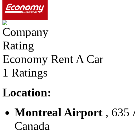
Economy Rent A Car
1 Ratings
Location:
Montreal Airport
, 635 
Canada