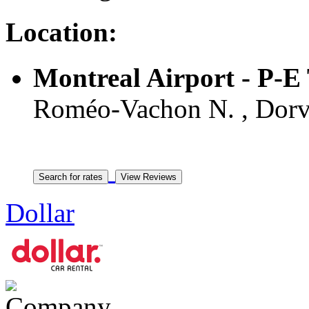
Location:
Montreal Airport - P-
Roméo-Vachon N. , Dorv
Dollar