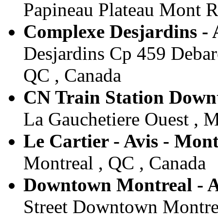
Papineau Plateau Mont R
Complexe Desjardins - 
Desjardins Cp 459 Debarc
QC , Canada
CN Train Station Downt
La Gauchetiere Ouest , M
Le Cartier - Avis - Mont
Montreal , QC , Canada
Downtown Montreal - A
Street Downtown Montrea