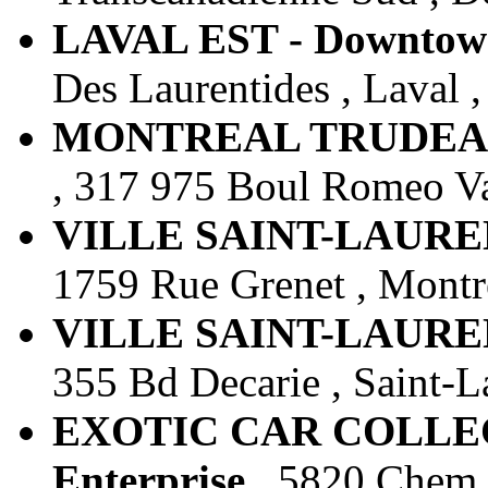
LAVAL EST - Downtown
Des Laurentides , Laval 
MONTREAL TRUDEAU AR
, 317 975 Boul Romeo Va
VILLE SAINT-LAURENT
1759 Rue Grenet , Montr
VILLE SAINT-LAURENT
355 Bd Decarie , Saint-L
EXOTIC CAR COLLEC
Enterprise
, 5820 Chem 