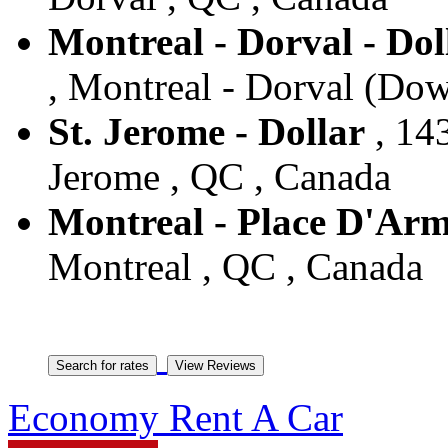
Montreal - Dorval - Do
, Montreal - Dorval (Do
St. Jerome - Dollar
, 143
Jerome , QC , Canada
Montreal - Place D'Arm
Montreal , QC , Canada
Economy Rent A Car