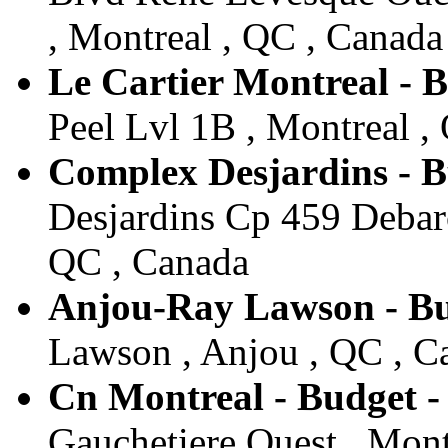
, Montreal , QC , Canada
Le Cartier Montreal - 
Peel Lvl 1B , Montreal ,
Complex Desjardins - B
Desjardins Cp 459 Debarc
QC , Canada
Anjou-Ray Lawson - Bu
Lawson , Anjou , QC , C
Cn Montreal - Budget -
Gauchetiere Ouest , Mont