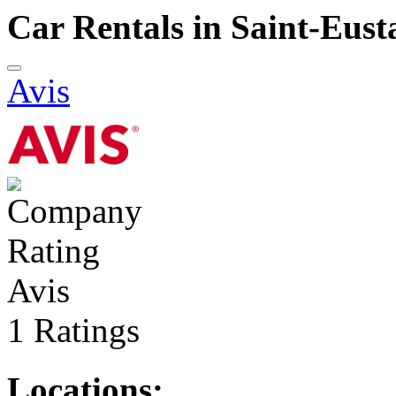
Car Rentals in Saint-Eust
Avis
Avis
1 Ratings
Locations: