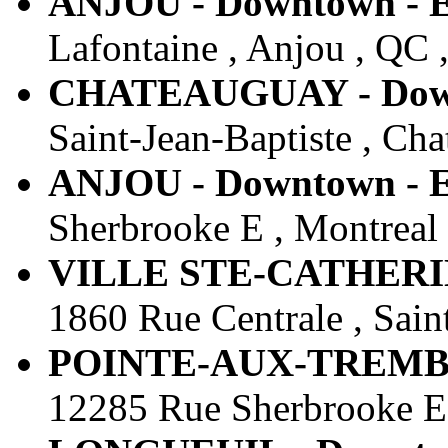
ANJOU - Downtown - E
Lafontaine , Anjou , QC 
CHATEAUGUAY - Downt
Saint-Jean-Baptiste , Ch
ANJOU - Downtown - E
Sherbrooke E , Montreal
VILLE STE-CATHERINE
1860 Rue Centrale , Sain
POINTE-AUX-TREMBLES
12285 Rue Sherbrooke E 