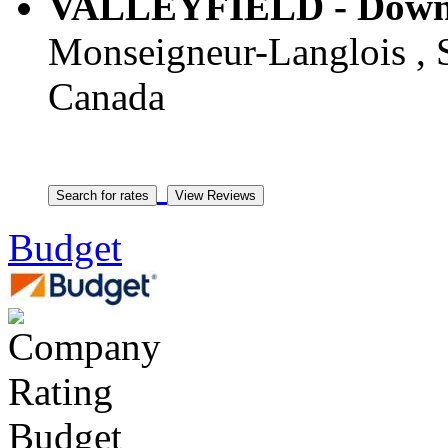
VALLEYFIELD - Downto
Monseigneur-Langlois , S
Canada
Budget
Budget