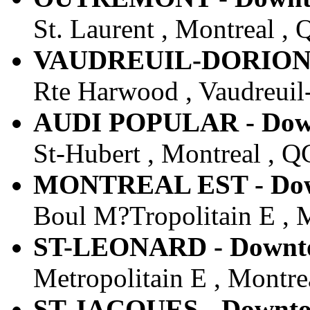
St. Laurent , Montreal ,
VAUDREUIL-DORION - 
Rte Harwood , Vaudreuil
AUDI POPULAR - Down
St-Hubert , Montreal , Q
MONTREAL EST - Down
Boul M?Tropolitain E , 
ST-LEONARD - Downtow
Metropolitain E , Montre
ST-JACQUES - Downtow