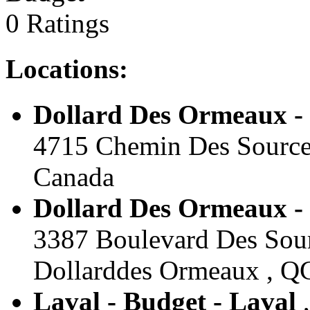
0 Ratings
Locations:
Dollard Des Ormeaux -
4715 Chemin Des Sources
Canada
Dollard Des Ormeaux -
3387 Boulevard Des Sour
Dollarddes Ormeaux , Q
Laval - Budget - Laval
,