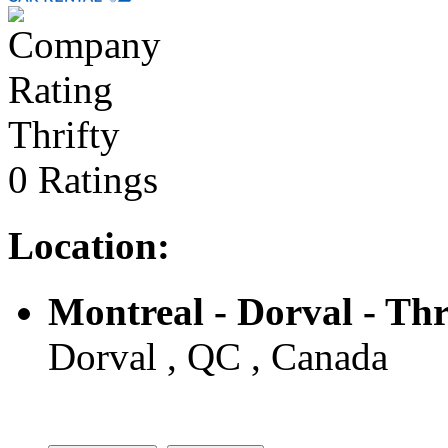
Thrifty
0 Ratings
Location:
Montreal - Dorval - Thr
Dorval , QC , Canada