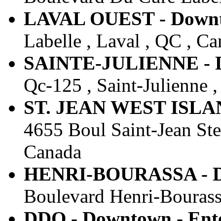
LAVAL OUEST - Downto
Labelle , Laval , QC , C
SAINTE-JULIENNE - Do
Qc-125 , Saint-Julienne 
ST. JEAN WEST ISLAND
4655 Boul Saint-Jean St
Canada
HENRI-BOURASSA - Do
Boulevard Henri-Bourass
DDO - Downtown - Ente