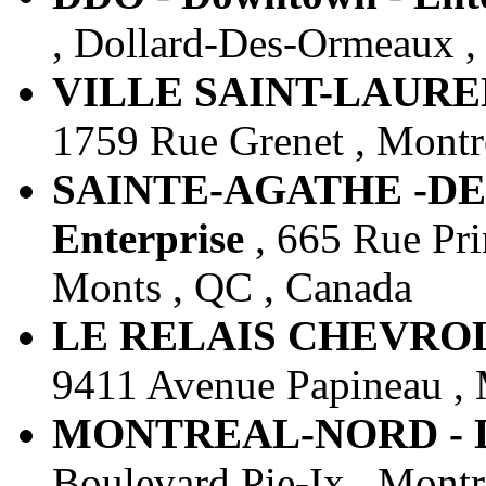
, Dollard-Des-Ormeaux ,
VILLE SAINT-LAURENT
1759 Rue Grenet , Montr
SAINTE-AGATHE -DES
Enterprise
, 665 Rue Pri
Monts , QC , Canada
LE RELAIS CHEVROLET
9411 Avenue Papineau , 
MONTREAL-NORD - Do
Boulevard Pie-Ix , Montr