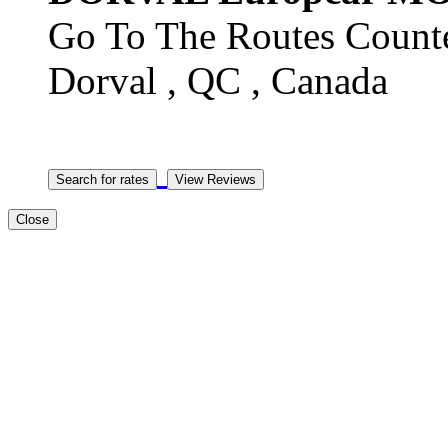
Go To The Routes Counte
Dorval , QC , Canada
Close