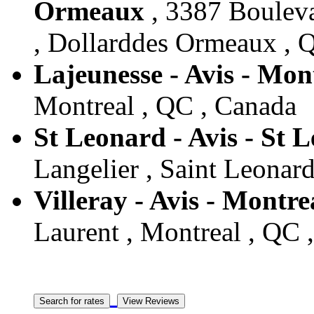
Ormeaux
, 3387 Bouleva
, Dollarddes Ormeaux , 
Lajeunesse - Avis - Mon
Montreal , QC , Canada
St Leonard - Avis - St 
Langelier , Saint Leonar
Villeray - Avis - Montre
Laurent , Montreal , QC 