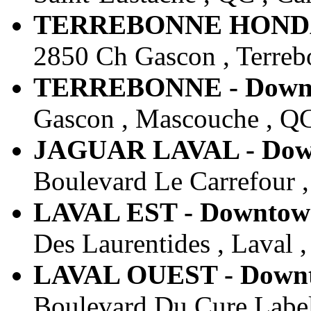
TERREBONNE HONDA -
2850 Ch Gascon , Terreb
TERREBONNE - Downto
Gascon , Mascouche , QC
JAGUAR LAVAL - Downt
Boulevard Le Carrefour ,
LAVAL EST - Downtown
Des Laurentides , Laval 
LAVAL OUEST - Downto
Boulevard Du Cure Label