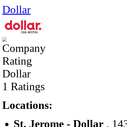
Dollar
Dollar
1 Ratings
Locations:
St. Jerome - Dollar
, 143