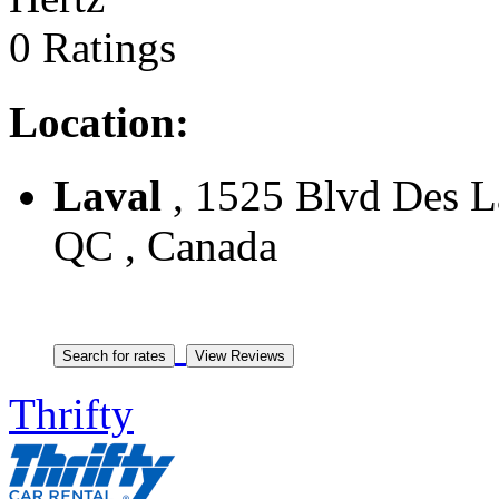
0 Ratings
Location:
Laval
, 1525 Blvd Des La
QC , Canada
Thrifty