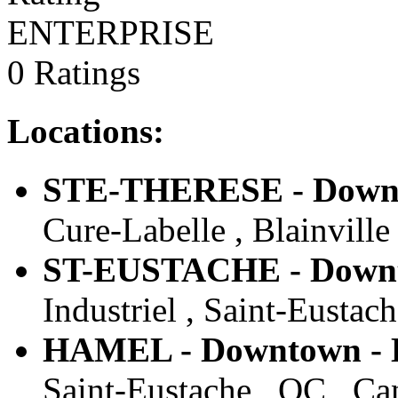
ENTERPRISE
0 Ratings
Locations:
STE-THERESE - Downto
Cure-Labelle , Blainville
ST-EUSTACHE - Downto
Industriel , Saint-Eustac
HAMEL - Downtown - E
Saint-Eustache , QC , Ca