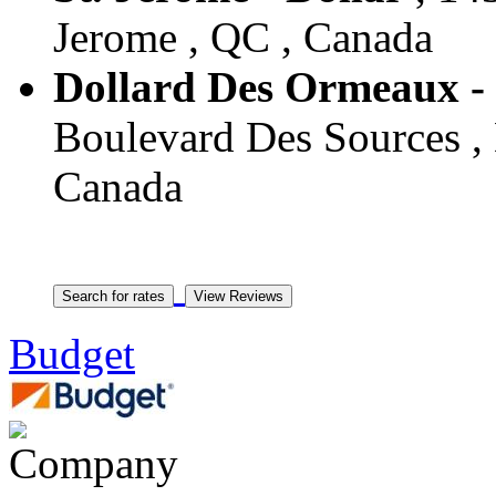
Jerome , QC , Canada
Dollard Des Ormeaux -
Boulevard Des Sources ,
Canada
Budget