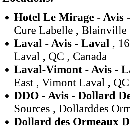
Hotel Le Mirage - Avis -
Cure Labelle , Blainville
Laval - Avis - Laval
, 16
Laval , QC , Canada
Laval-Vimont - Avis - L
East , Vimont Laval , QC
DDO - Avis - Dollard 
Sources , Dollarddes Or
Dollard des Ormeaux Do