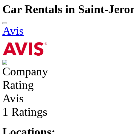
Car Rentals in Saint-Jer
Avis
Avis
1 Ratings
Locations: