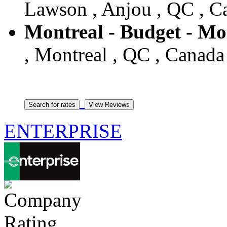
Lawson , Anjou , QC , C
Montreal - Budget - Mo
, Montreal , QC , Canada
ENTERPRISE