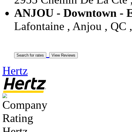
ANJOU - Downtown - E
Lafontaine , Anjou , QC 
Hertz
Hertz