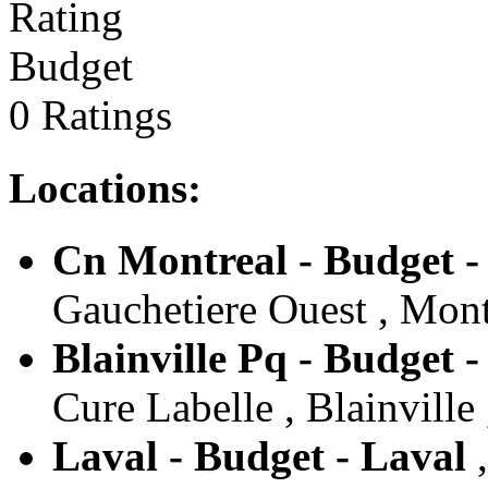
Budget
0 Ratings
Locations:
Cn Montreal - Budget -
Gauchetiere Ouest , Mont
Blainville Pq - Budget -
Cure Labelle , Blainville
Laval - Budget - Laval
,