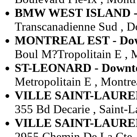
BMW WEST ISLAND - D
Transcanadienne Sud , D
MONTREAL EST - Down
Boul M?Tropolitain E , 
ST-LEONARD - Downtow
Metropolitain E , Montre
VILLE SAINT-LAURENT
355 Bd Decarie , Saint-L
VILLE SAINT-LAURENT
2955 Chemin De La Cte ,