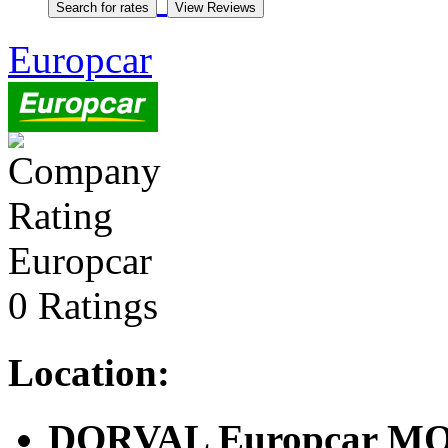
Europcar
Europcar
0 Ratings
Location:
DORVAL Europcar M