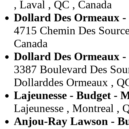
, Laval , QC , Canada
Dollard Des Ormeaux -
4715 Chemin Des Sources
Canada
Dollard Des Ormeaux -
3387 Boulevard Des Sour
Dollarddes Ormeaux , Q
Lajeunesse - Budget - 
Lajeunesse , Montreal , 
Anjou-Ray Lawson - Bu