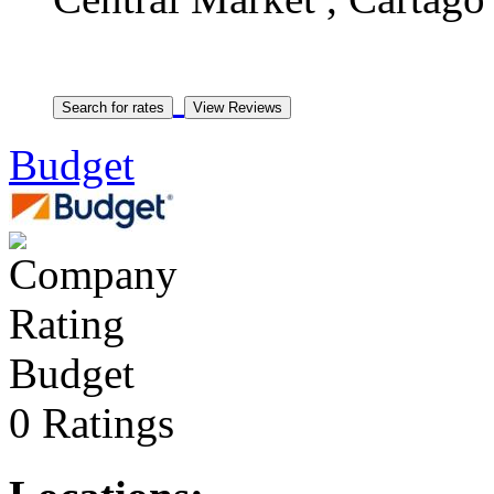
Budget
Budget
0 Ratings