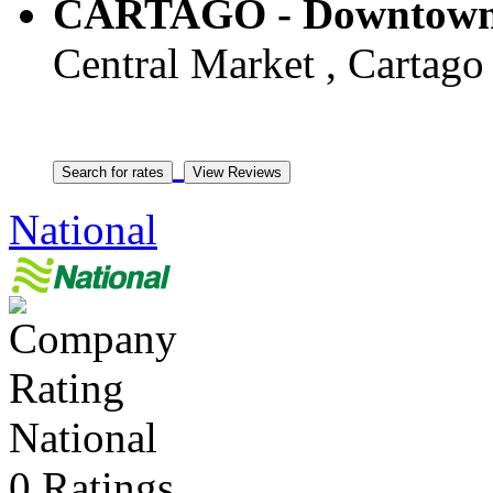
CARTAGO - Downtown
Central Market , Cartago 
National
National
0 Ratings