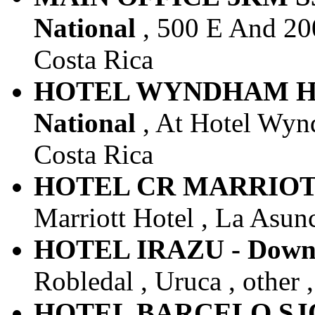
National
, 500 E And 200
Costa Rica
HOTEL WYNDHAM HE
National
, At Hotel Wynd
Costa Rica
HOTEL CR MARRIOTT -
Marriott Hotel , La Asunc
HOTEL IRAZU - Downt
Robledal , Uruca , other 
HOTEL BARCELO SJO -