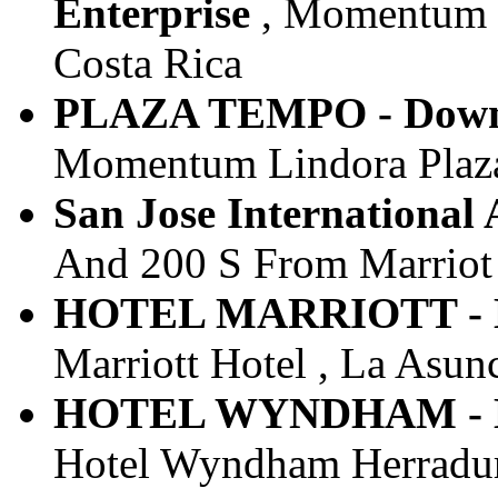
Enterprise
, Momentum Pl
Costa Rica
PLAZA TEMPO - Downt
Momentum Lindora Plaza I
San Jose International 
And 200 S From Marriot ,
HOTEL MARRIOTT - Do
Marriott Hotel , La Asunc
HOTEL WYNDHAM - Do
Hotel Wyndham Herradura 