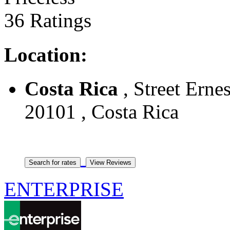
36 Ratings
Location:
Costa Rica
, Street Ernes
20101 , Costa Rica
ENTERPRISE