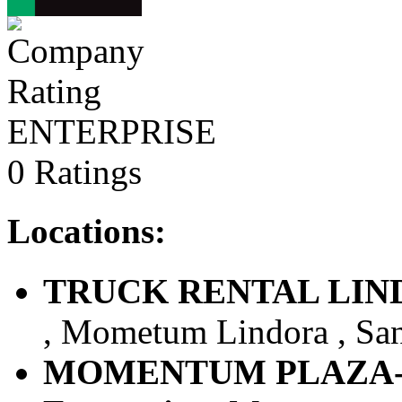
ENTERPRISE
0 Ratings
Locations:
TRUCK RENTAL LINDOR
, Mometum Lindora , Sant
MOMENTUM PLAZA-LI