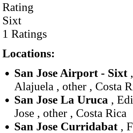
Sixt
1 Ratings
Locations:
San Jose Airport - Sixt
,
Alajuela , other , Costa R
San Jose La Uruca
, Edi
Jose , other , Costa Rica
San Jose Curridabat
, F