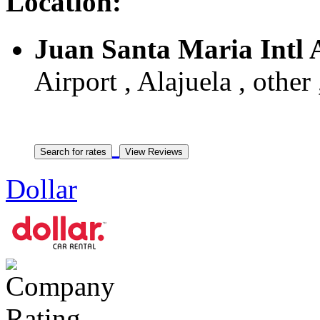
Location:
Juan Santa Maria Intl 
Airport , Alajuela , other
Dollar