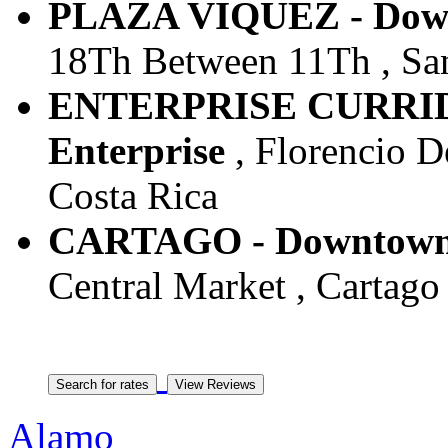
PLAZA VIQUEZ - Downt
18Th Between 11Th , San 
ENTERPRISE CURRIDA
Enterprise
, Florencio De
Costa Rica
CARTAGO - Downtown -
Central Market , Cartago 
Alamo