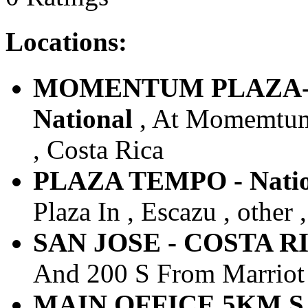
Locations:
MOMENTUM PLAZA-LI
National
, At Momemtum L
, Costa Rica
PLAZA TEMPO - Natio
Plaza In , Escazu , other 
SAN JOSE - COSTA RICA
And 200 S From Marriot ,
MAIN OFFICE 5KM SJ