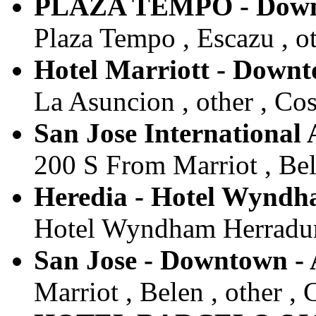
PLAZA TEMPO - Down
Plaza Tempo , Escazu , ot
Hotel Marriott - Down
La Asuncion , other , Cos
San Jose International 
200 S From Marriot , Bele
Heredia - Hotel Wyndh
Hotel Wyndham Herradura 
San Jose - Downtown -
Marriot , Belen , other , 