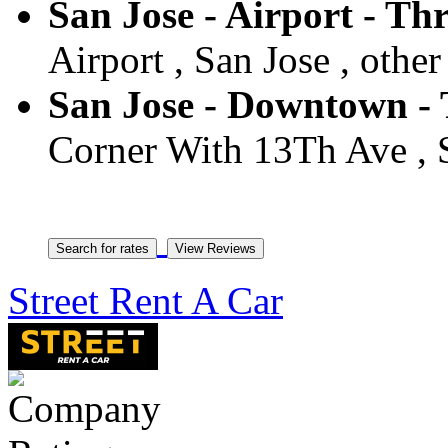
San Jose - Airport - Thr
Airport , San Jose , other
San Jose - Downtown - T
Corner With 13Th Ave , S
Street Rent A Car