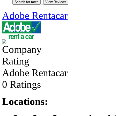
Adobe Rentacar
Adobe Rentacar
0 Ratings
Locations: