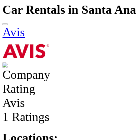
Car Rentals in Santa Ana
Avis
Avis
1 Ratings
Locations: