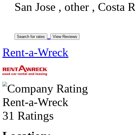
San Jose , other , Costa 
Rent-a-Wreck
Rent-a-Wreck
31 Ratings