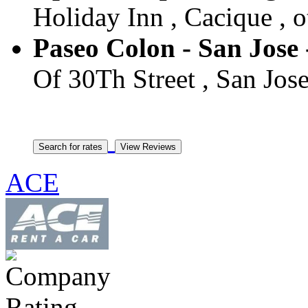
Holiday Inn , Cacique , o
Paseo Colon - San Jose 
Of 30Th Street , San Jose
ACE