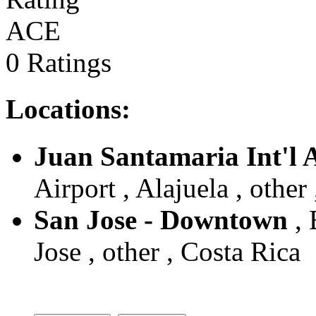
ACE
0 Ratings
Locations:
Juan Santamaria Int'l 
Airport , Alajuela , other
San Jose - Downtown
, 
Jose , other , Costa Rica