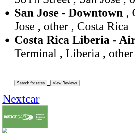
San Jose - Downtown
, 
Jose , other , Costa Rica
Costa Rica Liberia - Ai
Terminal , Liberia , other
Nextcar