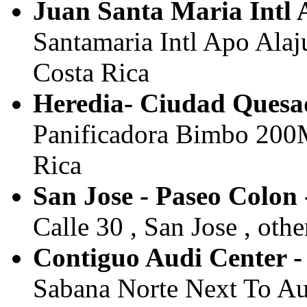
Juan Santa Maria Intl A
Santamaria Intl Apo Alaju
Costa Rica
Heredia- Ciudad Quesa
Panificadora Bimbo 200M 
Rica
San Jose - Paseo Colon 
Calle 30 , San Jose , othe
Contiguo Audi Center - 
Sabana Norte Next To Audi