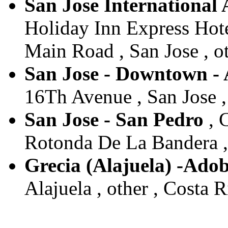
San Jose International
Holiday Inn Express Hot
Main Road , San Jose , ot
San Jose - Downtown -
16Th Avenue , San Jose , 
San Jose - San Pedro
, 
Rotonda De La Bandera , 
Grecia (Alajuela) -Ado
Alajuela , other , Costa R