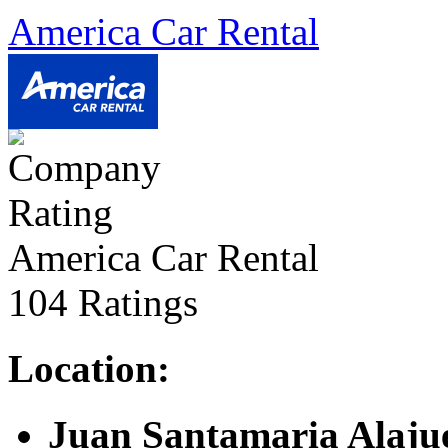
America Car Rental
America Car Rental
104 Ratings
Location:
Juan Santamaria Alajue