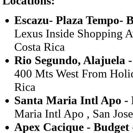
Locations:
Escazu- Plaza Tempo- 
Lexus Inside Shopping Av
Costa Rica
Rio Segundo, Alajuela 
400 Mts West From Holida
Rica
Santa Maria Intl Apo - 
Maria Intl Apo , San Jose
Apex Cacique - Budget 