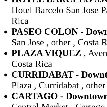
Hotel Barcelo San Jose Pa
Rica
PASEO COLON - Downt
San Jose , other , Costa 
PLAZA VIQUEZ
, Aven
Costa Rica
CURRIDABAT - Downto
Plaza , Curridabat , other
CARTAGO - Downtown 
Central Market , Cartago 