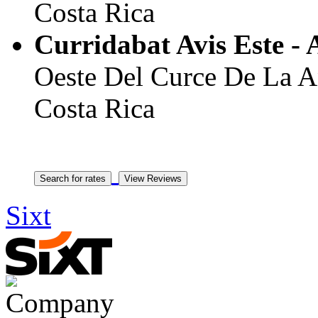
Costa Rica
Curridabat Avis Este - 
Oeste Del Curce De La Ant
Costa Rica
Sixt