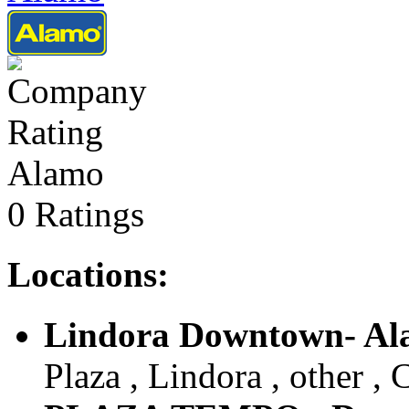
Alamo
0 Ratings
Locations:
Lindora Downtown- A
Plaza , Lindora , other , 