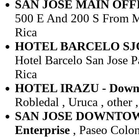
SAN JOSE MAIN OFFIC
500 E And 200 S From Mar
Rica
HOTEL BARCELO SJO -
Hotel Barcelo San Jose Pa
Rica
HOTEL IRAZU - Downto
Robledal , Uruca , other 
SAN JOSE DOWNTOWN 
Enterprise
, Paseo Colon 