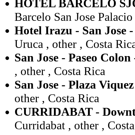
HOTEL BARCELO SJO 
Barcelo San Jose Palacio 
Hotel Irazu - San Jose 
Uruca , other , Costa Ric
San Jose - Paseo Colon
, other , Costa Rica
San Jose - Plaza Viquez
other , Costa Rica
CURRIDABAT - Downt
Curridabat , other , Cost