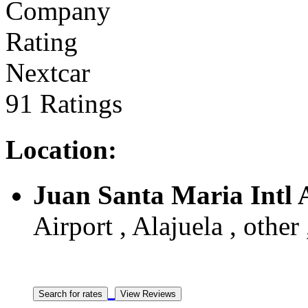
Nextcar
91 Ratings
Location:
Juan Santa Maria Intl 
Airport , Alajuela , other