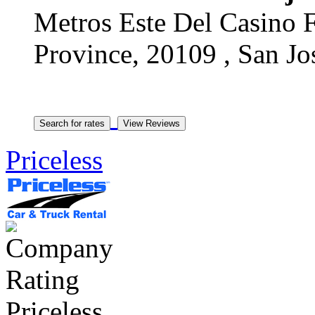
Metros Este Del Casino F
Province, 20109 , San Jos
Priceless
Priceless