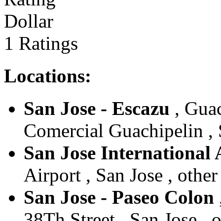
Dollar
1 Ratings
Locations:
San Jose - Escazu
, Guac
Comercial Guachipelin , S
San Jose International 
Airport , San Jose , other
San Jose - Paseo Colon
38Th Street , San Jose , 