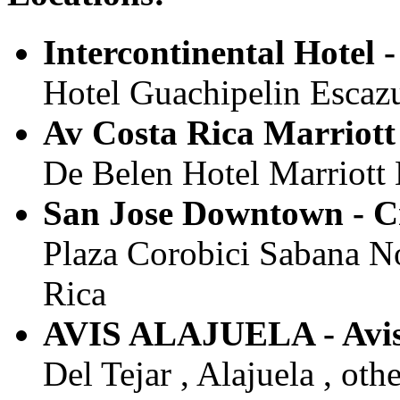
Intercontinental Hotel -
Hotel Guachipelin Escazu 
Av Costa Rica Marriott 
De Belen Hotel Marriott B
San Jose Downtown - C
Plaza Corobici Sabana Nor
Rica
AVIS ALAJUELA - Avi
Del Tejar , Alajuela , oth