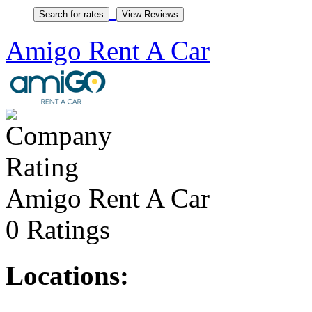
Amigo Rent A Car
Amigo Rent A Car
0 Ratings
Locations: