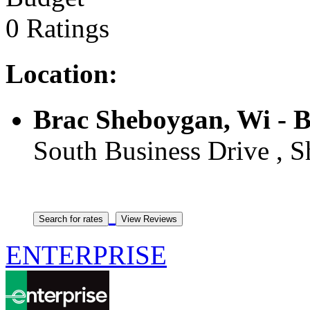
0 Ratings
Location:
Brac Sheboygan, Wi - 
South Business Drive , S
ENTERPRISE