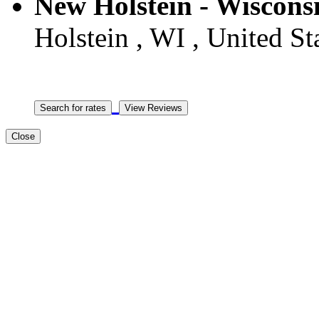
New Holstein - Wiscons
Holstein , WI , United St
Close