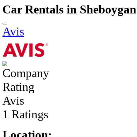
Car Rentals in Sheboygan
Avis
Avis
1 Ratings
Location: