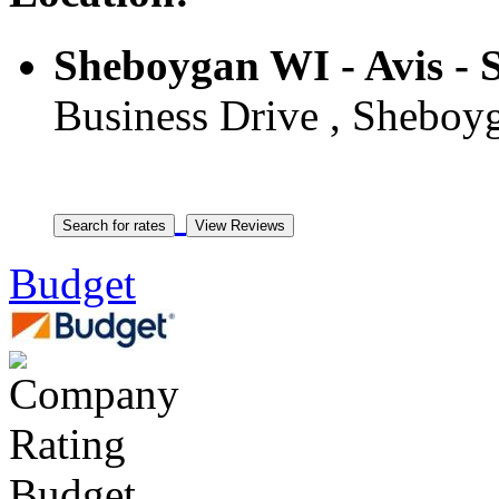
Sheboygan WI - Avis -
Business Drive , Sheboyg
Budget
Budget