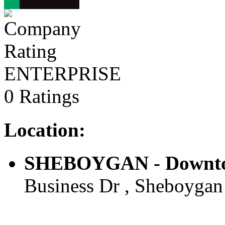
ENTERPRISE
0 Ratings
Location:
SHEBOYGAN - Downtow
Business Dr , Sheboygan 