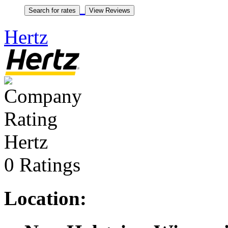
Hertz
Hertz
0 Ratings
Location: