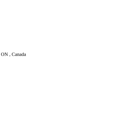
, ON , Canada