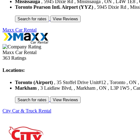
Mississauga
, 5945 Dixie Rd , Mississauga , ON , L4W 1E8 ,
Toronto Pearson Intl. Airport (YYZ)
, 5945 Dixie Rd , Mis
Maxx Car Rental
Maxx Car Rental
363 Ratings
Locations:
Toronto (Airport)
, 35 Stoffel Drive Unit#12 , Toronto , O
Markham
, 3 Laidlaw Blvd, , Markham , ON , L3P 1W5 , Ca
City Car & Truck Rental