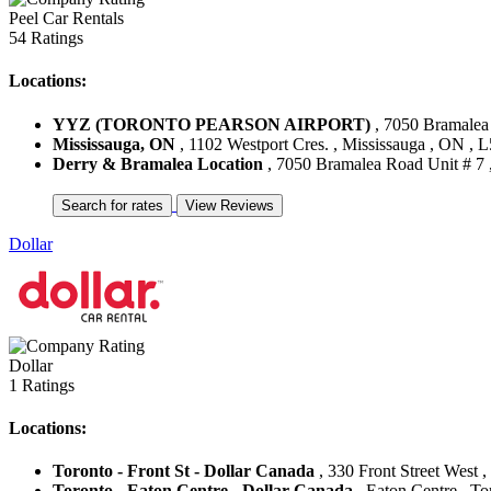
Peel Car Rentals
54 Ratings
Locations:
YYZ (TORONTO PEARSON AIRPORT)
, 7050 Bramalea 
Mississauga, ON
, 1102 Westport Cres. , Mississauga , ON ,
Derry & Bramalea Location
, 7050 Bramalea Road Unit # 7 
Dollar
Dollar
1 Ratings
Locations:
Toronto - Front St - Dollar Canada
, 330 Front Street West 
Toronto - Eaton Centre - Dollar Canada
, Eaton Centre , T