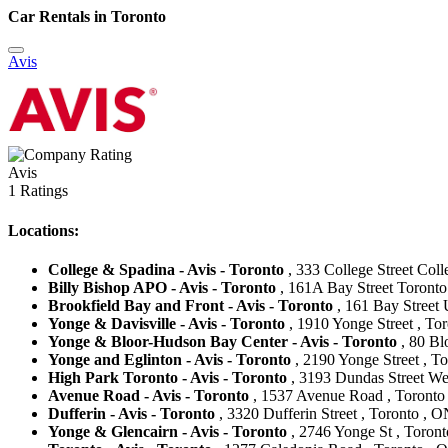
Car Rentals in Toronto
Avis
Avis
1 Ratings
Locations:
College & Spadina - Avis - Toronto
, 333 College Street Col
Billy Bishop APO - Avis - Toronto
, 161A Bay Street Toronto
Brookfield Bay and Front - Avis - Toronto
, 161 Bay Street 
Yonge & Davisville - Avis - Toronto
, 1910 Yonge Street , To
Yonge & Bloor-Hudson Bay Center - Avis - Toronto
, 80 Bl
Yonge and Eglinton - Avis - Toronto
, 2190 Yonge Street , T
High Park Toronto - Avis - Toronto
, 3193 Dundas Street We
Avenue Road - Avis - Toronto
, 1537 Avenue Road , Toronto
Dufferin - Avis - Toronto
, 3320 Dufferin Street , Toronto , 
Yonge & Glencairn - Avis - Toronto
, 2746 Yonge St , Toron