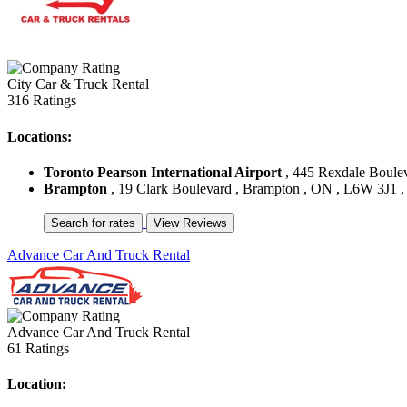
City Car & Truck Rental
316 Ratings
Locations:
Toronto Pearson International Airport
, 445 Rexdale Boule
Brampton
, 19 Clark Boulevard , Brampton , ON , L6W 3J1 
Advance Car And Truck Rental
Advance Car And Truck Rental
61 Ratings
Location: