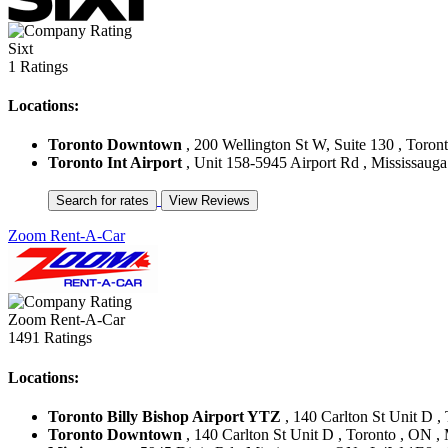
Sixt
1 Ratings
Locations:
Toronto Downtown
, 200 Wellington St W, Suite 130 , Toron
Toronto Int Airport
, Unit 158-5945 Airport Rd , Mississaug
Zoom Rent-A-Car
Zoom Rent-A-Car
1491 Ratings
Locations:
Toronto Billy Bishop Airport YTZ
, 140 Carlton St Unit D 
Toronto Downtown
, 140 Carlton St Unit D , Toronto , ON