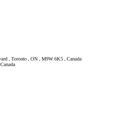
vard , Toronto , ON , M9W 6K5 , Canada
, Canada