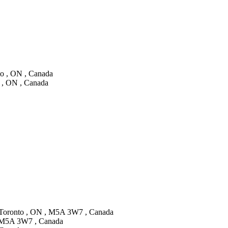
to , ON , Canada
a , ON , Canada
, Toronto , ON , M5A 3W7 , Canada
 , M5A 3W7 , Canada