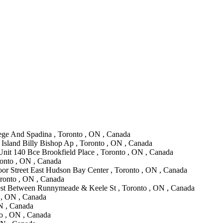
lege And Spadina , Toronto , ON , Canada
 Island Billy Bishop Ap , Toronto , ON , Canada
Unit 140 Bce Brookfield Place , Toronto , ON , Canada
ronto , ON , Canada
oor Street East Hudson Bay Center , Toronto , ON , Canada
oronto , ON , Canada
st Between Runnymeade & Keele St , Toronto , ON , Canada
 , ON , Canada
ON , Canada
to , ON , Canada