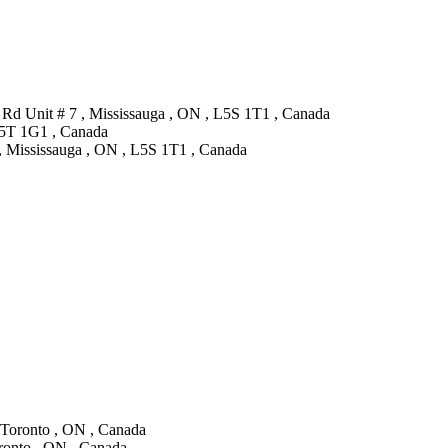
Rd Unit # 7 , Mississauga , ON , L5S 1T1 , Canada
 L5T 1G1 , Canada
, Mississauga , ON , L5S 1T1 , Canada
, Toronto , ON , Canada
oronto , ON , Canada