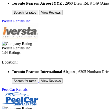
Toronto Pearson Airport YYZ
, 2960 Drew Rd. # 149 (Airpo
Iversta Rentals Inc.
Iversta Rentals Inc.
134 Ratings
Location:
Toronto Pearson International Airport
, 6305 Northam Drive
Peel Car Rentals