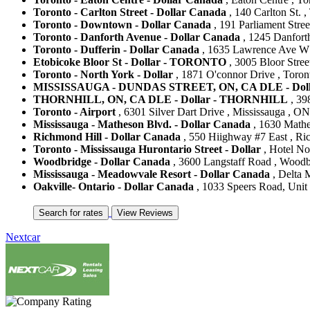
Toronto - Carlton Street - Dollar Canada
, 140 Carlton St. 
Toronto - Downtown - Dollar Canada
, 191 Parliament Stree
Toronto - Danforth Avenue - Dollar Canada
, 1245 Danfort
Toronto - Dufferin - Dollar Canada
, 1635 Lawrence Ave W 
Etobicoke Bloor St - Dollar - TORONTO
, 3005 Bloor Stree
Toronto - North York - Dollar
, 1871 O'connor Drive , Toron
MISSISSAUGA - DUNDAS STREET, ON, CA DLE - Dol
THORNHILL, ON, CA DLE - Dollar - THORNHILL
, 39
Toronto - Airport
, 6301 Silver Dart Drive , Mississauga , O
Mississauga - Matheson Blvd. - Dollar Canada
, 1630 Mathe
Richmond Hill - Dollar Canada
, 550 Hiighway #7 East , Ri
Toronto - Mississauga Hurontario Street - Dollar
, Hotel No
Woodbridge - Dollar Canada
, 3600 Langstaff Road , Woodb
Mississauga - Meadowvale Resort - Dollar Canada
, Delta 
Oakville- Ontario - Dollar Canada
, 1033 Speers Road, Unit 
Nextcar