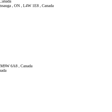
 Canada
sissauga , ON , L4W 1E8 , Canada
N , M9W 6A8 , Canada
nada