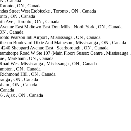
ON , Canada
 Toronto , ON , Canada
das Street West Etobicoke , Toronto , ON , Canada
onto , ON , Canada
th Ave , Toronto , ON , Canada
Avenue East Midtown East Don Mills , North York , ON , Canada
 ON , Canada
onto Pearson Intl Airport , Mississauga , ON , Canada
theson Boulevard Dixie And Matheson , Mississauga , ON , Canada
 4240 Sheppard Avenue East , Scarborough , ON , Canada
namthorpe Road W Ste 107 (Main Floor) Sussex Centre , Mississauga 
ue , Markham , ON , Canada
Road West Mississauga , Mississauga , ON , Canada
ampton , ON , Canada
, Richmond Hill , ON , Canada
ssauga , ON , Canada
kham , ON , Canada
, Canada
6 , Ajax , ON , Canada