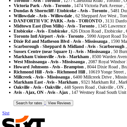
Toronto - Avis - Toronto
, 1277 Caledonia Road , Toronto , 
Victoria Park - Avis - Toronto
, 1474 Victoria Park Avenue ,
Dundas & Shorncliff / Etobicoke - Avis - Toronto
, 5481 Dun
Willowdale - Avis - Willowdale
, 62 Sheppard Ave West , Tor
DANFORTH VIC PARK - Avis - TORONTO
, 3131 Danfor
Midtown East (Don Mills) - Avis - Toronto
, 1345 Lawrence 
Etobicoke - Avis - Etobicoke
, 626 Dixon Road , Etobicoke ,
Toronto Intl Airport - Avis - Toronto
, 5990 Airport Road Tor
Dixie Rd and Matheson Blvd - Avis - Mississauga
, 1590 Ma
Scarborough - Sheppard & Midland - Avis - Scarborough
,
Sussex Centre (near Square 1) - Avis - Mississauga
, 50 Bur
Markham Unionville - Avis - Markham
, 8500 Warden Aven
West Mississauga - Avis - Mississauga
, 2087 Royal Windsor 
Howard Johnsons - Avis - Brampton
, 8044 Dixie Road , Br
Richmond Hill - Avis - Richmond Hill
, 10619 Yonge Street 
Millcreek - Avis - Mississauga
, 6400 Millcreek Drive , Missi
Markham East - Avis - Markham
, 9321 Markham Rd , Mar
Oakville - Avis - Oakville
, 448 Speers Road , Oakville , ON 
Avis - Ajax, ON - Avis - Ajax
, 147 Westney Road South Unit 
Sixt