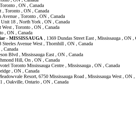
, Toronto , ON , Canada
t , Toronto , ON , Canada
h Avenue , Toronto , ON , Canada
Unit 18 , North York , ON , Canada
t West , Toronto , ON , Canada
to , ON , Canada
lar - MISSISSAUGA
, 1369 Dundas Street East , Mississauga , ON ,
8 Steeles Avenue West , Thornhill , ON , Canada
N , Canada
son Blvd , Mississauga East , ON , Canada
chmond Hill, On , ON , Canada
votel Toronto Mississauga Centre , Mississauga , ON , Canada
ridge , ON , Canada
Meadowvale Resort, 6750 Mississauga Road , Mississauga West , ON 
1 , Oakville, Ontario , ON , Canada