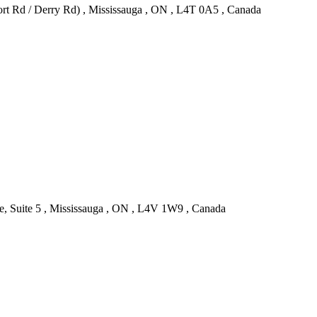
rt Rd / Derry Rd) , Mississauga , ON , L4T 0A5 , Canada
, Suite 5 , Mississauga , ON , L4V 1W9 , Canada