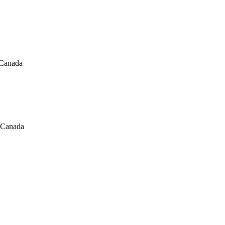
 Canada
, Canada