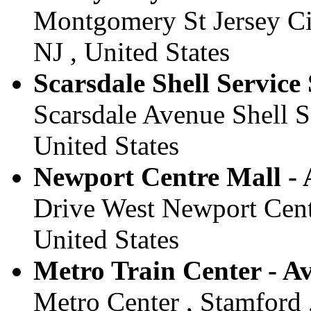
Montgomery St Jersey Ci
NJ , United States
Scarsdale Shell Service 
Scarsdale Avenue Shell Se
United States
Newport Centre Mall - A
Drive West Newport Centr
United States
Metro Train Center - Av
Metro Center , Stamford 