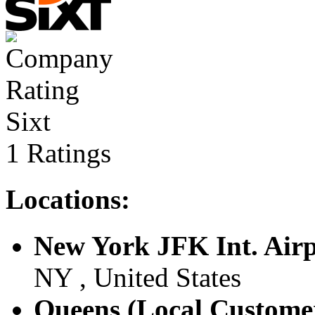
Sixt
1 Ratings
Locations:
New York JFK Int. Air
NY , United States
Queens (Local Custome