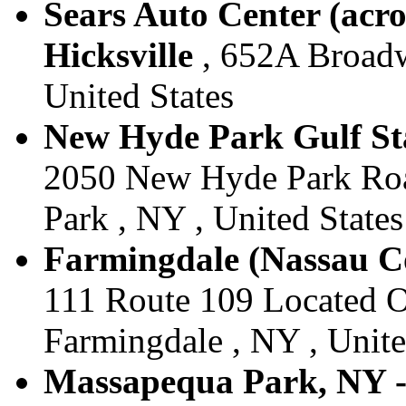
Sears Auto Center (acro
Hicksville
, 652A Broadwa
United States
New Hyde Park Gulf Sta
2050 New Hyde Park Roa
Park , NY , United States
Farmingdale (Nassau Co
111 Route 109 Located Of
Farmingdale , NY , Unite
Massapequa Park, NY -