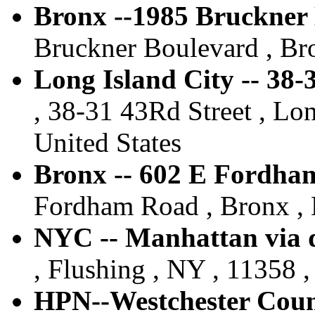
Bronx --1985 Bruckner
Bruckner Boulevard , Bro
Long Island City -- 38
, 38-31 43Rd Street , Lon
United States
Bronx -- 602 E Fordha
Fordham Road , Bronx , 
NYC -- Manhattan via d
, Flushing , NY , 11358 ,
HPN--Westchester Count