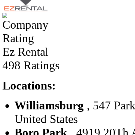
Ez Rental
498 Ratings
Locations:
Williamsburg
, 547 Park
United States
Boro Park
, 4919 20Th A