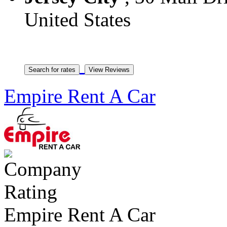
United States
Empire Rent A Car
Empire Rent A Car