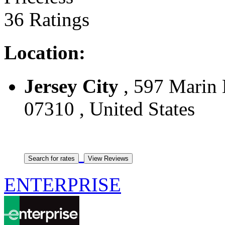
36 Ratings
Location:
Jersey City
, 597 Marin B
07310 , United States
ENTERPRISE