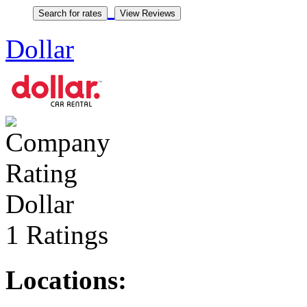
Dollar
Dollar
1 Ratings
Locations: