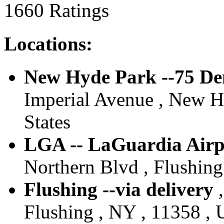
1660 Ratings
Locations:
New Hyde Park --75 De
Imperial Avenue , New H
States
LGA -- LaGuardia Airpo
Northern Blvd , Flushing
Flushing --via delivery
,
Flushing , NY , 11358 , 