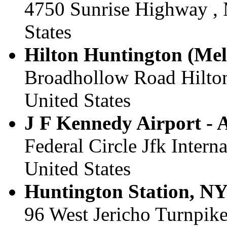
4750 Sunrise Highway , 
States
Hilton Huntington (Melvi
Broadhollow Road Hilton
United States
J F Kennedy Airport - A
Federal Circle Jfk Interna
United States
Huntington Station, NY 
96 West Jericho Turnpike