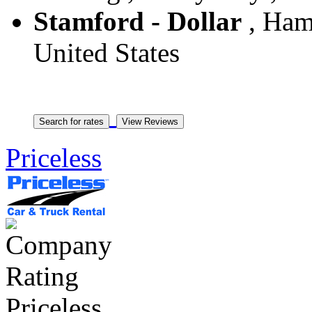
Stamford - Dollar
, Hamp
United States
Priceless
Priceless