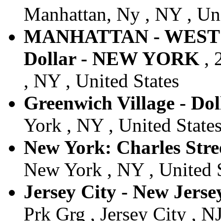
Manhattan, Ny , NY , Uni
MANHATTAN - WEST 
Dollar - NEW YORK
, 
, NY , United States
Greenwich Village - Dol
York , NY , United State
New York: Charles Stree
New York , NY , United 
Jersey City - New Jersey
Prk Grg , Jersey City , NJ