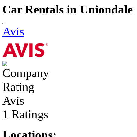
Car Rentals in Uniondale
Avis
Avis
1 Ratings
Locations: