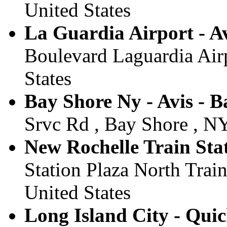
United States
La Guardia Airport - Av
Boulevard Laguardia Airp
States
Bay Shore Ny - Avis - B
Srvc Rd , Bay Shore , NY
New Rochelle Train Stat
Station Plaza North Train
United States
Long Island City - Qui