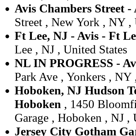
Avis Chambers Street -
Street , New York , NY , 
Ft Lee, NJ - Avis - Ft L
Lee , NJ , United States
NL IN PROGRESS - Av
Park Ave , Yonkers , NY 
Hoboken, NJ Hudson Tea
Hoboken
, 1450 Bloomfi
Garage , Hoboken , NJ , 
Jersey City Gotham Gara