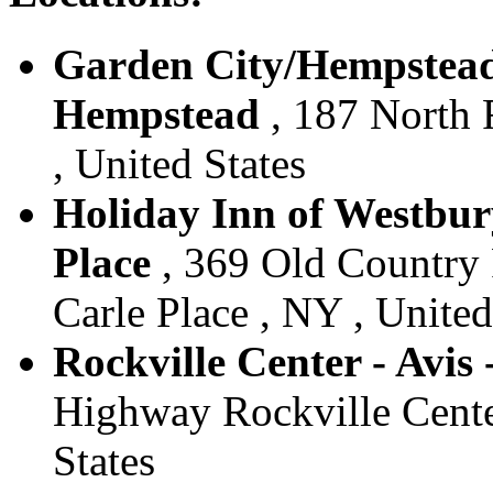
Garden City/Hempstead 
Hempstead
, 187 North 
, United States
Holiday Inn of Westbury
Place
, 369 Old Country 
Carle Place , NY , United
Rockville Center - Avis
Highway Rockville Cente
States