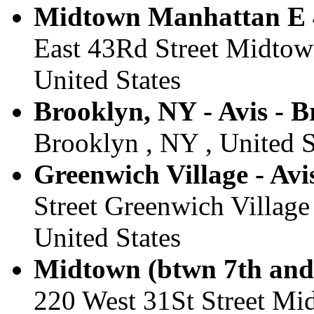
Midtown Manhattan E 4
East 43Rd Street Midtow
United States
Brooklyn, NY - Avis - 
Brooklyn , NY , United S
Greenwich Village - Avi
Street Greenwich Village
United States
Midtown (btwn 7th and 
220 West 31St Street Mi