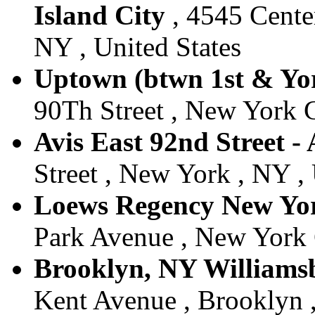
Island City
, 4545 Center
NY , United States
Uptown (btwn 1st & Yor
90Th Street , New York C
Avis East 92nd Street -
Street , New York , NY , 
Loews Regency New York
Park Avenue , New York C
Brooklyn, NY Williamsb
Kent Avenue , Brooklyn ,