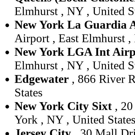
Elmhurst , NY , United S
New York La Guardia A
Airport , East Elmhurst ,
New York LGA Int Airp
Elmhurst , NY , United S
Edgewater
, 866 River R
States
New York City Sixt
, 20
York , NY , United State
Jersey City
, 30 Mall Dri