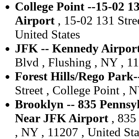
College Point --15-02 1
Airport
, 15-02 131 Stree
United States
JFK -- Kennedy Airport
Blvd , Flushing , NY , 11
Forest Hills/Rego Park-
Street , College Point , 
Brooklyn -- 835 Pennsy
Near JFK Airport
, 835
, NY , 11207 , United Sta