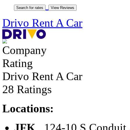
Drivo Rent A Car
Drivo Rent A Car
28 Ratings
Locations:
JFK
, 124-10 S Conduit 