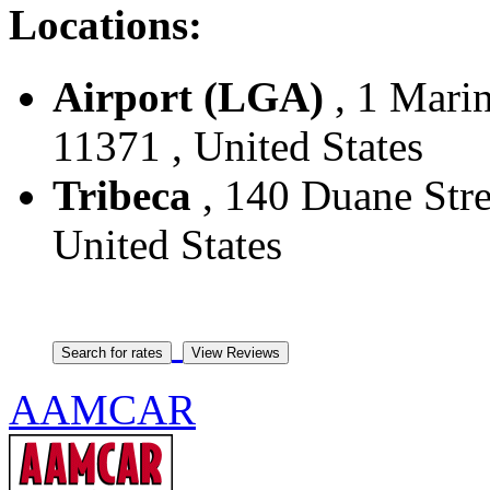
Locations:
Airport (LGA)
, 1 Marin
11371 , United States
Tribeca
, 140 Duane Stre
United States
AAMCAR