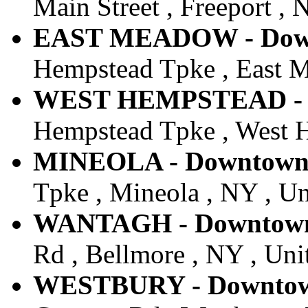
Main Street , Freeport , 
EAST MEADOW - Downt
Hempstead Tpke , East M
WEST HEMPSTEAD - Do
Hempstead Tpke , West H
MINEOLA - Downtown -
Tpke , Mineola , NY , Un
WANTAGH - Downtown 
Rd , Bellmore , NY , Uni
WESTBURY - Downtown