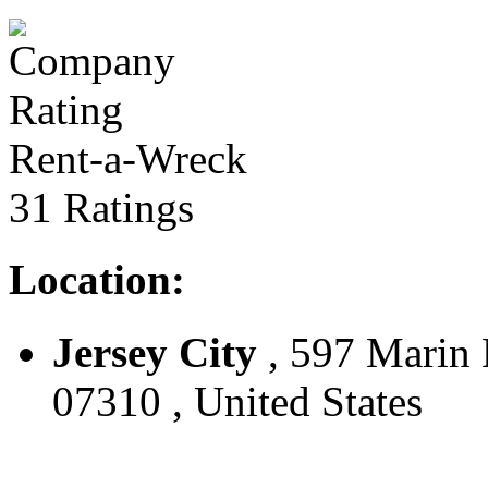
Rent-a-Wreck
31 Ratings
Location:
Jersey City
, 597 Marin B
07310 , United States