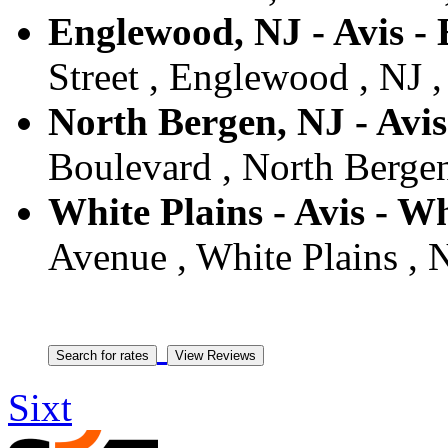
Englewood, NJ - Avis -
Street , Englewood , NJ ,
North Bergen, NJ - Avi
Boulevard , North Bergen
White Plains - Avis - Wh
Avenue , White Plains , 
Sixt