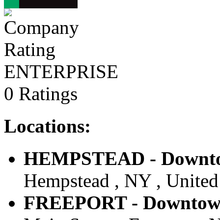
ENTERPRISE
0 Ratings
Locations:
HEMPSTEAD - Downtow
Hempstead , NY , United 
FREEPORT - Downtown 