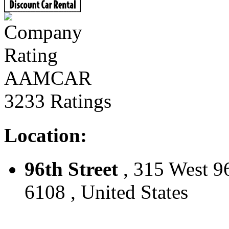
AAMCAR
3233 Ratings
Location:
96th Street
, 315 West 9
6108 , United States