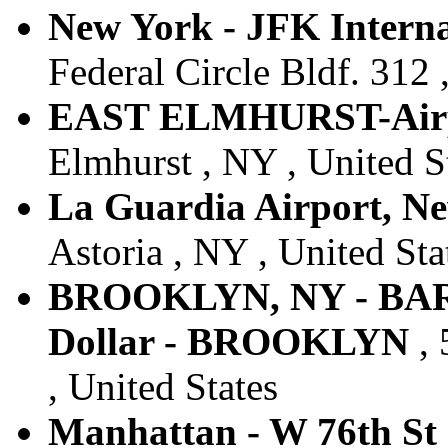
New York - JFK Internat
Federal Circle Bldf. 312 
EAST ELMHURST-Air
Elmhurst , NY , United S
La Guardia Airport, N
Astoria , NY , United Sta
BROOKLYN, NY - BA
Dollar - BROOKLYN
, 
, United States
Manhattan - W 76th St 