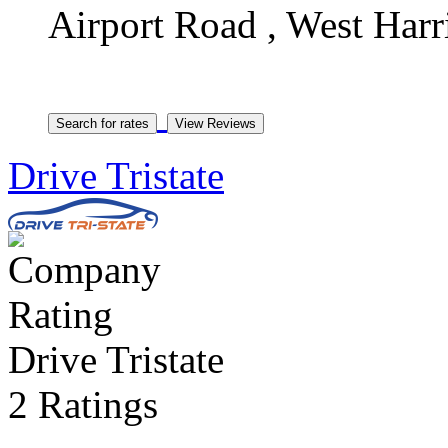
Airport Road , West Harr
Drive Tristate
Drive Tristate
2 Ratings