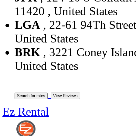
11420 , United States
LGA
, 22-61 94Th Street
United States
BRK
, 3221 Coney Island
United States
Ez Rental