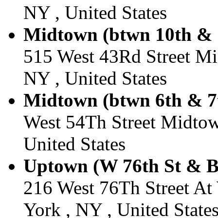
NY , United States
Midtown (btwn 10th & 1
515 West 43Rd Street M
NY , United States
Midtown (btwn 6th & 7t
West 54Th Street Midtow
United States
Uptown (W 76th St & B
216 West 76Th Street A
York , NY , United State