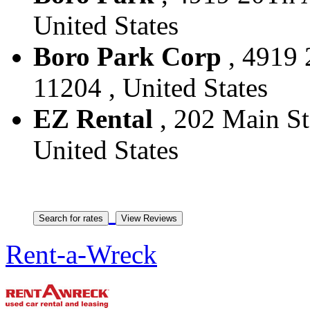
United States
Boro Park Corp
, 4919 
11204 , United States
EZ Rental
, 202 Main St
United States
Rent-a-Wreck