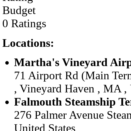
Budget
0 Ratings
Locations:
Martha's Vineyard Airp
71 Airport Rd (Main Term
, Vineyard Haven , MA , 
Falmouth Steamship Te
276 Palmer Avenue Steam
United States