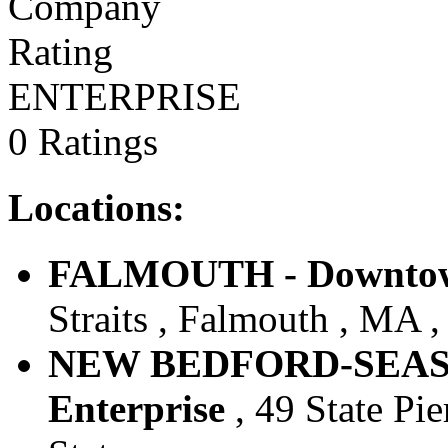
ENTERPRISE
0 Ratings
Locations:
FALMOUTH - Downtown
Straits , Falmouth , MA ,
NEW BEDFORD-SEAST
Enterprise
, 49 State Pi