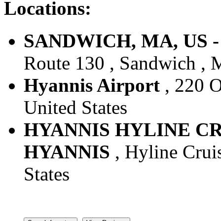
Locations:
SANDWICH, MA, US - 
Route 130 , Sandwich , M
Hyannis Airport
, 220 O
United States
HYANNIS HYLINE CRU
HYANNIS
, Hyline Crui
States