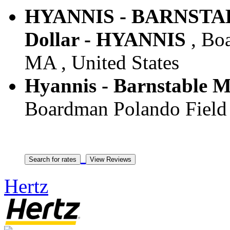
HYANNIS - BARNSTA
Dollar - HYANNIS
, Boa
MA , United States
Hyannis - Barnstable Mu
Boardman Polando Field 
Hertz