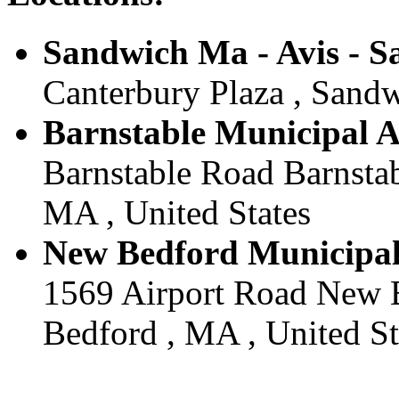
Sandwich Ma - Avis - 
Canterbury Plaza , Sandw
Barnstable Municipal Ai
Barnstable Road Barnstab
MA , United States
New Bedford Municipal 
1569 Airport Road New B
Bedford , MA , United St