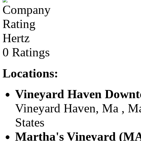
Hertz
0 Ratings
Locations:
Vineyard Haven Down
Vineyard Haven, Ma , Ma
States
Martha's Vineyard (MA)