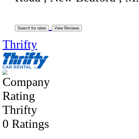
Thrifty
Thrifty
0 Ratings