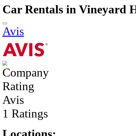
Car Rentals in Vineyard 
Avis
Avis
1 Ratings
Locations: