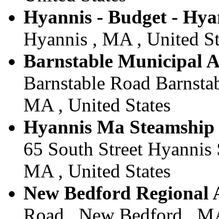
Hyannis - Budget - Hya
Hyannis , MA , United St
Barnstable Municipal A
Barnstable Road Barnstab
MA , United States
Hyannis Ma Steamship 
65 South Street Hyannis 
MA , United States
New Bedford Regional A
Road , New Bedford , MA