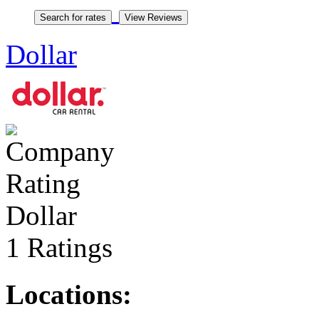
Dollar
Dollar
1 Ratings
Locations: