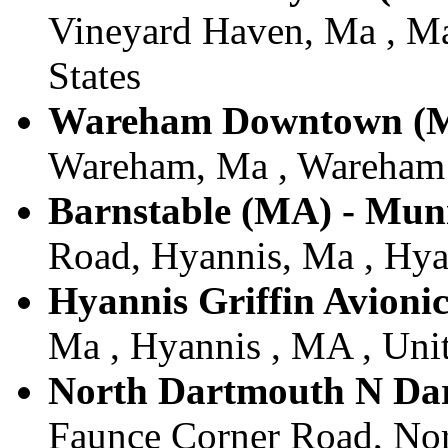
Vineyard Haven, Ma , Ma
States
Wareham Downtown (
Wareham, Ma , Wareham ,
Barnstable (MA) - Muni
Road, Hyannis, Ma , Hyan
Hyannis Griffin Avionic
Ma , Hyannis , MA , Unit
North Dartmouth N Da
Faunce Corner Road, Nor