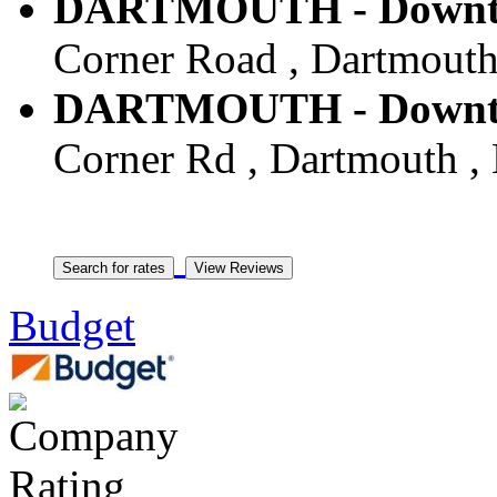
DARTMOUTH - Downtow
Corner Road , Dartmouth 
DARTMOUTH - Downtow
Corner Rd , Dartmouth , 
Budget