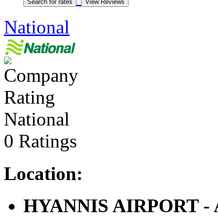
National
National
0 Ratings
Location:
HYANNIS AIRPORT - Ai