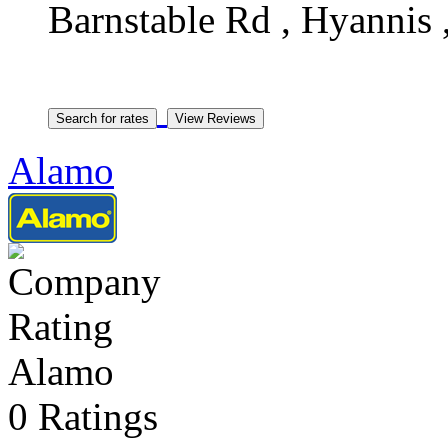
Barnstable Rd , Hyannis 
Alamo
Alamo
0 Ratings