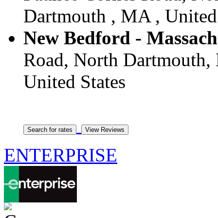
Dartmouth , MA , United
New Bedford - Massach
Road, North Dartmouth, 
United States
ENTERPRISE