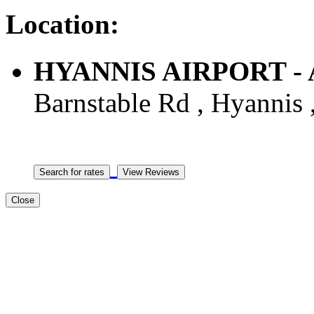
Location:
HYANNIS AIRPORT - A
Barnstable Rd , Hyannis 
Close