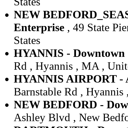
States
NEW BEDFORD_SEAST
Enterprise
, 49 State Pi
States
HYANNIS - Downtown -
Rd , Hyannis , MA , Unit
HYANNIS AIRPORT - Ai
Barnstable Rd , Hyannis 
NEW BEDFORD - Downt
Ashley Blvd , New Bedfo