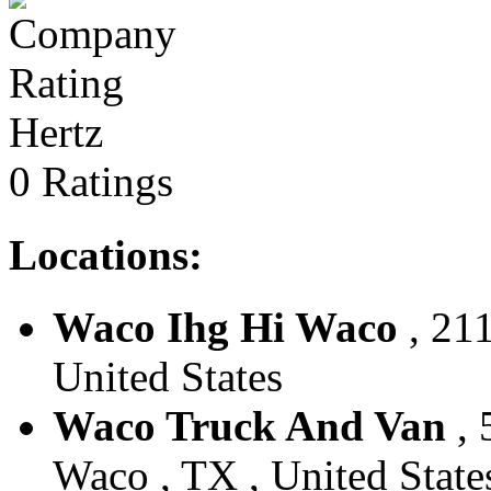
Hertz
0 Ratings
Locations:
Waco Ihg Hi Waco
, 211
United States
Waco Truck And Van
, 
Waco , TX , United State