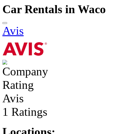
Car Rentals in Waco
Avis
Avis
1 Ratings
Locations: