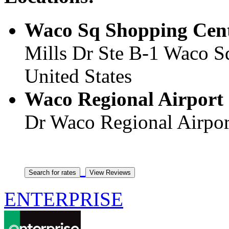
Waco Sq Shopping Centr
Mills Dr Ste B-1 Waco S
United States
Waco Regional Airport 
Dr Waco Regional Airport
ENTERPRISE