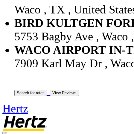
Waco , TX , United State
BIRD KULTGEN FORD -
5753 Bagby Ave , Waco ,
WACO AIRPORT IN-TERM
7909 Karl May Dr , Waco 
Hertz