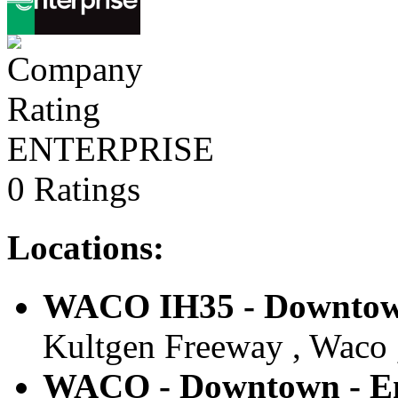
ENTERPRISE
0 Ratings
Locations:
WACO IH35 - Downtown
Kultgen Freeway , Waco ,
WACO - Downtown - En