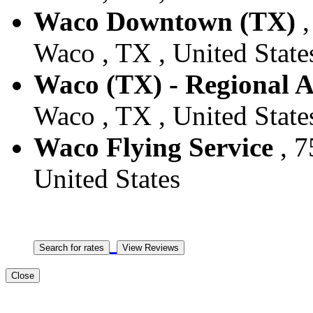
Waco Downtown (TX)
,
Waco , TX , United State
Waco (TX) - Regional A
Waco , TX , United State
Waco Flying Service
, 7
United States
Close