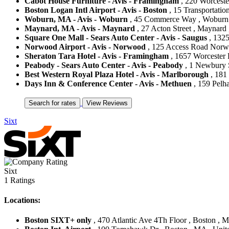
Cabot House Furniture - Avis - Framingham
, 220 Worceste
Boston Logan Intl Airport - Avis - Boston
, 15 Transportatio
Woburn, MA - Avis - Woburn
, 45 Commerce Way , Woburn ,
Maynard, MA - Avis - Maynard
, 27 Acton Street , Maynard 
Square One Mall - Sears Auto Center - Avis - Saugus
, 1325
Norwood Airport - Avis - Norwood
, 125 Access Road Norwo
Sheraton Tara Hotel - Avis - Framingham
, 1657 Worcester 
Peabody - Sears Auto Center - Avis - Peabody
, 1 Newbury S
Best Western Royal Plaza Hotel - Avis - Marlborough
, 181
Days Inn & Conference Center - Avis - Methuen
, 159 Pelh
Sixt
Sixt
1 Ratings
Locations:
Boston SIXT+ only
, 470 Atlantic Ave 4Th Floor , Boston , M