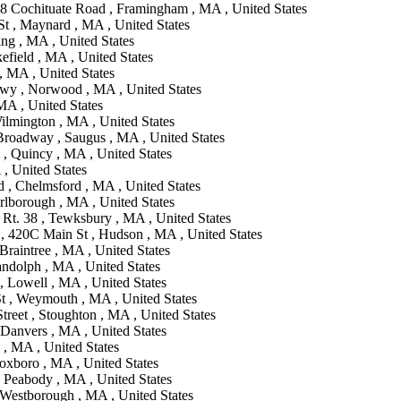
18 Cochituate Road , Framingham , MA , United States
St , Maynard , MA , United States
ing , MA , United States
efield , MA , United States
, MA , United States
wy , Norwood , MA , United States
MA , United States
ilmington , MA , United States
Broadway , Saugus , MA , United States
, Quincy , MA , United States
, United States
d , Chelmsford , MA , United States
rlborough , MA , United States
 Rt. 38 , Tewksbury , MA , United States
, 420C Main St , Hudson , MA , United States
Braintree , MA , United States
ndolph , MA , United States
, Lowell , MA , United States
t , Weymouth , MA , United States
reet , Stoughton , MA , United States
 Danvers , MA , United States
 , MA , United States
oxboro , MA , United States
 Peabody , MA , United States
 Westborough , MA , United States