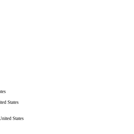
tes
ted States
nited States