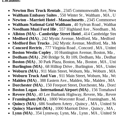
Locations:
Newton Box Truck Rentals
, 2345 Commonwealth Ave, Newto
Waltham Embassy Suites
, 550 Winter St , Waltham , MA , Un
Newton - Marriott Hotel - Massachusetts
, 2345 Commonweal
Waltham National Grid Waltham
, 40 Sylvan Road , Waltha
Needham Muzi Ford Hle
, 557 Highland Ave , Needham , MA
Allston (MA) - Cambridge Street Hotel
, 414 Cambridge Stree
Medford (MA)
, 242 Mystic Avenue, Medford, Ma , Medford ,
Medford Box Trucks
, 242 Mystic Avenue, Medford, Ma , Me
Concord Rectrix
, 777 Virginia Road , Concord , MA , United
Boston Westin Copley
, 10 Huntington Avenue, Boston, Ma , 
Dedham (MA)
, 290 Bridge St, Rt 109, Dedham, Ma , Dedham
Boston (MA)
, 30 Park Plaza, Boston, Ma , Boston , MA , Uni
Burlington (MA)
, 68 Hilltop Drive , Burlington , MA , Unite
Woburn (MA)
, 911 Main Street, Woburn, Ma , Woburn , MA 
Woburn Truck And Van
, 911 Main Street, Woburn, Ma , Wo
Malden (MA)
, 388 Eastern Ave., Malden, Ma , Malden , MA ,
Dorchester (MA)
, 150 Freeport Street, Dorchester, Ma , Dorc
Boston Logan - International Airport (MA)
, 156 Tomahawk 
Revere (MA)
, 40 Lee Burbank Highway, Revere, Ma , Revere
Framingham (MA)
, 1800 Worcester Road , Framingham , MA
Quincy (MA)
, 686 Southern Artery , Quincy , MA , United St
Quincy Marriott (MA)
, 1000 Marriott Drive , Quincy , MA ,
Lynn (MA)
, 354 Lynnway, Lynn, Ma , Lynn , MA , United St