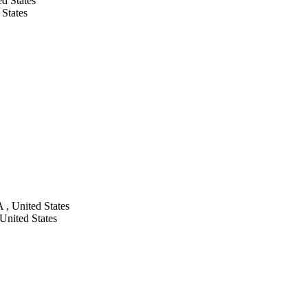
d States
 States
 , United States
United States