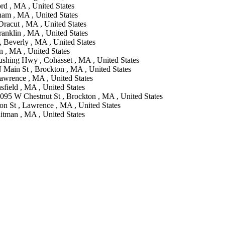
rd , MA , United States
ham , MA , United States
racut , MA , United States
ranklin , MA , United States
, Beverly , MA , United States
n , MA , United States
ushing Hwy , Cohasset , MA , United States
 Main St , Brockton , MA , United States
Lawrence , MA , United States
sfield , MA , United States
095 W Chestnut St , Brockton , MA , United States
on St , Lawrence , MA , United States
itman , MA , United States