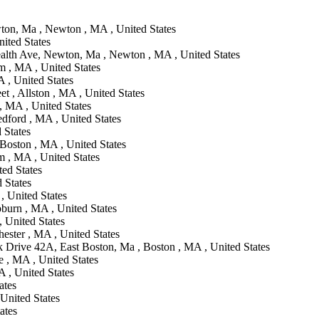
n, Ma , Newton , MA , United States
ited States
th Ave, Newton, Ma , Newton , MA , United States
m , MA , United States
 , United States
t , Allston , MA , United States
 MA , United States
dford , MA , United States
 States
Boston , MA , United States
 , MA , United States
ted States
d States
, United States
burn , MA , United States
 United States
hester , MA , United States
Drive 42A, East Boston, Ma , Boston , MA , United States
 , MA , United States
 , United States
ates
 United States
ates