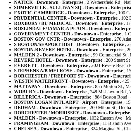
NATICK - Downtown - Enterprise
, 2 Wethersfield Rd , Nat
SOMERVILLE - SULLIVAN SQ - Downtown - Enterpris
EXOTIC CAMBRIDGE - Downtown - Enterprise
, 100 Ca
PRUDENTIAL CENTER - Downtown - Enterprise
, 102 B
ROXBURY / BU MEDICAL - Downtown - Enterprise
, 17
ROSLINDALE/JAMAICA PLAIN - Downtown - Enterpri
GOVERNMENT CENTER - Downtown - Enterprise
, 1 C
BOSTON GOV CNTR - Downtown - Enterprise
, 270 Atla
S BOSTON/SEAPORT DIST - Downtown - Enterprise
, 2
BOSTON-REVERE HOTEL - Downtown - Enterprise
, 20
MALDEN 2 - Downtown - Enterprise
, 99 Commercial St , 
REVERE HOTEL - Downtown - Enterprise
, 200 Stuart St
EVERETT - Downtown - Enterprise
, 2021 Revere Beach Pk
STEPHENS A/B MELROSE - Downtown - Enterprise
, 15
DORCHESTER / FREEPORT ST - Downtown - Enterpri
WESTIN WATERFRONT - Downtown - Enterprise
, 425 
MATTAPAN - Downtown - Enterprise
, 855 Morton St , Ma
WOBURN - Downtown - Enterprise
, 248 Mishawum Rd , W
BILLERICA - Downtown - Enterprise
, 884 Boston Road , B
BOSTON LOGAN INTL ARPT - Airport - Enterprise
, 15
DEDHAM - Downtown - Enterprise
, 260 Milton St , Dedha
DORCHESTER / MORRISSEY - Downtown - Enterprise
MALDEN - Downtown - Enterprise
, 1032 Eastern Ave , Ma
FRAMINGHAM - Downtown - Enterprise
, 11 Blandin Ave
CHELSEA - Downtown - Enterprise
, 324 Marginal St , Che