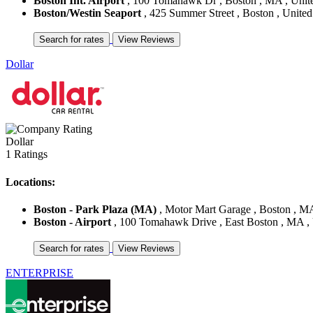
Boston Int. Airport
, 100 Tomahawk Dr , Boston , MA , Unite
Boston/Westin Seaport
, 425 Summer Street , Boston , United
Dollar
Dollar
1 Ratings
Locations:
Boston - Park Plaza (MA)
, Motor Mart Garage , Boston , MA
Boston - Airport
, 100 Tomahawk Drive , East Boston , MA , 
ENTERPRISE