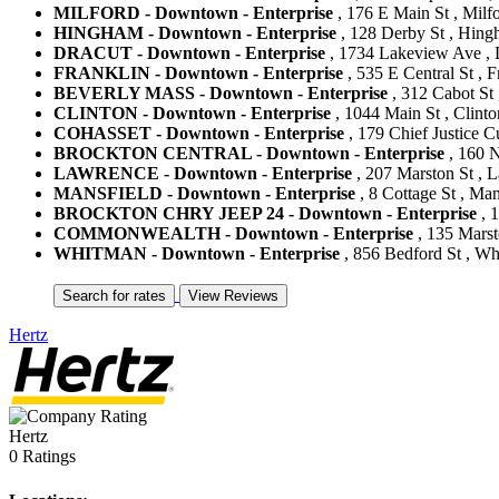
MILFORD - Downtown - Enterprise
, 176 E Main St , Milfo
HINGHAM - Downtown - Enterprise
, 128 Derby St , Hing
DRACUT - Downtown - Enterprise
, 1734 Lakeview Ave , D
FRANKLIN - Downtown - Enterprise
, 535 E Central St , F
BEVERLY MASS - Downtown - Enterprise
, 312 Cabot St 
CLINTON - Downtown - Enterprise
, 1044 Main St , Clinto
COHASSET - Downtown - Enterprise
, 179 Chief Justice C
BROCKTON CENTRAL - Downtown - Enterprise
, 160 N
LAWRENCE - Downtown - Enterprise
, 207 Marston St , 
MANSFIELD - Downtown - Enterprise
, 8 Cottage St , Man
BROCKTON CHRY JEEP 24 - Downtown - Enterprise
, 1
COMMONWEALTH - Downtown - Enterprise
, 135 Marst
WHITMAN - Downtown - Enterprise
, 856 Bedford St , Wh
Hertz
Hertz
0 Ratings