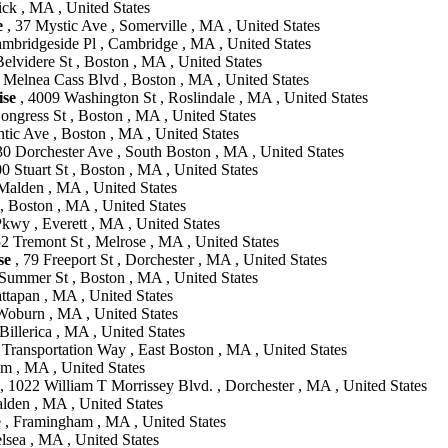
ick , MA , United States
e
, 37 Mystic Ave , Somerville , MA , United States
mbridgeside Pl , Cambridge , MA , United States
elvidere St , Boston , MA , United States
 Melnea Cass Blvd , Boston , MA , United States
se
, 4009 Washington St , Roslindale , MA , United States
ongress St , Boston , MA , United States
ntic Ave , Boston , MA , United States
30 Dorchester Ave , South Boston , MA , United States
0 Stuart St , Boston , MA , United States
Malden , MA , United States
 , Boston , MA , United States
wy , Everett , MA , United States
2 Tremont St , Melrose , MA , United States
se
, 79 Freeport St , Dorchester , MA , United States
Summer St , Boston , MA , United States
ttapan , MA , United States
oburn , MA , United States
illerica , MA , United States
 Transportation Way , East Boston , MA , United States
m , MA , United States
, 1022 William T Morrissey Blvd. , Dorchester , MA , United States
lden , MA , United States
 , Framingham , MA , United States
lsea , MA , United States