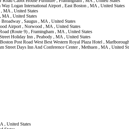
r Road Cabot House Furniture , Framingham , MA , United States
n Way Logan International Airport , East Boston , MA , United States
 MA , United States
, MA , United States
 Broadway , Saugus , MA , United States
od Airport , Norwood , MA , United States
Road (Route 9) , Framingham , MA , United States
treet Holiday Inn , Peabody , MA , United States
 Boston Post Road West Best Western Royal Plaza Hotel , Marlborough
am Street Days Inn And Conference Center , Methuen , MA , United St
A , United States