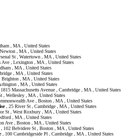
tham , MA , United States
 Newton , MA , United States
senal St , Watertown , MA , United States
 Ave , Lexington , MA , United States
dham , MA , United States
ridge , MA , United States
 Brighton , MA , United States
Arlington , MA , United States
 1815 Massachusetts Avenue , Cambridge , MA , United States
 , Wellesley , MA , United States
mmonwealth Ave , Boston , MA , United States
se
, 25 River St , Cambridge , MA , United States
r St , West Roxbury , MA , United States
dford , MA , United States
on Ave , Boston , MA , United States
, 102 Belvidere St , Boston , MA , United States
e
, 100 Cambridgeside Pl , Cambridge , MA , United States