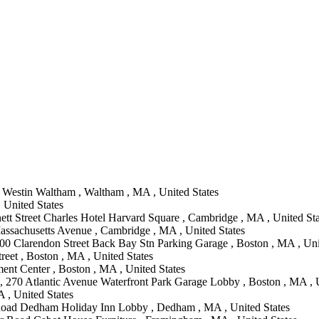
Westin Waltham , Waltham , MA , United States
 United States
ett Street Charles Hotel Harvard Square , Cambridge , MA , United Sta
assachusetts Avenue , Cambridge , MA , United States
00 Clarendon Street Back Bay Stn Parking Garage , Boston , MA , Uni
reet , Boston , MA , United States
ent Center , Boston , MA , United States
, 270 Atlantic Avenue Waterfront Park Garage Lobby , Boston , MA , U
 , United States
Road Dedham Holiday Inn Lobby , Dedham , MA , United States