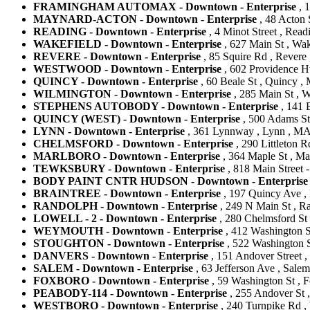
FRAMINGHAM AUTOMAX - Downtown - Enterprise
, 
MAYNARD-ACTON - Downtown - Enterprise
, 48 Acton 
READING - Downtown - Enterprise
, 4 Minot Street , Read
WAKEFIELD - Downtown - Enterprise
, 627 Main St , Wak
REVERE - Downtown - Enterprise
, 85 Squire Rd , Revere 
WESTWOOD - Downtown - Enterprise
, 602 Providence H
QUINCY - Downtown - Enterprise
, 60 Beale St , Quincy , 
WILMINGTON - Downtown - Enterprise
, 285 Main St , W
STEPHENS AUTOBODY - Downtown - Enterprise
, 141 
QUINCY (WEST) - Downtown - Enterprise
, 500 Adams St 
LYNN - Downtown - Enterprise
, 361 Lynnway , Lynn , MA 
CHELMSFORD - Downtown - Enterprise
, 290 Littleton R
MARLBORO - Downtown - Enterprise
, 364 Maple St , Ma
TEWKSBURY - Downtown - Enterprise
, 818 Main Street -
BODY PAINT CNTR HUDSON - Downtown - Enterprise
BRAINTREE - Downtown - Enterprise
, 197 Quincy Ave , 
RANDOLPH - Downtown - Enterprise
, 249 N Main St , Ra
LOWELL - 2 - Downtown - Enterprise
, 280 Chelmsford St 
WEYMOUTH - Downtown - Enterprise
, 412 Washington S
STOUGHTON - Downtown - Enterprise
, 522 Washington St
DANVERS - Downtown - Enterprise
, 151 Andover Street ,
SALEM - Downtown - Enterprise
, 63 Jefferson Ave , Salem
FOXBORO - Downtown - Enterprise
, 59 Washington St , F
PEABODY-114 - Downtown - Enterprise
, 255 Andover St ,
WESTBORO - Downtown - Enterprise
, 240 Turnpike Rd ,