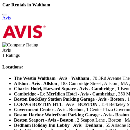
Car Rentals in Waltham
Avis
Avis
1 Ratings
Locations:
The Westin Waltham - Avis - Waltham
, 70 3Rd Avenue The 
Allston - Avis - Allston
, 183 Cambridge Street , Allston , MA ,
Charles Hotel, Harvard Square - Avis - Cambridge
, 1 Benn
Cambridge - Le MerIdien Hotel - Avis - Cambridge
, 350 M
Boston BackBay Station Parking Garage - Avis - Boston
, 1
LOEWS BOSTON HTL - Avis - BOSTON
, 154 Berkeley St
Government Center - Avis - Boston
, 1 Center Plaza Governm
Boston Harbor Waterfront Parking Garage - Avis - Boston
Boston Seaport - Avis - Boston
, 2 Seaport Lane , Boston , MA
Dedham Holiday Inn Lobby - Avis - Dedham
, 55 Ariadne 