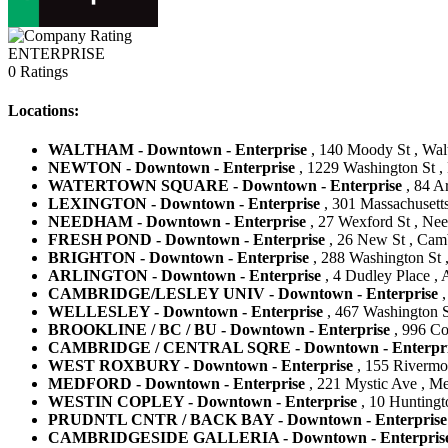
ENTERPRISE
0 Ratings
Locations:
WALTHAM - Downtown - Enterprise
, 140 Moody St , Wal
NEWTON - Downtown - Enterprise
, 1229 Washington St ,
WATERTOWN SQUARE - Downtown - Enterprise
, 84 Ar
LEXINGTON - Downtown - Enterprise
, 301 Massachusetts
NEEDHAM - Downtown - Enterprise
, 27 Wexford St , Nee
FRESH POND - Downtown - Enterprise
, 26 New St , Camb
BRIGHTON - Downtown - Enterprise
, 288 Washington St ,
ARLINGTON - Downtown - Enterprise
, 4 Dudley Place , 
CAMBRIDGE/LESLEY UNIV - Downtown - Enterprise
,
WELLESLEY - Downtown - Enterprise
, 467 Washington St
BROOKLINE / BC / BU - Downtown - Enterprise
, 996 Co
CAMBRIDGE / CENTRAL SQRE - Downtown - Enterpri
WEST ROXBURY - Downtown - Enterprise
, 155 Rivermoo
MEDFORD - Downtown - Enterprise
, 221 Mystic Ave , Me
WESTIN COPLEY - Downtown - Enterprise
, 10 Huntingt
PRUDNTL CNTR / BACK BAY - Downtown - Enterprise
CAMBRIDGESIDE GALLERIA - Downtown - Enterpris