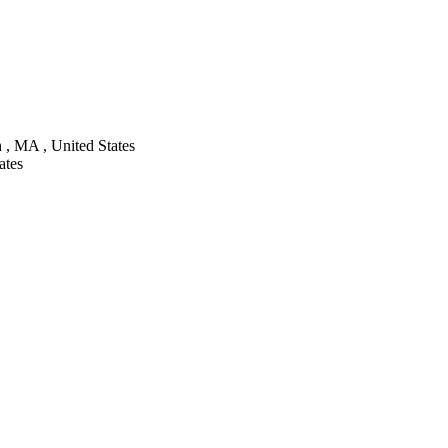
 , MA , United States
ates