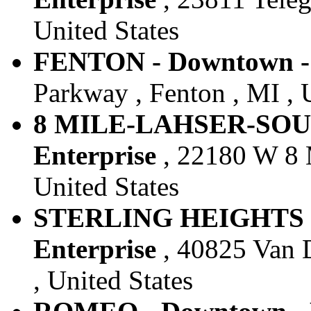
United States
FENTON - Downtown - 
Parkway , Fenton , MI , 
8 MILE-LAHSER-SOUT
Enterprise
, 22180 W 8 M
United States
STERLING HEIGHTS 1
Enterprise
, 40825 Van D
, United States