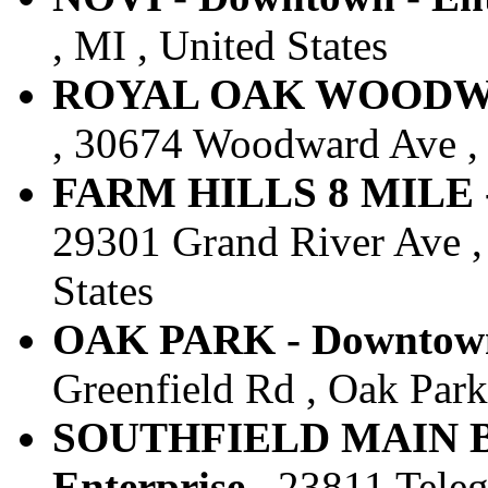
, MI , United States
ROYAL OAK WOODWARD
, 30674 Woodward Ave , 
FARM HILLS 8 MILE - 
29301 Grand River Ave , 
States
OAK PARK - Downtown 
Greenfield Rd , Oak Park 
SOUTHFIELD MAIN B
Enterprise
, 23811 Teleg