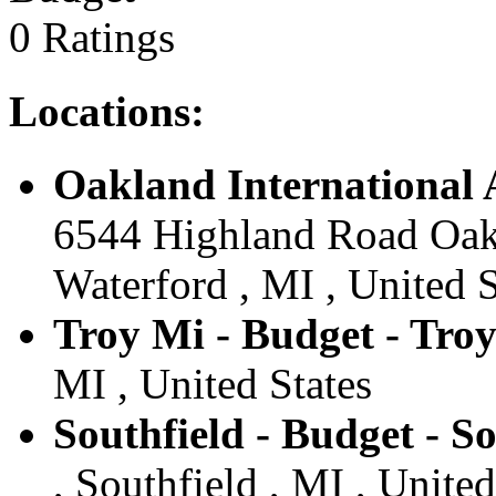
0 Ratings
Locations:
Oakland International 
6544 Highland Road Oakl
Waterford , MI , United S
Troy Mi - Budget - Tro
MI , United States
Southfield - Budget - So
, Southfield , MI , United