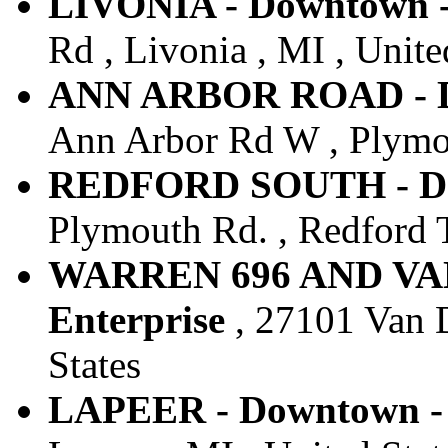
LIVONIA - Downtown -
Rd , Livonia , MI , Unite
ANN ARBOR ROAD - Do
Ann Arbor Rd W , Plymou
REDFORD SOUTH - Dow
Plymouth Rd. , Redford T
WARREN 696 AND VAN
Enterprise
, 27101 Van D
States
LAPEER - Downtown - 