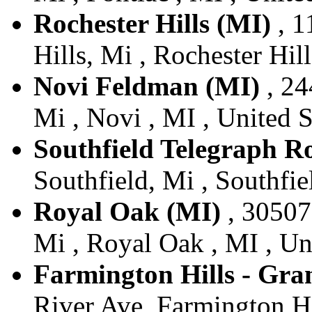
Rochester Hills (MI)
, 1
Hills, Mi , Rochester Hill
Novi Feldman (MI)
, 24
Mi , Novi , MI , United S
Southfield Telegraph R
Southfield, Mi , Southfie
Royal Oak (MI)
, 30507
Mi , Royal Oak , MI , Un
Farmington Hills - Gra
River Ave, Farmington Hil