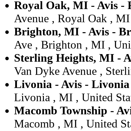
Royal Oak, MI - Avis -
Avenue , Royal Oak , MI 
Brighton, MI - Avis - B
Ave , Brighton , MI , Uni
Sterling Heights, MI - A
Van Dyke Avenue , Sterli
Livonia - Avis - Livonia
Livonia , MI , United Sta
Macomb Township - Av
Macomb , MI , United St