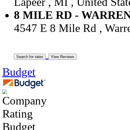
Lapeer , MI , United Stat
8 MILE RD - WARREN -
4547 E 8 Mile Rd , Warre
Budget
Budget