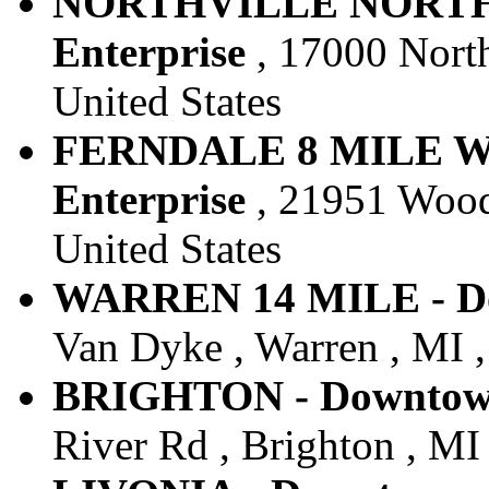
NORTHVILLE NORTHV
Enterprise
, 17000 Northv
United States
FERNDALE 8 MILE W
Enterprise
, 21951 Woodw
United States
WARREN 14 MILE - Do
Van Dyke , Warren , MI ,
BRIGHTON - Downtown 
River Rd , Brighton , MI 