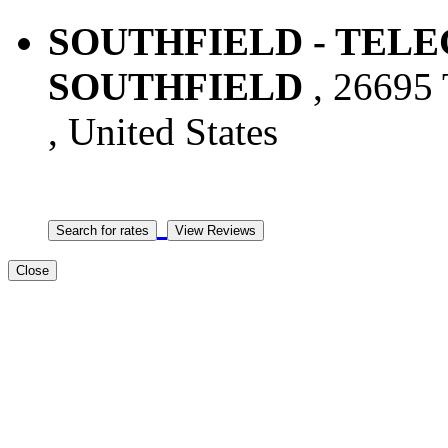
SOUTHFIELD - TELEG
SOUTHFIELD
, 26695 
, United States
Close