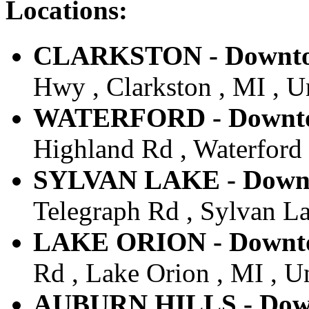
Locations:
CLARKSTON - Downtow
Hwy , Clarkston , MI , U
WATERFORD - Downtow
Highland Rd , Waterford 
SYLVAN LAKE - Downto
Telegraph Rd , Sylvan La
LAKE ORION - Downtow
Rd , Lake Orion , MI , Un
AUBURN HILLS - Downt