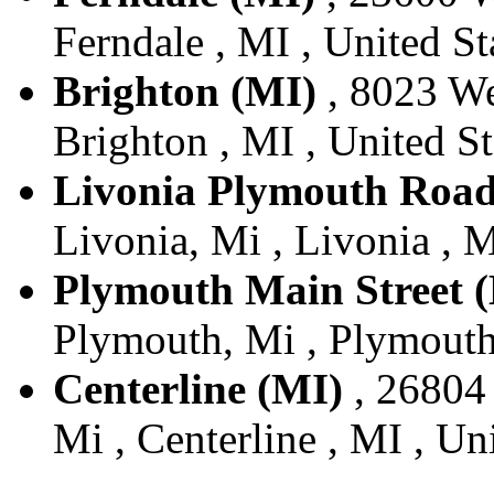
Ferndale , MI , United St
Brighton (MI)
, 8023 We
Brighton , MI , United St
Livonia Plymouth Road
Livonia, Mi , Livonia , M
Plymouth Main Street 
Plymouth, Mi , Plymouth 
Centerline (MI)
, 26804 
Mi , Centerline , MI , Un