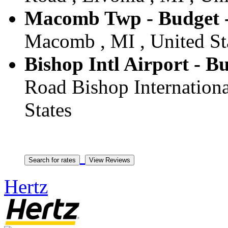
Macomb Twp - Budget
Macomb , MI , United St
Bishop Intl Airport - Bu
Road Bishop International
States
Hertz