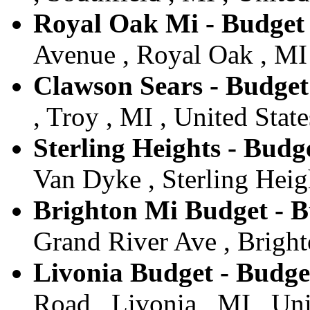
Royal Oak Mi - Budget
Avenue , Royal Oak , MI 
Clawson Sears - Budget
, Troy , MI , United State
Sterling Heights - Budge
Van Dyke , Sterling Heigh
Brighton Mi Budget - B
Grand River Ave , Bright
Livonia Budget - Budge
Road , Livonia , MI , Uni