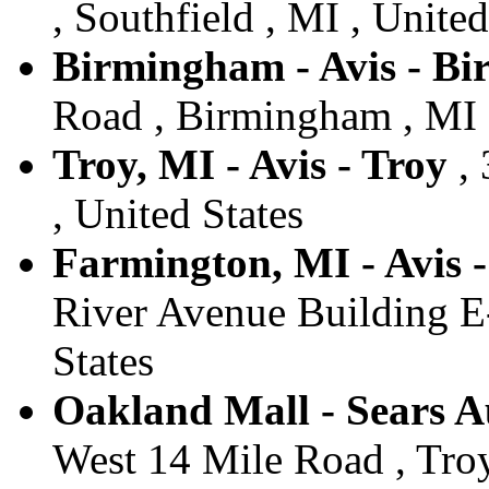
, Southfield , MI , United
Birmingham - Avis - B
Road , Birmingham , MI ,
Troy, MI - Avis - Troy
, 
, United States
Farmington, MI - Avis 
River Avenue Building E-
States
Oakland Mall - Sears Au
West 14 Mile Road , Troy