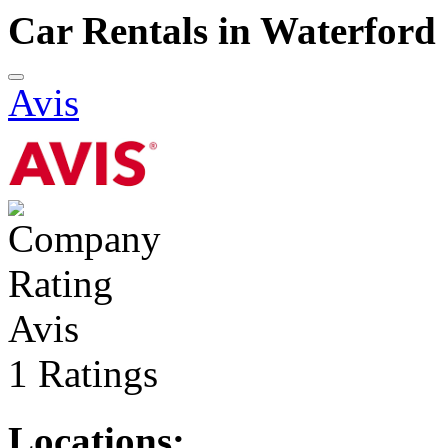
Car Rentals in Waterford
Avis
Avis
1 Ratings
Locations: