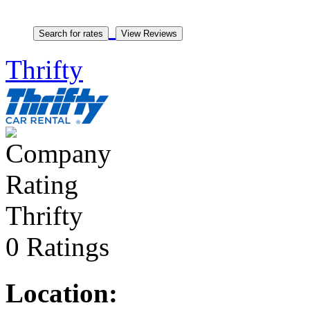
Thrifty
Thrifty
0 Ratings
Location: