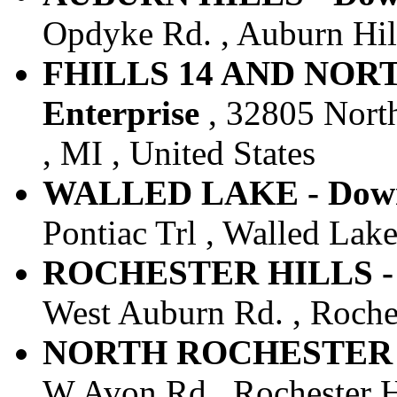
Opdyke Rd. , Auburn Hill
FHILLS 14 AND NOR
Enterprise
, 32805 Nort
, MI , United States
WALLED LAKE - Downt
Pontiac Trl , Walled Lake
ROCHESTER HILLS - D
West Auburn Rd. , Rochest
NORTH ROCHESTER - D
W Avon Rd , Rochester Hi