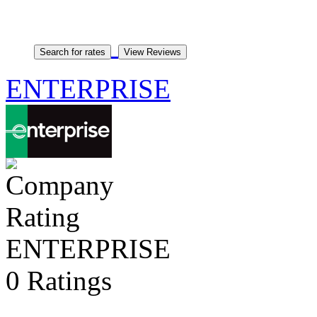
ENTERPRISE
ENTERPRISE
0 Ratings