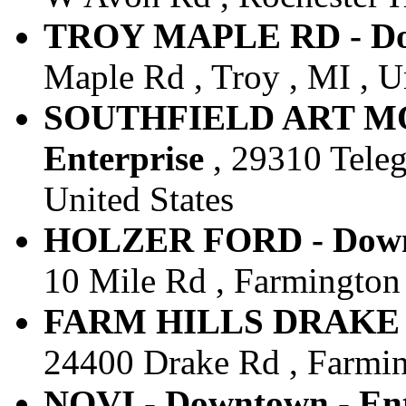
TROY MAPLE RD - Dow
Maple Rd , Troy , MI , U
SOUTHFIELD ART MO
Enterprise
, 29310 Teleg
United States
HOLZER FORD - Downt
10 Mile Rd , Farmington H
FARM HILLS DRAKE RD
24400 Drake Rd , Farming
NOVI - Downtown - Ent