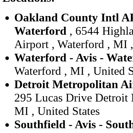
Oakland County Intl AP
Waterford
, 6544 Highl
Airport , Waterford , MI 
Waterford - Avis - Wate
Waterford , MI , United S
Detroit Metropolitan Air
295 Lucas Drive Detroit M
MI , United States
Southfield - Avis - Sout