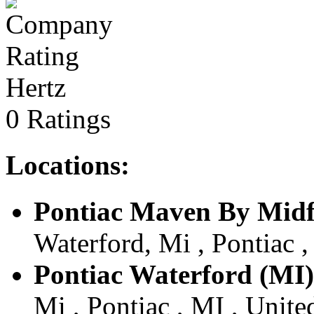
Hertz
0 Ratings
Locations:
Pontiac Maven By Midf
Waterford, Mi , Pontiac ,
Pontiac Waterford (MI)
Mi , Pontiac , MI , Unite