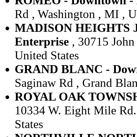
ROMEO - Downtown - E
Rd , Washington , MI , U
MADISON HEIGHTS JO
Enterprise
, 30715 John 
United States
GRAND BLANC - Downt
Saginaw Rd , Grand Blanc
ROYAL OAK TOWNSHIP 
10334 W. Eight Mile Rd.
States