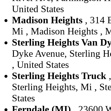
United States
Madison Heights
, 314 
Mi , Madison Heights , M
Sterling Heights Van D
Dyke Avenue, Sterling He
, United States
Sterling Heights Truck
,
Sterling Heights, Mi , St
States
Ferndale (MI)
, 23600 W