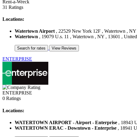
Rent-a-Wreck
31 Ratings
Locations:
Watertown Airport
, 22529 New York 12F , Watertown , NY ,
Watertown
, 19079 U.s. 11 , Watertown , NY , 13601 , United
ENTERPRISE
ENTERPRISE
0 Ratings
Locations:
WATERTOWN AIRPORT - Airport - Enterprise
, 18943 U
WATERTOWN ERAC - Downtown - Enterprise
, 18941 Us