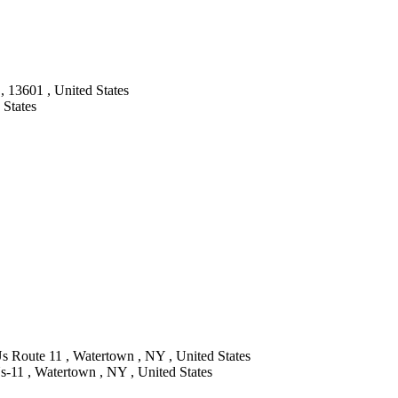
 13601 , United States
 States
s Route 11 , Watertown , NY , United States
-11 , Watertown , NY , United States