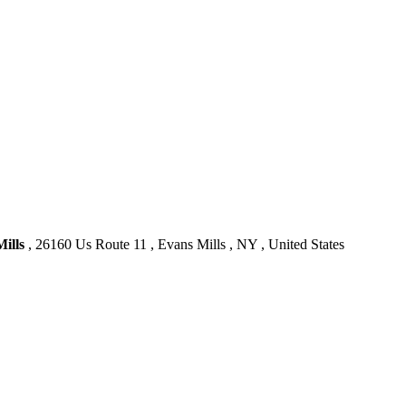
ills
, 26160 Us Route 11 , Evans Mills , NY , United States