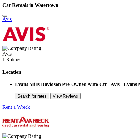
Car Rentals in Watertown
Avis
Avis
1 Ratings
Location:
Evans Mills Davidson Pre-Owned Auto Ctr - Avis - Evans M
Rent-a-Wreck