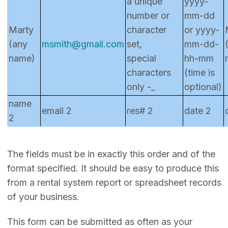
a unique
yyyy-
number or
mm-dd
Marty
character
or yyyy-
(any
msmith@gmail.com
set,
mm-dd-
name)
special
hh-mm
characters
(time is
only -_
optional)
name
email 2
res# 2
date 2
2
The fields must be in exactly this order and of the
format specified. It should be easy to produce this
from a rental system report or spreadsheet records
of your business.
This form can be submitted as often as your