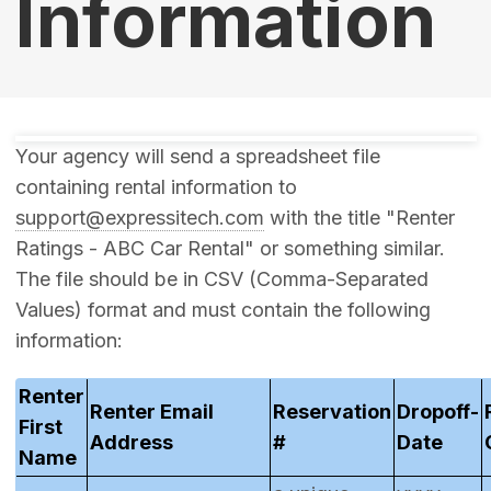
Information
Your agency will send a spreadsheet file
containing rental information to
support@expressitech.com
with the title "Renter
Ratings - ABC Car Rental" or something similar.
The file should be in CSV (Comma-Separated
Values) format and must contain the following
information:
Renter
Renter Email
Reservation
Dropoff-
First
Address
#
Date
Name