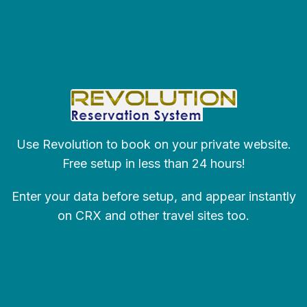
Use Revolution to book on your private website.
Free setup in less than 24 hours!
Enter your data before setup, and appear instantly
on CRX and other travel sites too.