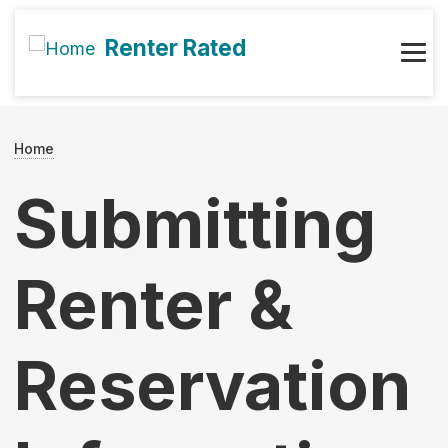
Skip to main content
Renter Rated
Main navigation
User account menu
Breadcrumb
Home
Submitting
Renter &
Reservation