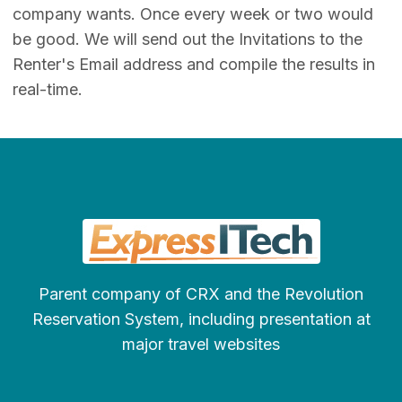
company wants. Once every week or two would
be good. We will send out the Invitations to the
Renter's Email address and compile the results in
real-time.
Parent company of CRX and the Revolution
Reservation System, including presentation at
major travel websites