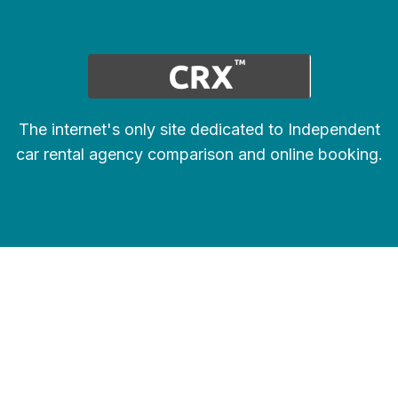
The internet's only site dedicated to Independent
car rental agency comparison and online booking.